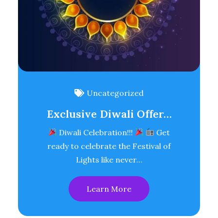
Uncategorized
Exclusive Diwali Offer…
Diwali Celebration!!!
Get
ready to celebrate the Festival of
Lights like never…
Learn More