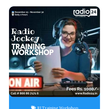
RJ Training Workshop