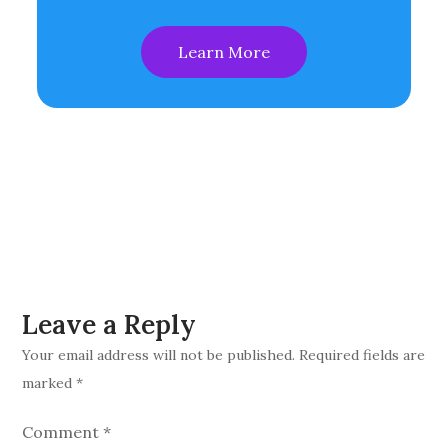
Learn More
Leave a Reply
Your email address will not be published.
Required fields are
marked
*
Comment
*