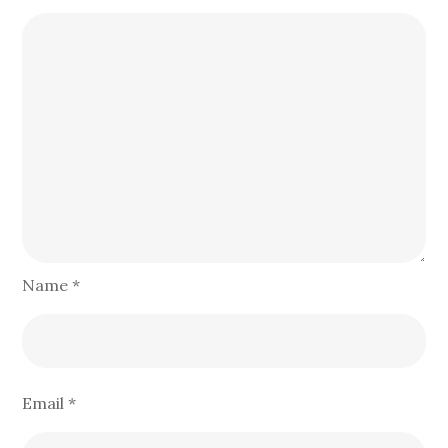
Name
*
Email
*