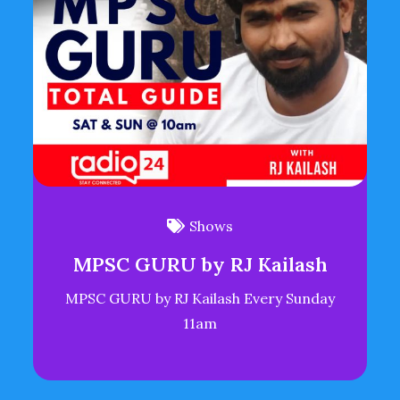
Shows
MPSC GURU by RJ Kailash
MPSC GURU by RJ Kailash Every Sunday
11am