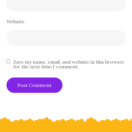
Website
Save my name, email, and website in this browser
for the next time I comment.