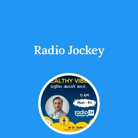
Radio Jockey