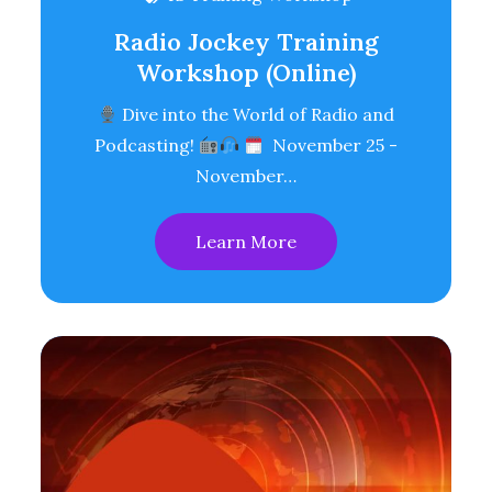
Radio Jockey Training
Workshop (Online)
Dive into the World of Radio and
Podcasting!
November 25 -
November…
Learn More