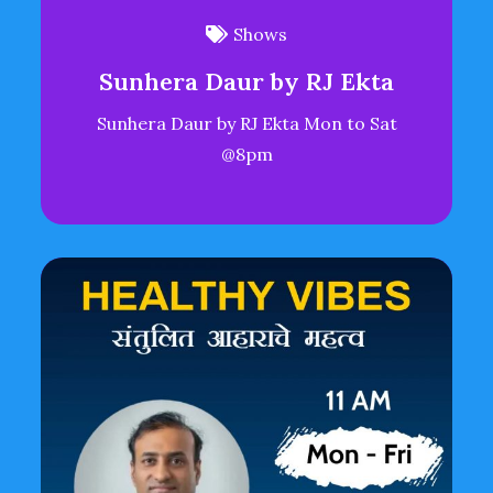
Shows
Sunhera Daur by RJ Ekta
Sunhera Daur by RJ Ekta Mon to Sat
@8pm