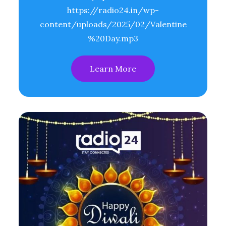
https://radio24.in/wp-
content/uploads/2025/02/Valentine
%20Day.mp3
Learn More