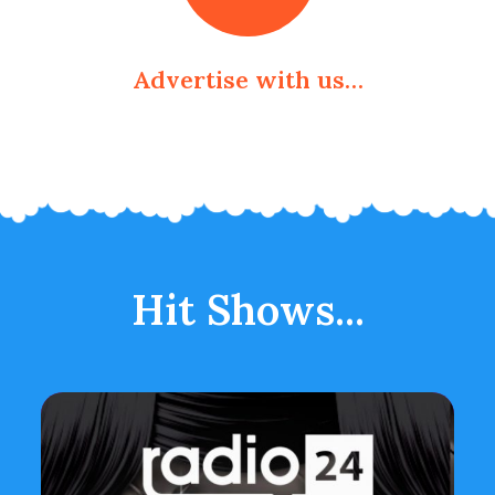
Advertise with us…
Hit Shows...