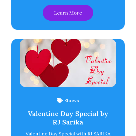
Learn More
Shows
Valentine Day Special by
RJ Sarika
Valentine Day Special with RJ SARIKA