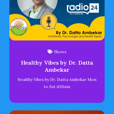
Shows
Healthy Vibes by Dr. Datta
Ambekar
Healthy Vibes by Dr. Datta Ambekar Mon
to Sat @10am