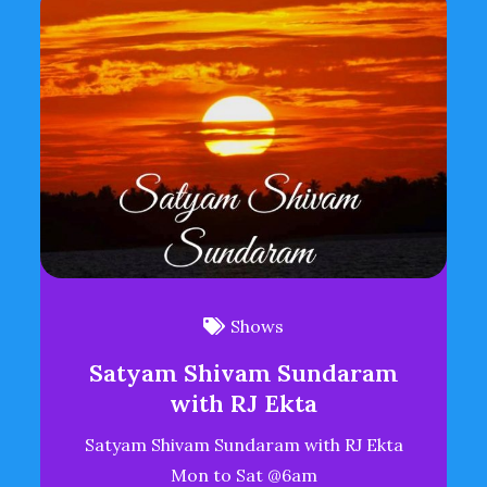
Shows
Satyam Shivam Sundaram
with RJ Ekta
Satyam Shivam Sundaram with RJ Ekta
Mon to Sat @6am