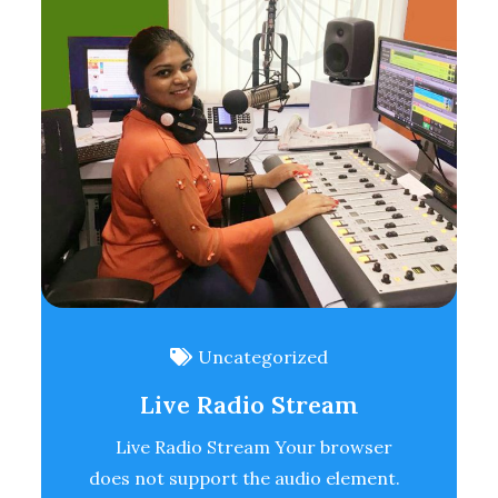
Uncategorized
Live Radio Stream
Live Radio Stream Your browser
does not support the audio element.