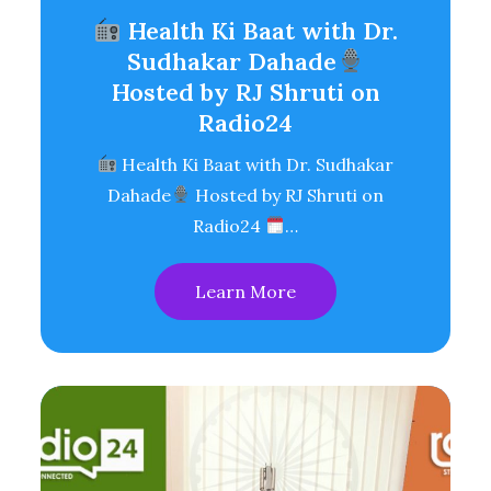
Health Ki Baat with Dr.
Sudhakar Dahade
Hosted by RJ Shruti on
Radio24
Health Ki Baat with Dr. Sudhakar
Dahade
Hosted by RJ Shruti on
Radio24
…
Learn More