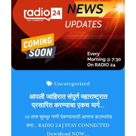
Uncategorized
आपली जाहिरात संपूर्ण महाराष्ट्रात
प्रसारित करण्याचा एकच मार्ग…
२४ तास सुमधुर गाणी ऐकण्यासाठी आत्ताच डाउनलोड
करा... RADIO 24 | STAY CONNECTED
Download NOW:…