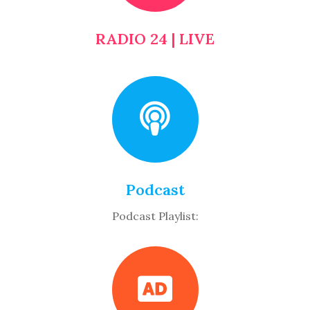
RADIO 24 | LIVE
Podcast
Podcast Playlist: