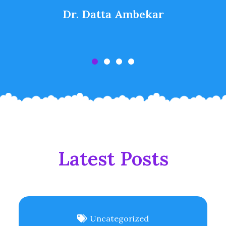
Dr. Datta Ambekar
Latest Posts
Uncategorized