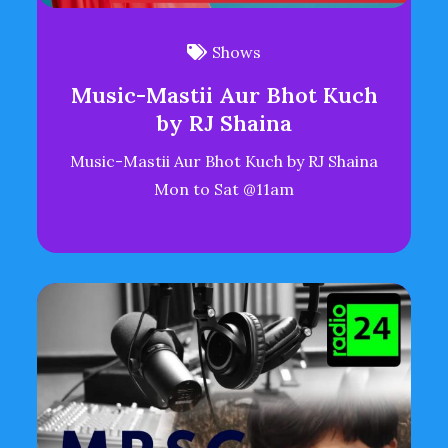
Shows
Music-Mastii Aur Bhot Kuch
by RJ Shaina
Music-Mastii Aur Bhot Kuch by RJ Shaina
Mon to Sat @11am