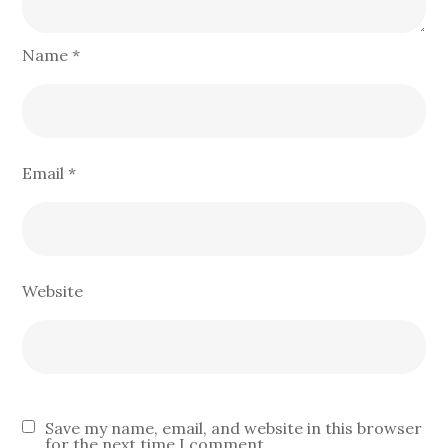
Name
*
Email
*
Website
Save my name, email, and website in this browser
for the next time I comment.