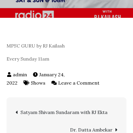
MPSC GURU by RJ Kailash
Every Sunday 11am
January 24,
on
2022
Shows
Leave a Comment
MPSC
GURU
Post
by
Satyam Shivam Sundaram with RJ Ekta
RJ
navigation
Kailash
Dr. Datta Ambekar