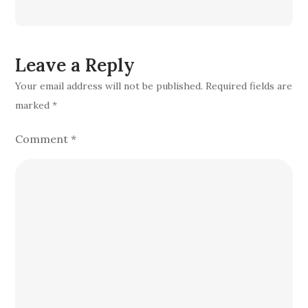
Leave a Reply
Your email address will not be published.
Required fields are
marked
*
Comment
*