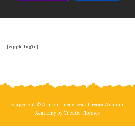
[wppb-login]
Copyright © All rights reserved. Theme Wisdom
Academy by
Creativ Themes