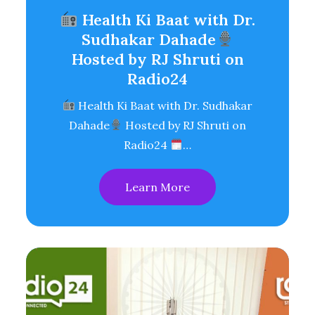
Health Ki Baat with Dr.
Sudhakar Dahade
Hosted by RJ Shruti on
Radio24
Health Ki Baat with Dr. Sudhakar
Dahade
Hosted by RJ Shruti on
Radio24
…
Learn More