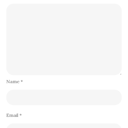
Name
*
Email
*