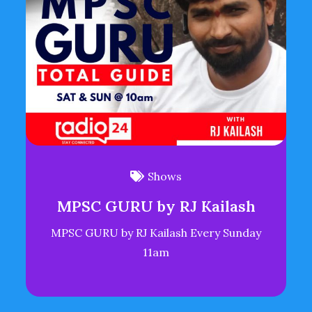
Shows
MPSC GURU by RJ Kailash
MPSC GURU by RJ Kailash Every Sunday
11am