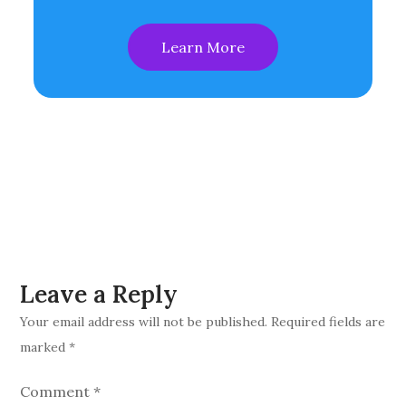
Learn More
Leave a Reply
Your email address will not be published.
Required fields are
marked
*
Comment
*