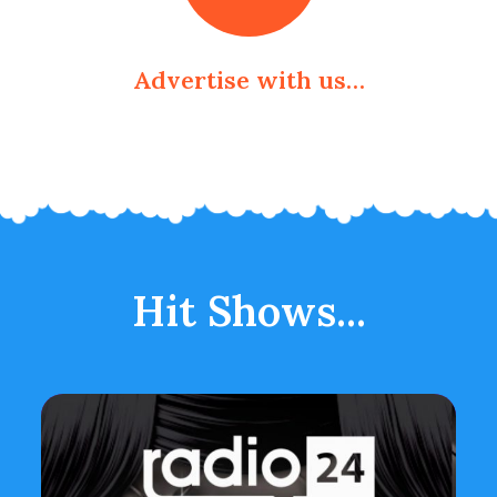
Advertise with us…
Hit Shows...