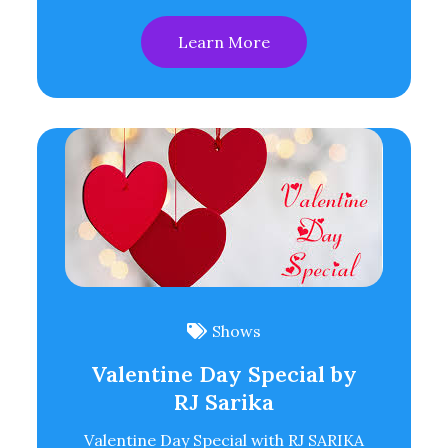
Learn More
Shows
Valentine Day Special by
RJ Sarika
Valentine Day Special with RJ SARIKA