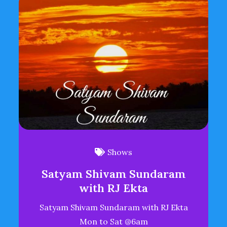
Shows
Satyam Shivam Sundaram
with RJ Ekta
Satyam Shivam Sundaram with RJ Ekta
Mon to Sat @6am