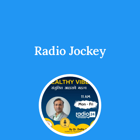
Radio Jockey