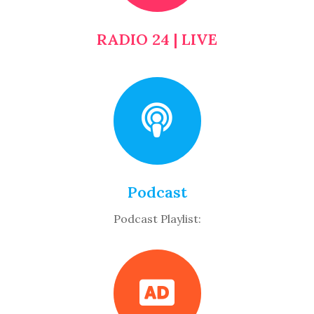
RADIO 24 | LIVE
Podcast
Podcast Playlist: