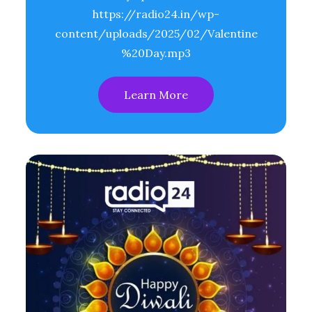
https://radio24.in/wp-
content/uploads/2025/02/Valentine
%20Day.mp3
Learn More