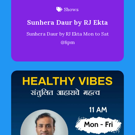
Shows
Sunhera Daur by RJ Ekta
Sunhera Daur by RJ Ekta Mon to Sat
@8pm