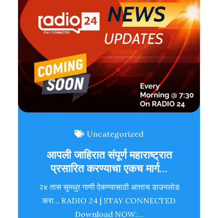
Uncategorized
आपली जाहिरात संपूर्ण महाराष्ट्रात
प्रसारित करण्याचा एकच मार्ग…
२४ तास सुमधुर गाणी ऐकण्यासाठी आत्ताच डाउनलोड
करा... RADIO 24 | STAY CONNECTED
Download NOW:…