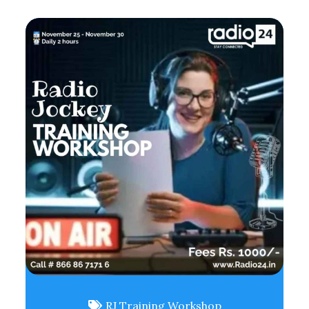
RJ Training Workshop