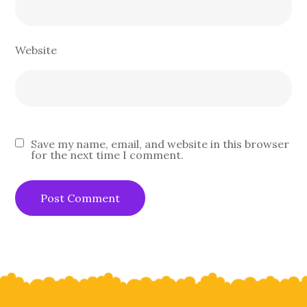
Website
Save my name, email, and website in this browser
for the next time I comment.