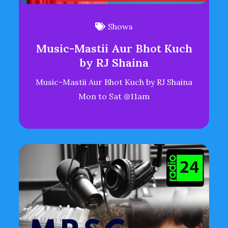
Shows
Music-Mastii Aur Bhot Kuch
by RJ Shaina
Music-Mastii Aur Bhot Kuch by RJ Shaina
Mon to Sat @11am