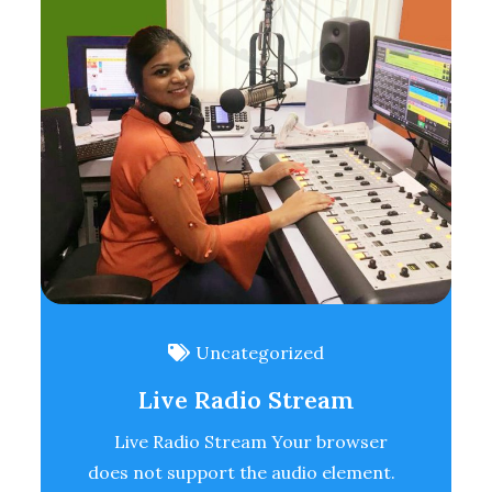
Uncategorized
Live Radio Stream
Live Radio Stream Your browser
does not support the audio element.