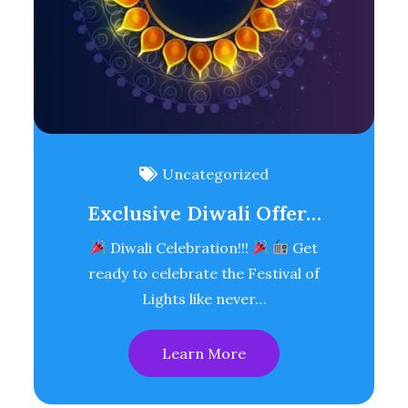
Uncategorized
Exclusive Diwali Offer…
Diwali Celebration!!!
Get
ready to celebrate the Festival of
Lights like never…
Learn More