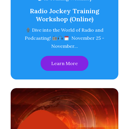
Radio Jockey Training
Workshop (Online)
Dive into the World of Radio and
Podcasting!
November 25 -
November…
Learn More