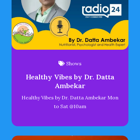
Shows
Healthy Vibes by Dr. Datta
Ambekar
Healthy Vibes by Dr. Datta Ambekar Mon
to Sat @10am