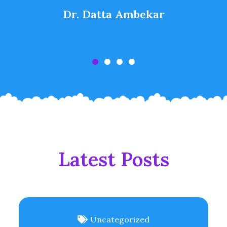
Dr. Datta Ambekar
Latest Posts
Uncategorized