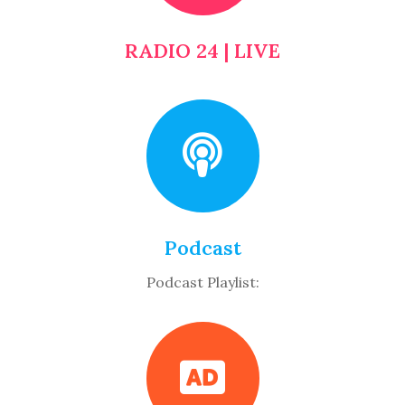
RADIO 24 | LIVE
Podcast
Podcast Playlist: