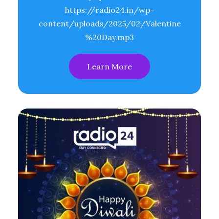
https://radio24.in/wp-
content/uploads/2025/02/Valentine
%20Day.mp3
Learn More