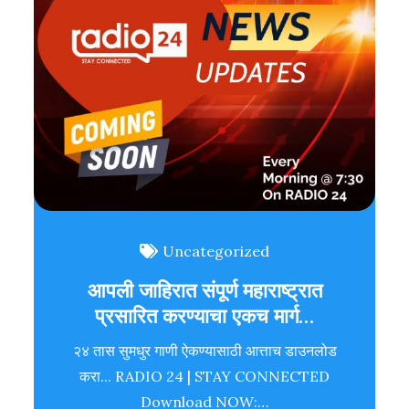
Uncategorized
आपली जाहिरात संपूर्ण महाराष्ट्रात
प्रसारित करण्याचा एकच मार्ग…
२४ तास सुमधुर गाणी ऐकण्यासाठी आत्ताच डाउनलोड
करा... RADIO 24 | STAY CONNECTED
Download NOW:…