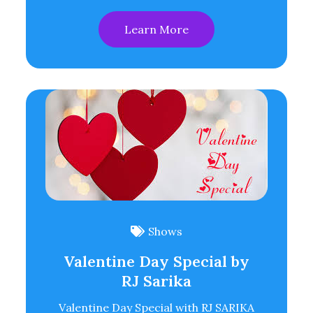
Learn More
Shows
Valentine Day Special by
RJ Sarika
Valentine Day Special with RJ SARIKA