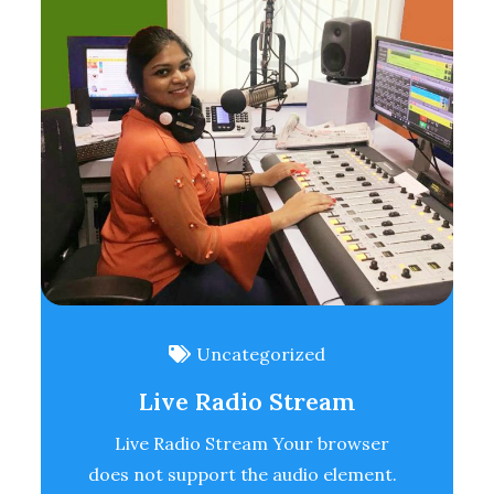
Uncategorized
Live Radio Stream
Live Radio Stream Your browser
does not support the audio element.