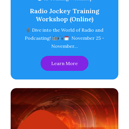
Radio Jockey Training
Workshop (Online)
Dive into the World of Radio and
Podcasting!
November 25 -
November…
Learn More