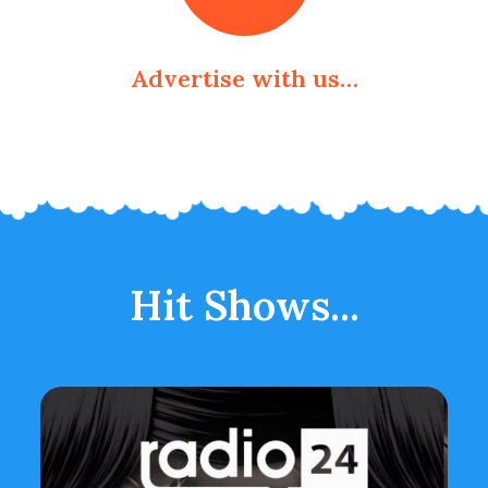
Advertise with us…
Hit Shows...