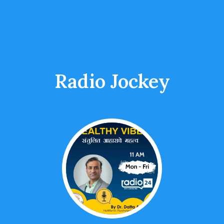
Radio Jockey