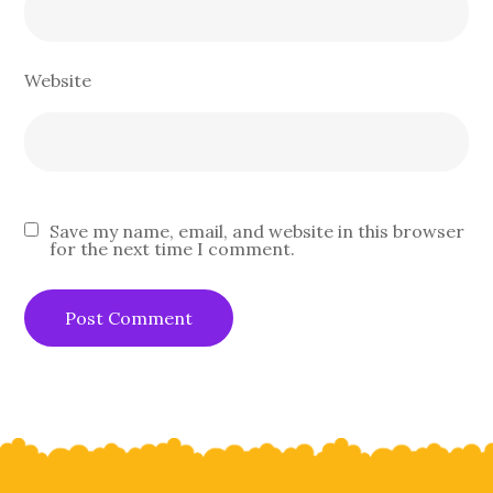
Website
Save my name, email, and website in this browser
for the next time I comment.