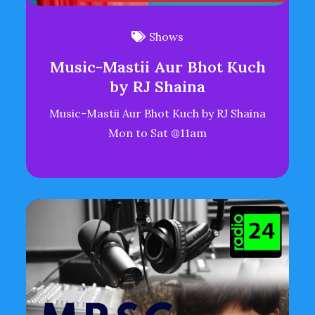
Shows
Music-Mastii Aur Bhot Kuch
by RJ Shaina
Music-Mastii Aur Bhot Kuch by RJ Shaina
Mon to Sat @11am