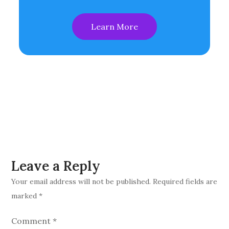
Learn More
Leave a Reply
Your email address will not be published.
Required fields are
marked
*
Comment
*