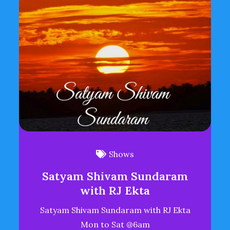
Shows
Satyam Shivam Sundaram
with RJ Ekta
Satyam Shivam Sundaram with RJ Ekta
Mon to Sat @6am