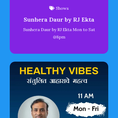
Shows
Sunhera Daur by RJ Ekta
Sunhera Daur by RJ Ekta Mon to Sat
@8pm