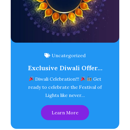
Uncategorized
Exclusive Diwali Offer…
Diwali Celebration!!!
Get
ready to celebrate the Festival of
Lights like never…
Learn More