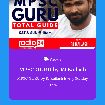
Shows
MPSC GURU by RJ Kailash
MPSC GURU by RJ Kailash Every Sunday
11am