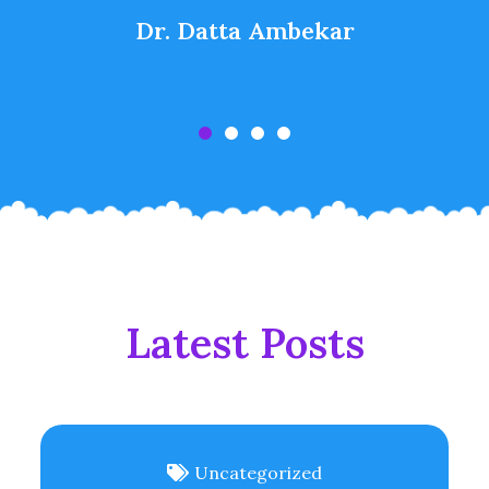
Dr. Datta Ambekar
Latest Posts
Uncategorized