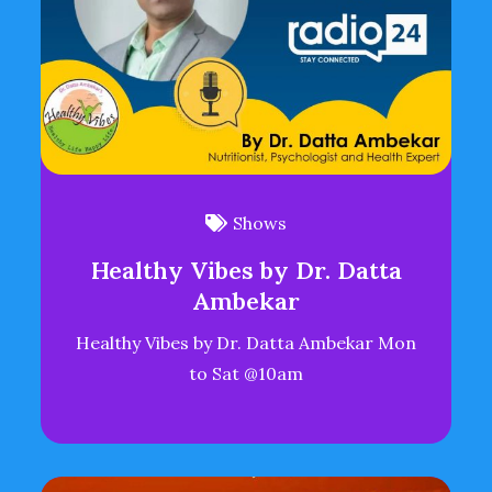
Shows
Healthy Vibes by Dr. Datta
Ambekar
Healthy Vibes by Dr. Datta Ambekar Mon
to Sat @10am