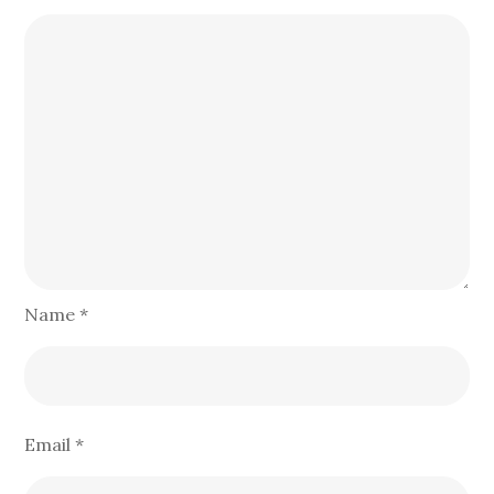
Name
*
Email
*