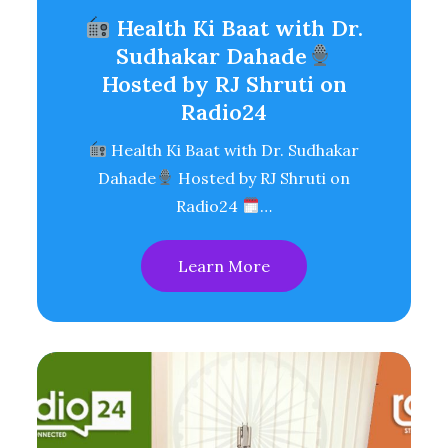
Health Ki Baat with Dr.
Sudhakar Dahade
Hosted by RJ Shruti on
Radio24
Health Ki Baat with Dr. Sudhakar
Dahade
Hosted by RJ Shruti on
Radio24
…
Learn More