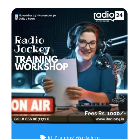
RJ Training Workshop