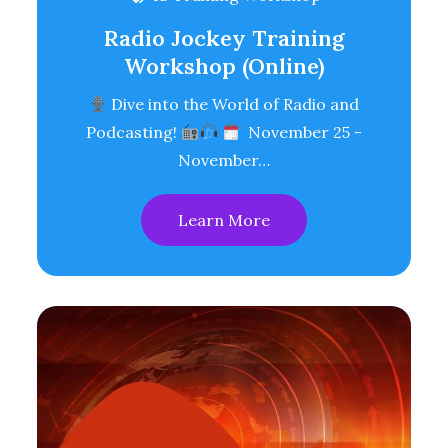
Radio Jockey Training
Workshop (Online)
Dive into the World of Radio and
Podcasting!
November 25 -
November…
Learn More