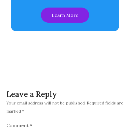
Learn More
Leave a Reply
Your email address will not be published.
Required fields are
marked
*
Comment
*