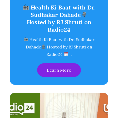
Health Ki Baat with Dr.
Sudhakar Dahade
Hosted by RJ Shruti on
Radio24
Health Ki Baat with Dr. Sudhakar
Dahade
Hosted by RJ Shruti on
Radio24
…
Learn More