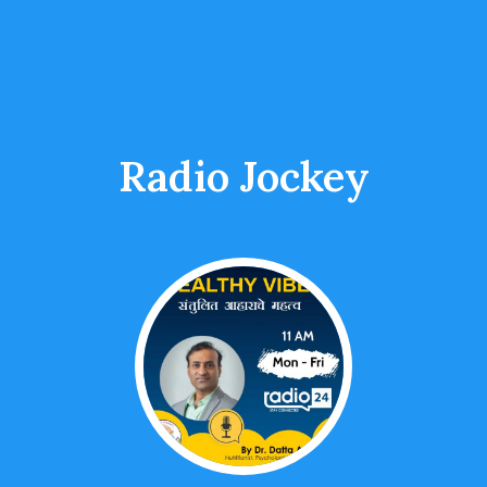
Radio Jockey