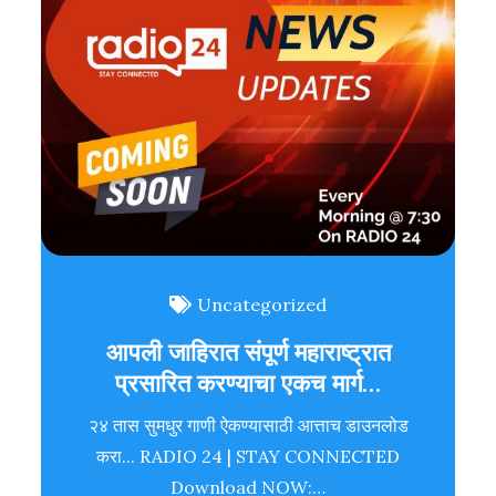
Uncategorized
आपली जाहिरात संपूर्ण महाराष्ट्रात
प्रसारित करण्याचा एकच मार्ग…
२४ तास सुमधुर गाणी ऐकण्यासाठी आत्ताच डाउनलोड
करा... RADIO 24 | STAY CONNECTED
Download NOW:…