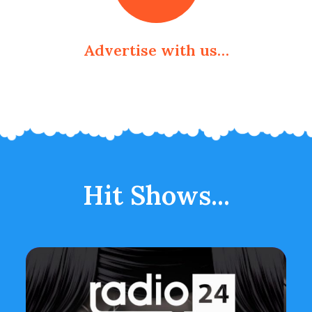
Advertise with us…
Hit Shows...