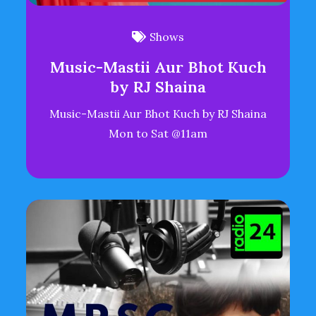
Shows
Music-Mastii Aur Bhot Kuch
by RJ Shaina
Music-Mastii Aur Bhot Kuch by RJ Shaina
Mon to Sat @11am