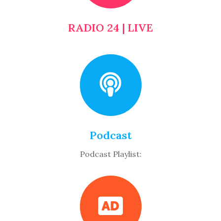
RADIO 24 | LIVE
Podcast
Podcast Playlist: