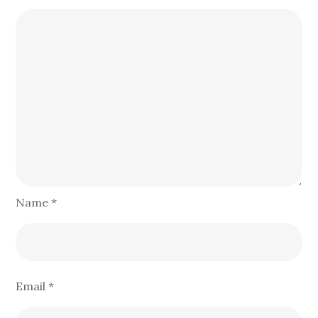
Name
*
Email
*