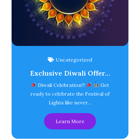
Uncategorized
Exclusive Diwali Offer…
Diwali Celebration!!!
Get
ready to celebrate the Festival of
Lights like never…
Learn More