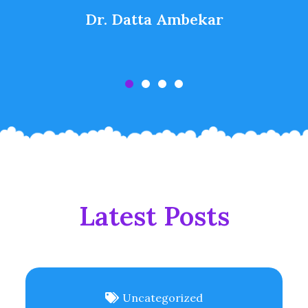
Dr. Datta Ambekar
Latest Posts
Uncategorized