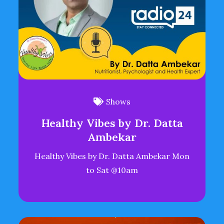
Shows
Healthy Vibes by Dr. Datta
Ambekar
Healthy Vibes by Dr. Datta Ambekar Mon
to Sat @10am