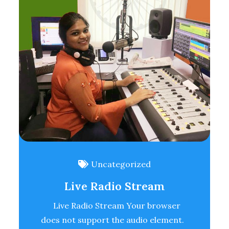
Uncategorized
Live Radio Stream
Live Radio Stream Your browser
does not support the audio element.