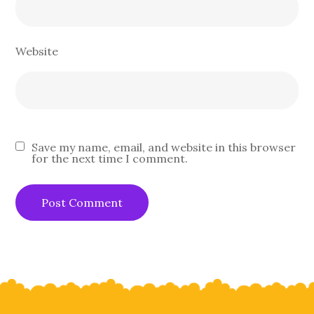
Website
Save my name, email, and website in this browser
for the next time I comment.