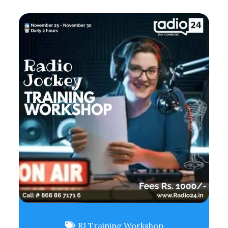
RJ Training Workshop