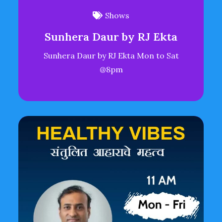
Shows
Sunhera Daur by RJ Ekta
Sunhera Daur by RJ Ekta Mon to Sat
@8pm