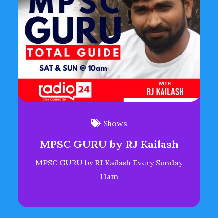
Shows
MPSC GURU by RJ Kailash
MPSC GURU by RJ Kailash Every Sunday
11am