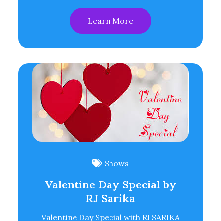
Learn More
Shows
Valentine Day Special by
RJ Sarika
Valentine Day Special with RJ SARIKA