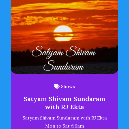
Shows
Satyam Shivam Sundaram
with RJ Ekta
Satyam Shivam Sundaram with RJ Ekta
Mon to Sat @6am