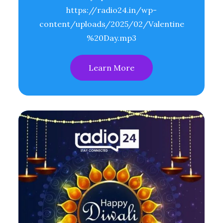
https://radio24.in/wp-
content/uploads/2025/02/Valentine
%20Day.mp3
Learn More