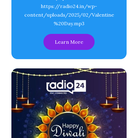
https://radio24.in/wp-
content/uploads/2025/02/Valentine
%20Day.mp3
Learn More