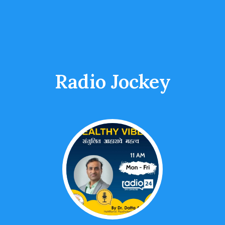
Radio Jockey