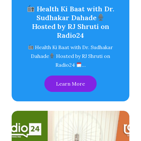
Health Ki Baat with Dr.
Sudhakar Dahade
Hosted by RJ Shruti on
Radio24
Health Ki Baat with Dr. Sudhakar
Dahade
Hosted by RJ Shruti on
Radio24
…
Learn More