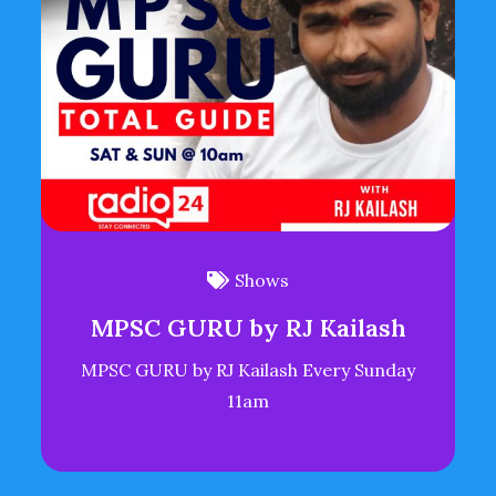
Shows
MPSC GURU by RJ Kailash
MPSC GURU by RJ Kailash Every Sunday
11am