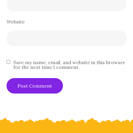
Website
Save my name, email, and website in this browser
for the next time I comment.