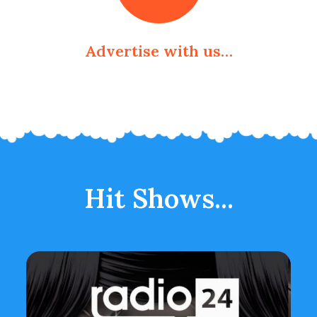
Advertise with us…
Hit Shows...