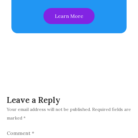
Learn More
Leave a Reply
Your email address will not be published.
Required fields are
marked
*
Comment
*