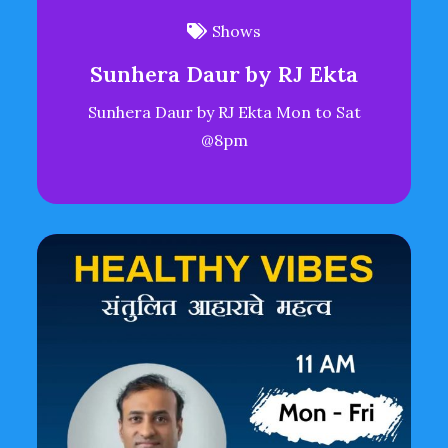
Shows
Sunhera Daur by RJ Ekta
Sunhera Daur by RJ Ekta Mon to Sat
@8pm