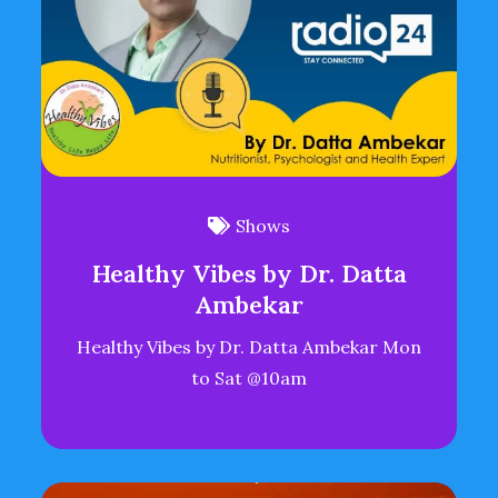
Shows
Healthy Vibes by Dr. Datta
Ambekar
Healthy Vibes by Dr. Datta Ambekar Mon
to Sat @10am