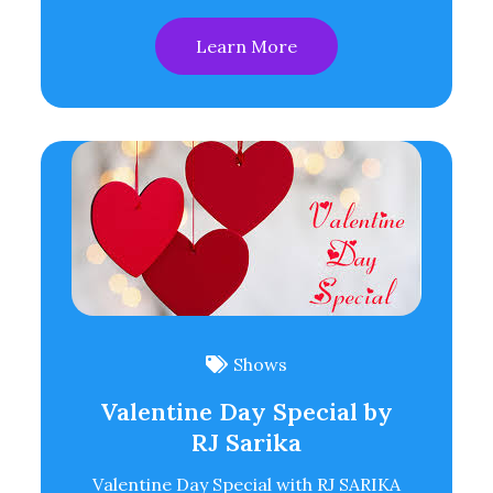
Learn More
Shows
Valentine Day Special by
RJ Sarika
Valentine Day Special with RJ SARIKA