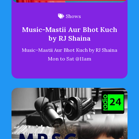
Shows
Music-Mastii Aur Bhot Kuch
by RJ Shaina
Music-Mastii Aur Bhot Kuch by RJ Shaina
Mon to Sat @11am