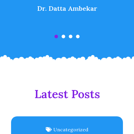
Dr. Datta Ambekar
Latest Posts
Uncategorized