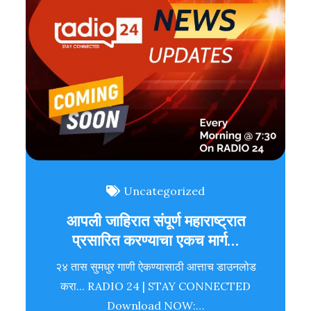
Uncategorized
आपली जाहिरात संपूर्ण महाराष्ट्रात
प्रसारित करण्याचा एकच मार्ग…
२४ तास सुमधुर गाणी ऐकण्यासाठी आत्ताच डाउनलोड
करा... RADIO 24 | STAY CONNECTED
Download NOW:…