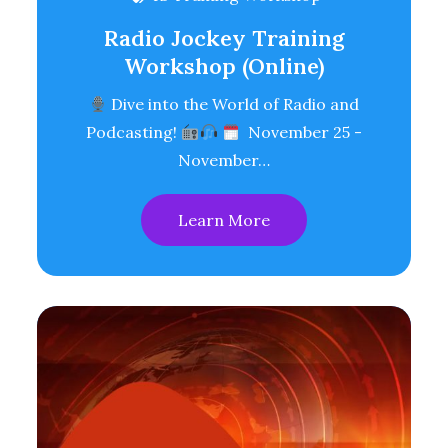
Radio Jockey Training
Workshop (Online)
Dive into the World of Radio and
Podcasting!
November 25 -
November…
Learn More