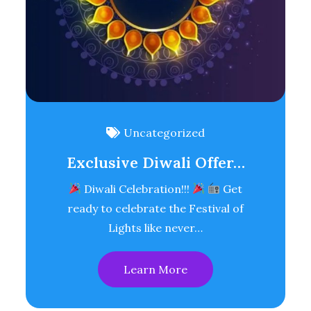
Uncategorized
Exclusive Diwali Offer…
Diwali Celebration!!!
Get
ready to celebrate the Festival of
Lights like never…
Learn More