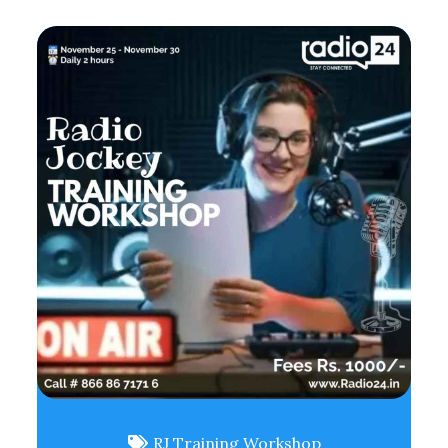
RJ Training Workshop