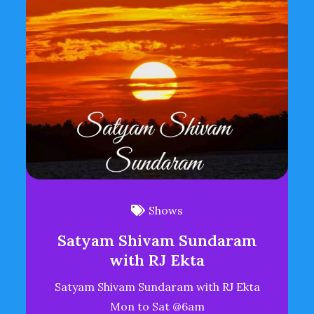
Shows
Satyam Shivam Sundaram
with RJ Ekta
Satyam Shivam Sundaram with RJ Ekta
Mon to Sat @6am