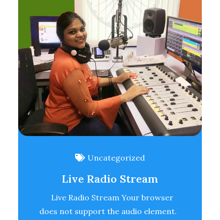
Uncategorized
Live Radio Stream
Live Radio Stream Your browser
does not support the audio element.