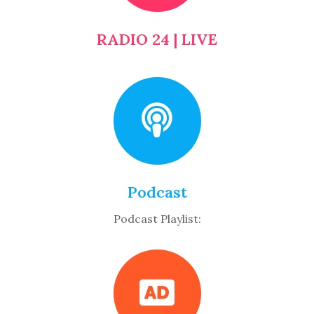
RADIO 24 | LIVE
Podcast
Podcast Playlist: