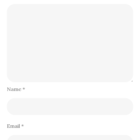
Name
*
Email
*