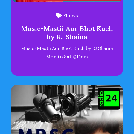
Shows
Music-Mastii Aur Bhot Kuch
by RJ Shaina
Music-Mastii Aur Bhot Kuch by RJ Shaina
Mon to Sat @11am