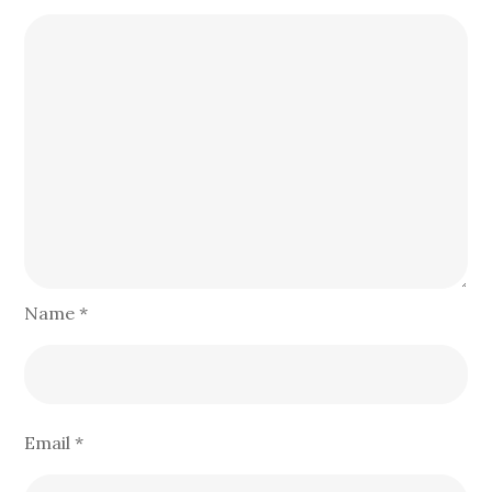
Name
*
Email
*