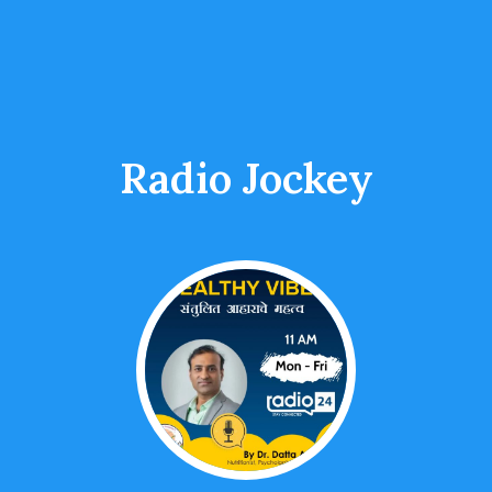
Radio Jockey