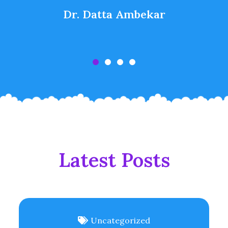
Dr. Datta Ambekar
Latest Posts
Uncategorized