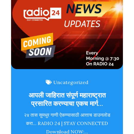
Uncategorized
आपली जाहिरात संपूर्ण महाराष्ट्रात
प्रसारित करण्याचा एकच मार्ग…
२४ तास सुमधुर गाणी ऐकण्यासाठी आत्ताच डाउनलोड
करा... RADIO 24 | STAY CONNECTED
Download NOW:…