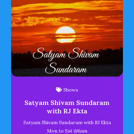
Shows
Satyam Shivam Sundaram
with RJ Ekta
Satyam Shivam Sundaram with RJ Ekta
Mon to Sat @6am