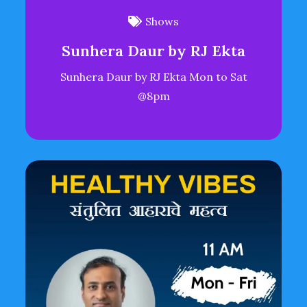
Shows
Sunhera Daur by RJ Ekta
Sunhera Daur by RJ Ekta Mon to Sat
@8pm