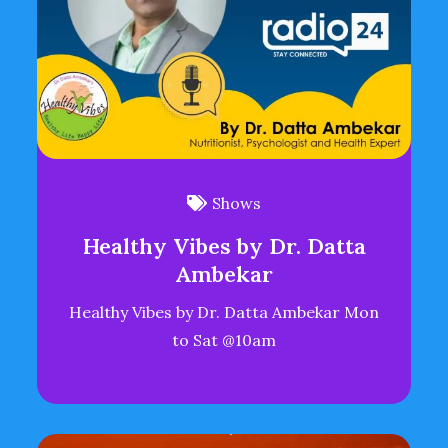
Shows
Healthy Vibes by Dr. Datta
Ambekar
Healthy Vibes by Dr. Datta Ambekar Mon
to Sat @10am