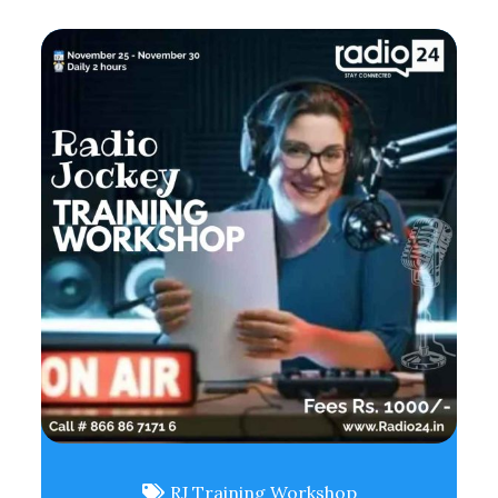
RJ Training Workshop