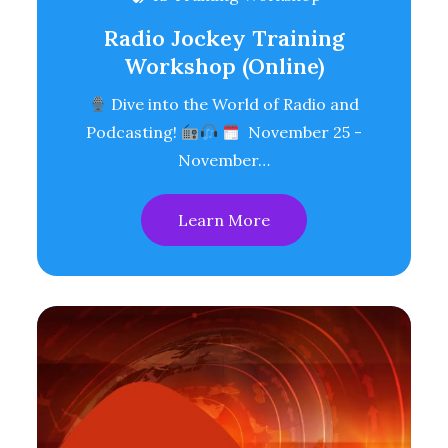
Radio Jockey Training
Workshop (Online)
Dive into the World of Radio and
Podcasting!
November 25 -
November…
Learn More