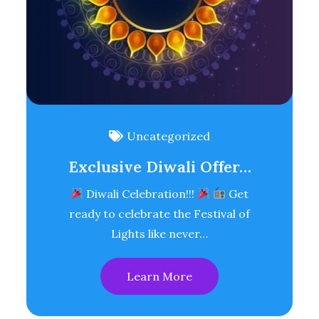
Uncategorized
Exclusive Diwali Offer…
Diwali Celebration!!!
Get
ready to celebrate the Festival of
Lights like never…
Learn More