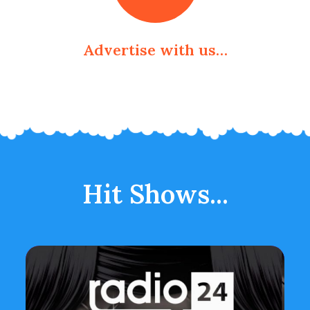
Advertise with us…
Hit Shows...