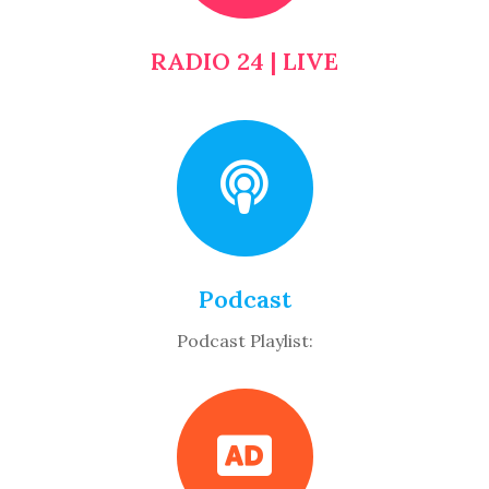
RADIO 24 | LIVE
Podcast
Podcast Playlist: