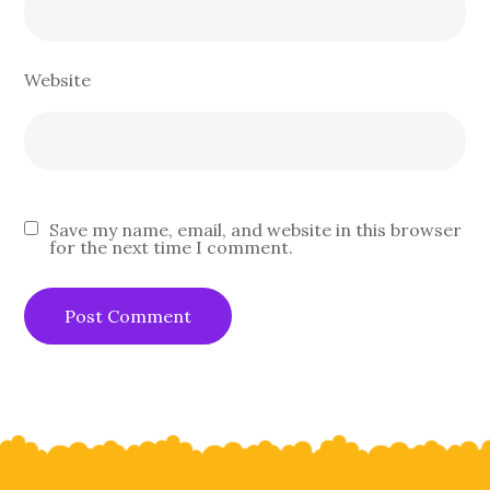
Website
Save my name, email, and website in this browser
for the next time I comment.