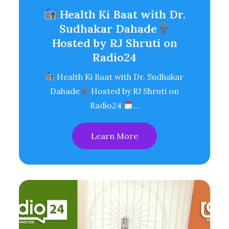
Health Ki Baat with Dr.
Sudhakar Dahade
Hosted by RJ Shruti on
Radio24
Health Ki Baat with Dr. Sudhakar
Dahade
Hosted by RJ Shruti on
Radio24
…
Learn More