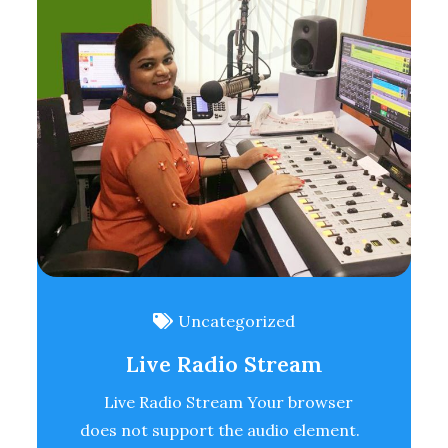
Uncategorized
Live Radio Stream
Live Radio Stream Your browser
does not support the audio element.