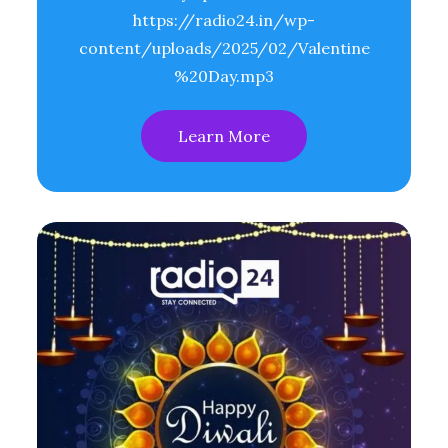
https://radio24.in/wp-
content/uploads/2025/02/Valentine
%20Day.mp3
Learn More