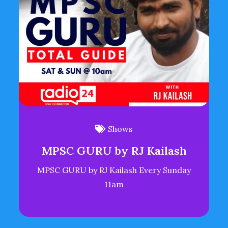
Shows
MPSC GURU by RJ Kailash
MPSC GURU by RJ Kailash Every Sunday
11am