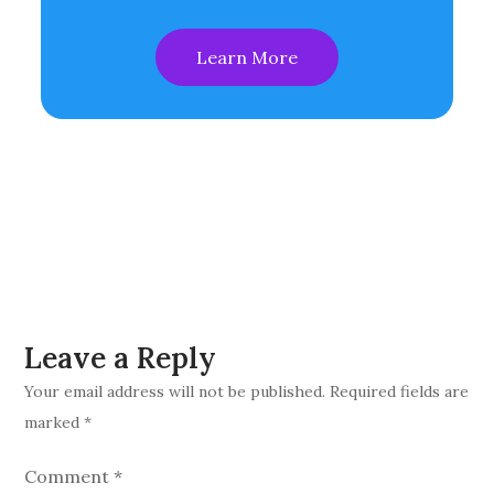
Learn More
Leave a Reply
Your email address will not be published.
Required fields are
marked
*
Comment
*