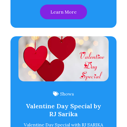
Learn More
Shows
Valentine Day Special by
RJ Sarika
Valentine Day Special with RJ SARIKA