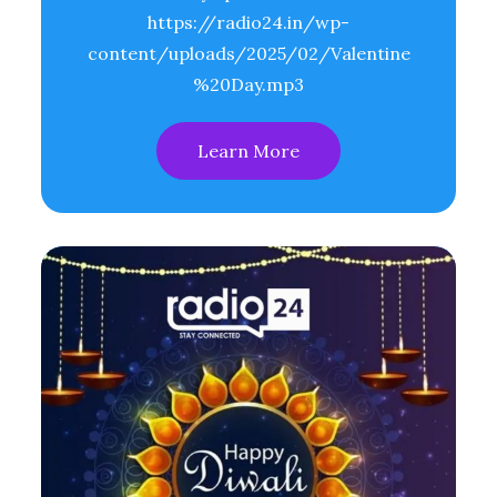
https://radio24.in/wp-
content/uploads/2025/02/Valentine
%20Day.mp3
Learn More