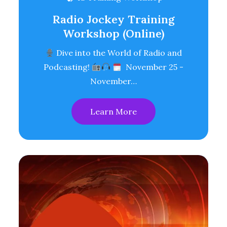
Radio Jockey Training
Workshop (Online)
Dive into the World of Radio and
Podcasting!
November 25 -
November…
Learn More