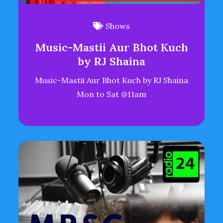
Shows
Music-Mastii Aur Bhot Kuch
by RJ Shaina
Music-Mastii Aur Bhot Kuch by RJ Shaina
Mon to Sat @11am