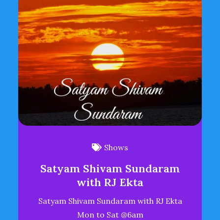
Shows
Satyam Shivam Sundaram
with RJ Ekta
Satyam Shivam Sundaram with RJ Ekta
Mon to Sat @6am