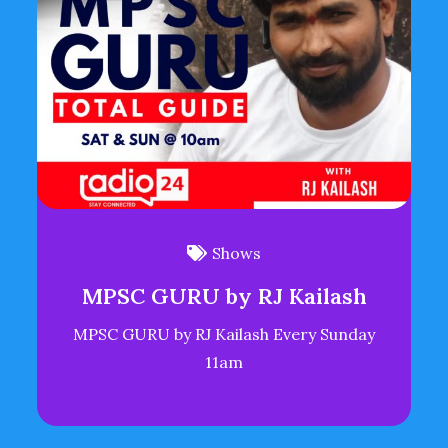
Shows
MPSC GURU by RJ Kailash
MPSC GURU by RJ Kailash Every Sunday
11am