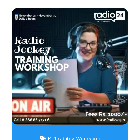
RJ Training Workshop