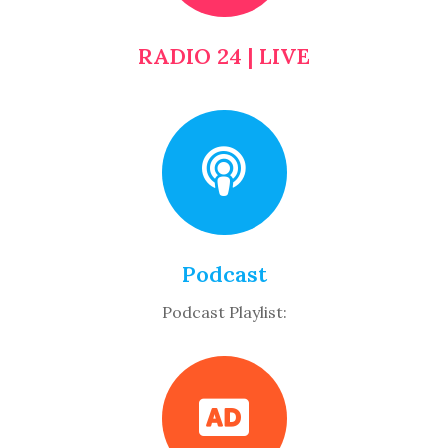
RADIO 24 | LIVE
Podcast
Podcast Playlist: