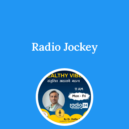
Radio Jockey