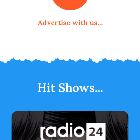
Advertise with us…
Hit Shows...