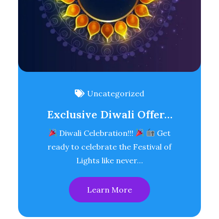
Uncategorized
Exclusive Diwali Offer…
Diwali Celebration!!!
Get
ready to celebrate the Festival of
Lights like never…
Learn More