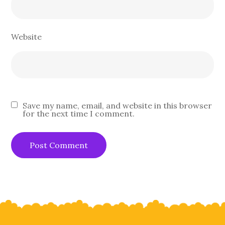
Website
Save my name, email, and website in this browser
for the next time I comment.