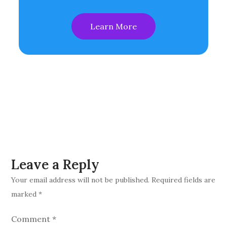
Learn More
Leave a Reply
Your email address will not be published.
Required fields are
marked
*
Comment
*