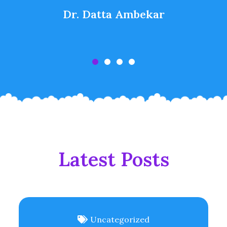
Dr. Datta Ambekar
Latest Posts
Uncategorized