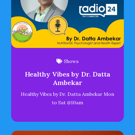
Shows
Healthy Vibes by Dr. Datta
Ambekar
Healthy Vibes by Dr. Datta Ambekar Mon
to Sat @10am