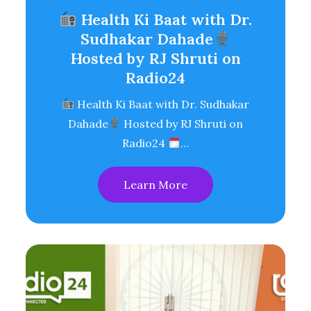
Health Ki Baat with Dr.
Sudhakar Dahade
Hosted by RJ Shruti on
Radio24
Health Ki Baat with Dr. Sudhakar
Dahade
Hosted by RJ Shruti on
Radio24
…
Learn More