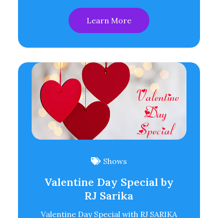
Learn More
Shows
Valentine Day Special by
RJ Sarika
Valentine Day Special with RJ SARIKA