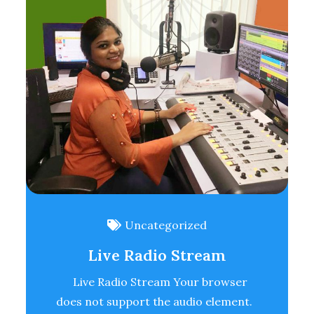
Uncategorized
Live Radio Stream
Live Radio Stream Your browser
does not support the audio element.