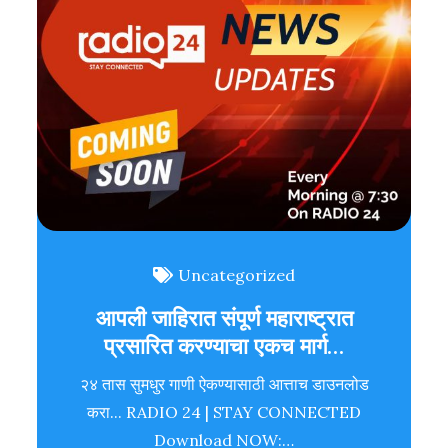
Uncategorized
आपली जाहिरात संपूर्ण महाराष्ट्रात
प्रसारित करण्याचा एकच मार्ग…
२४ तास सुमधुर गाणी ऐकण्यासाठी आत्ताच डाउनलोड
करा... RADIO 24 | STAY CONNECTED
Download NOW:…