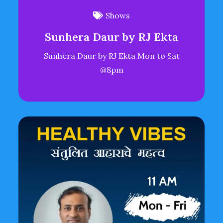
Shows
Sunhera Daur by RJ Ekta
Sunhera Daur by RJ Ekta Mon to Sat
@8pm