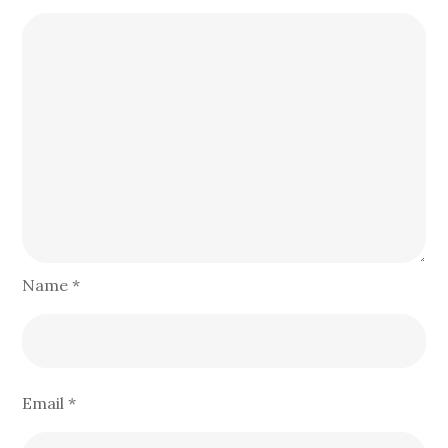
Name
*
Email
*