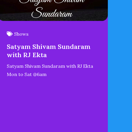
Shows
Satyam Shivam Sundaram
with RJ Ekta
Satyam Shivam Sundaram with RJ Ekta
Mon to Sat @6am