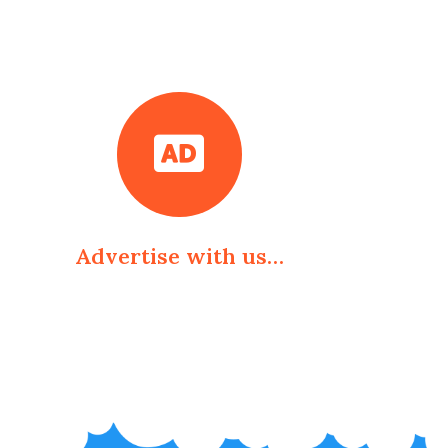
Advertise with us…