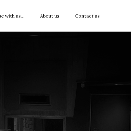
se with us…
About us
Contact us