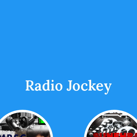
Radio Jockey