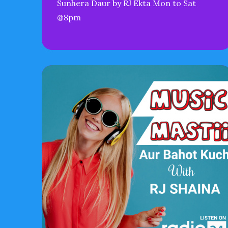
Sunhera Daur by RJ Ekta Mon to Sat
@8pm