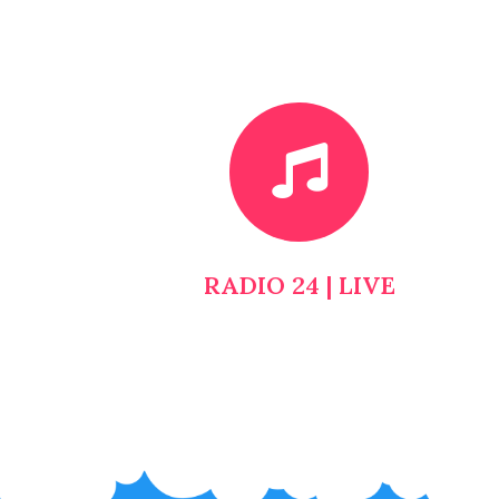
RADIO 24 | LIVE