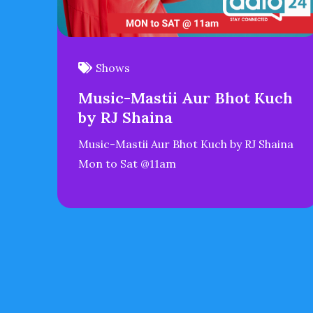
Shows
Music-Mastii Aur Bhot Kuch
by RJ Shaina
Music-Mastii Aur Bhot Kuch by RJ Shaina
Mon to Sat @11am