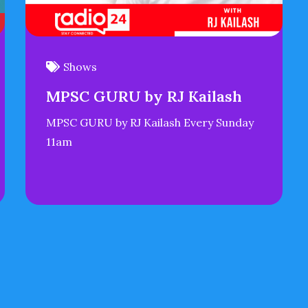
Shows
MPSC GURU by RJ Kailash
MPSC GURU by RJ Kailash Every Sunday
11am