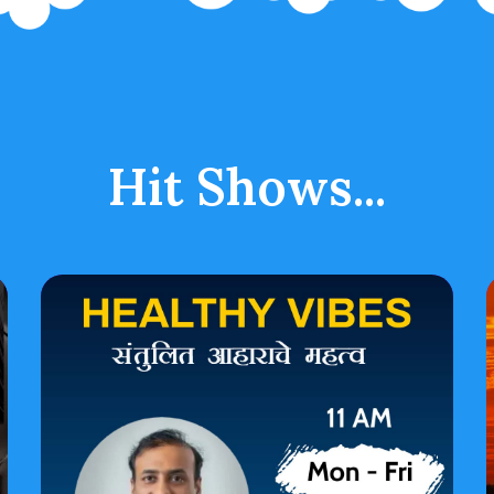
Hit Shows...