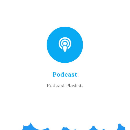
Podcast
Podcast Playlist: