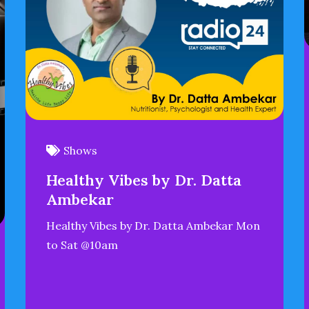
Shows
Healthy Vibes by Dr. Datta
Ambekar
Healthy Vibes by Dr. Datta Ambekar Mon
to Sat @10am