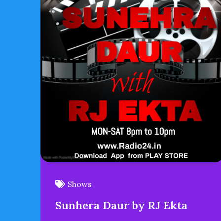
Shows
Sunhera Daur by RJ Ekta