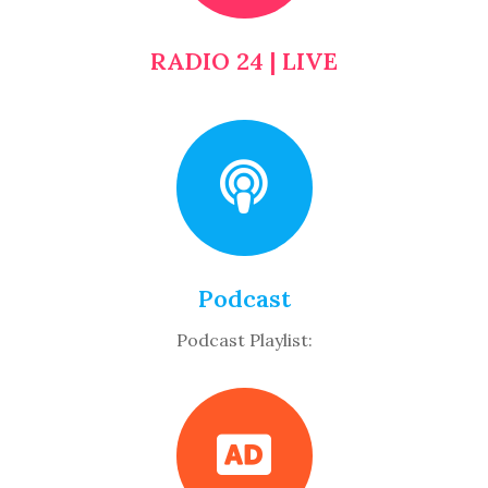
RADIO 24 | LIVE
Podcast
Podcast Playlist: