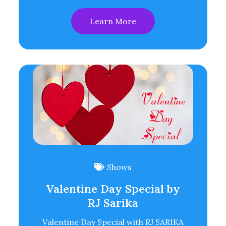
Learn More
Shows
Valentine Day Special by
RJ Sarika
Valentine Day Special with RJ SARIKA