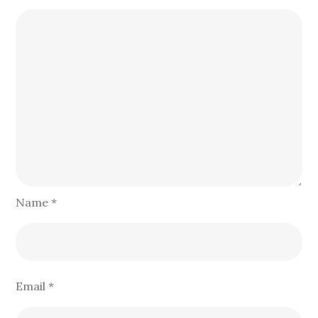
Name
*
Email
*