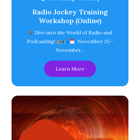
Radio Jockey Training
Workshop (Online)
Dive into the World of Radio and
Podcasting!
November 25 -
November…
Learn More