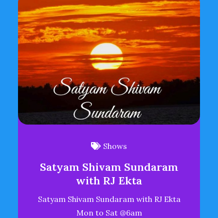
Shows
Satyam Shivam Sundaram
with RJ Ekta
Satyam Shivam Sundaram with RJ Ekta
Mon to Sat @6am