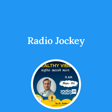
Radio Jockey