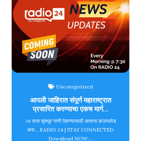
Uncategorized
आपली जाहिरात संपूर्ण महाराष्ट्रात
प्रसारित करण्याचा एकच मार्ग…
२४ तास सुमधुर गाणी ऐकण्यासाठी आत्ताच डाउनलोड
करा... RADIO 24 | STAY CONNECTED
Download NOW:…