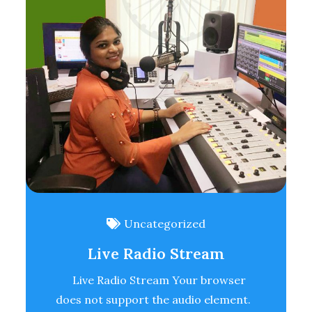
Uncategorized
Live Radio Stream
Live Radio Stream Your browser
does not support the audio element.