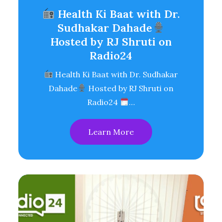
Health Ki Baat with Dr.
Sudhakar Dahade
Hosted by RJ Shruti on
Radio24
Health Ki Baat with Dr. Sudhakar
Dahade
Hosted by RJ Shruti on
Radio24
…
Learn More