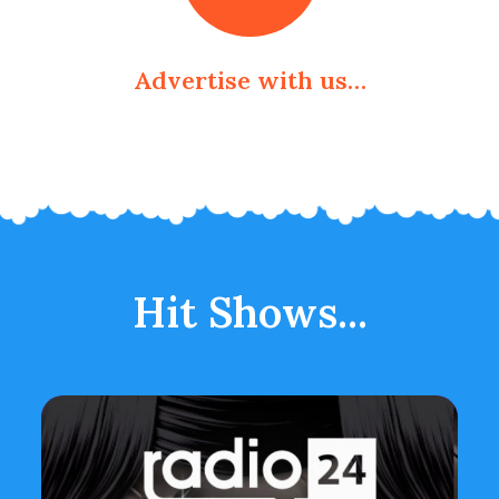
Advertise with us…
Hit Shows...