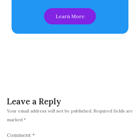
Learn More
Leave a Reply
Your email address will not be published.
Required fields are
marked
*
Comment
*