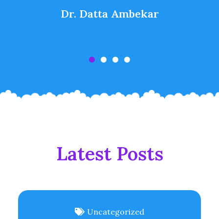
Dr. Datta Ambekar
Latest Posts
Uncategorized