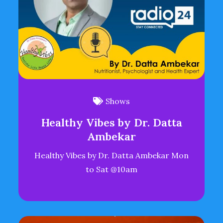
Shows
Healthy Vibes by Dr. Datta
Ambekar
Healthy Vibes by Dr. Datta Ambekar Mon
to Sat @10am