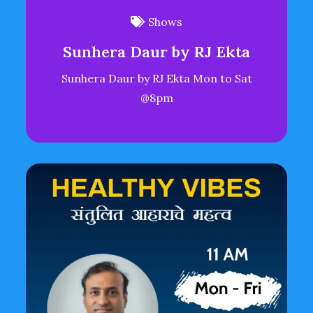
Shows
Sunhera Daur by RJ Ekta
Sunhera Daur by RJ Ekta Mon to Sat
@8pm