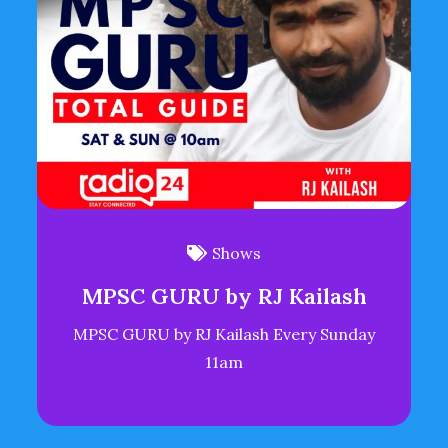
Shows
MPSC GURU by RJ Kailash
MPSC GURU by RJ Kailash Every Sunday
11am