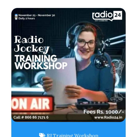
RJ Training Workshop