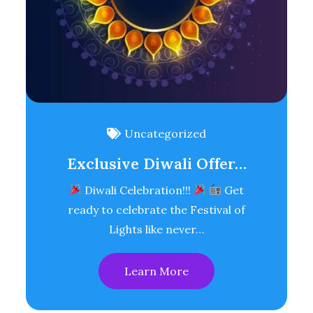
Uncategorized
Exclusive Diwali Offer…
Diwali Celebration!!!
Get
ready to celebrate the Festival of
Lights like never…
Learn More