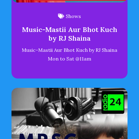
Shows
Music-Mastii Aur Bhot Kuch
by RJ Shaina
Music-Mastii Aur Bhot Kuch by RJ Shaina
Mon to Sat @11am