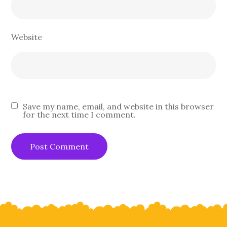
Website
Save my name, email, and website in this browser
for the next time I comment.