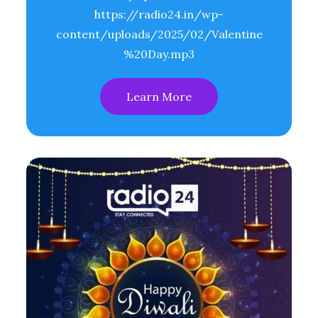
https://radio24.in/wp-
content/uploads/2025/02/Valentine
%20Day.mp3
Learn More