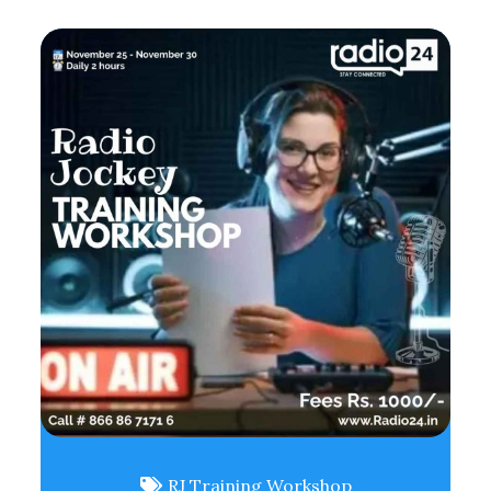
RJ Training Workshop