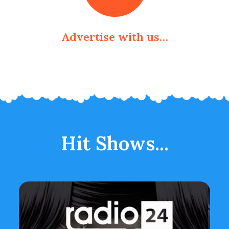
Advertise with us…
Hit Shows...