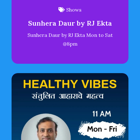
Shows
Sunhera Daur by RJ Ekta
Sunhera Daur by RJ Ekta Mon to Sat
@8pm