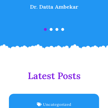
Dr. Datta Ambekar
Latest Posts
Uncategorized