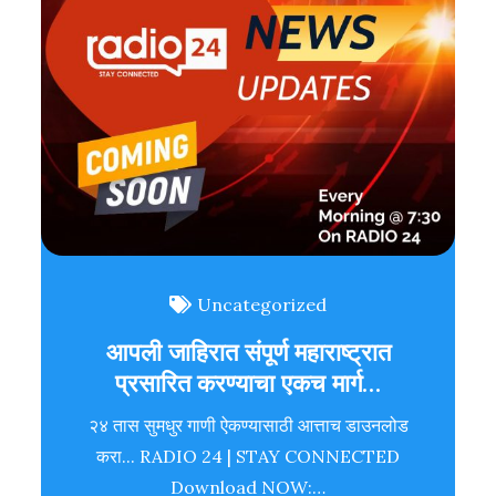
Uncategorized
आपली जाहिरात संपूर्ण महाराष्ट्रात
प्रसारित करण्याचा एकच मार्ग…
२४ तास सुमधुर गाणी ऐकण्यासाठी आत्ताच डाउनलोड
करा... RADIO 24 | STAY CONNECTED
Download NOW:…