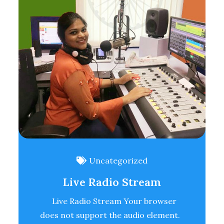
Uncategorized
Live Radio Stream
Live Radio Stream Your browser
does not support the audio element.