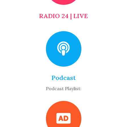
RADIO 24 | LIVE
Podcast
Podcast Playlist: