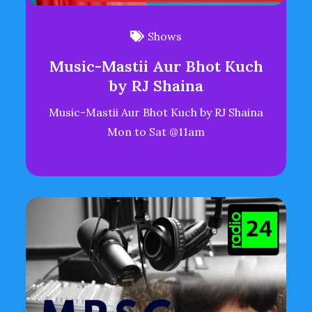
Shows
Music-Mastii Aur Bhot Kuch
by RJ Shaina
Music-Mastii Aur Bhot Kuch by RJ Shaina
Mon to Sat @11am