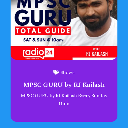
Shows
MPSC GURU by RJ Kailash
MPSC GURU by RJ Kailash Every Sunday
11am