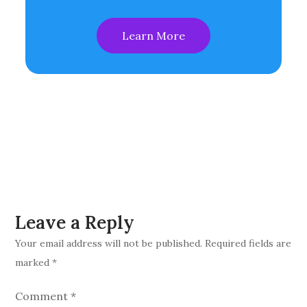
Learn More
Leave a Reply
Your email address will not be published.
Required fields are
marked
*
Comment
*