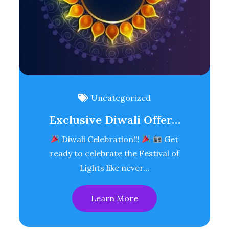
Uncategorized
Exclusive Diwali Offer…
Diwali Celebration!!!
Get
ready to celebrate the Festival of
Lights like never…
Learn More