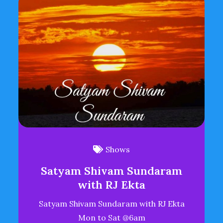
Shows
Satyam Shivam Sundaram
with RJ Ekta
Satyam Shivam Sundaram with RJ Ekta
Mon to Sat @6am