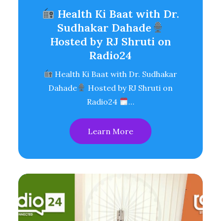
Health Ki Baat with Dr.
Sudhakar Dahade
Hosted by RJ Shruti on
Radio24
Health Ki Baat with Dr. Sudhakar
Dahade
Hosted by RJ Shruti on
Radio24
…
Learn More