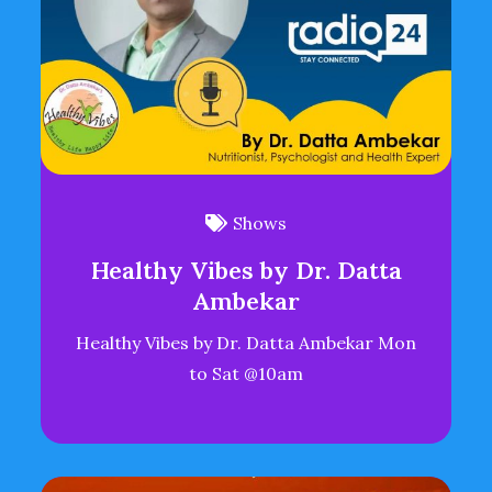
Shows
Healthy Vibes by Dr. Datta
Ambekar
Healthy Vibes by Dr. Datta Ambekar Mon
to Sat @10am