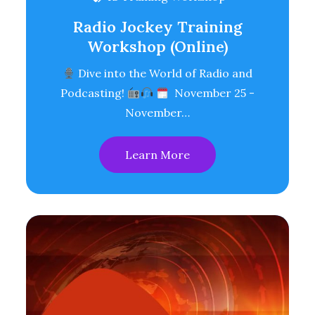
Radio Jockey Training
Workshop (Online)
Dive into the World of Radio and
Podcasting!
November 25 -
November…
Learn More