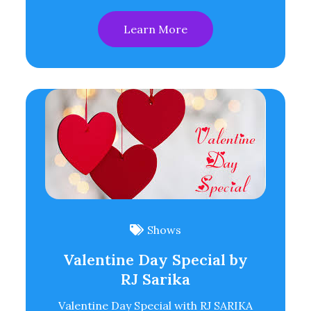
Learn More
Shows
Valentine Day Special by
RJ Sarika
Valentine Day Special with RJ SARIKA