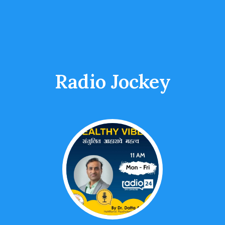
Radio Jockey