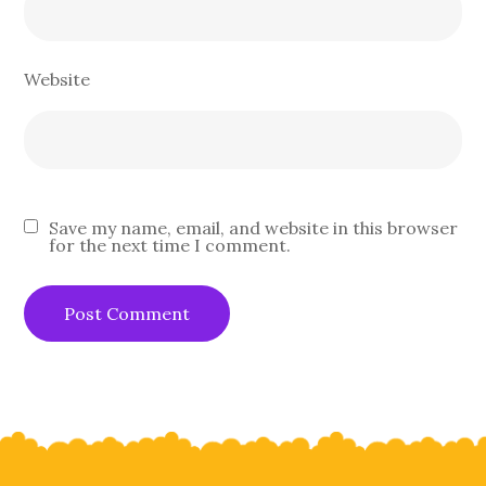
Website
Save my name, email, and website in this browser
for the next time I comment.