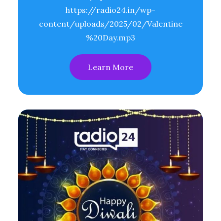
https://radio24.in/wp-
content/uploads/2025/02/Valentine
%20Day.mp3
Learn More