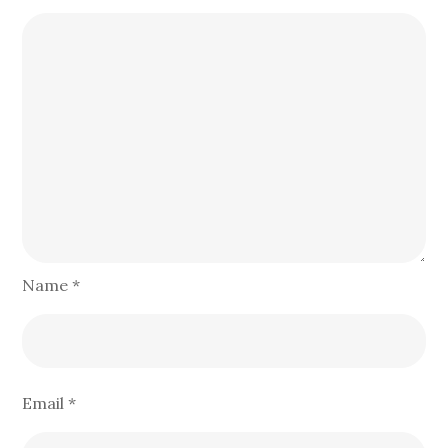
Name
*
Email
*