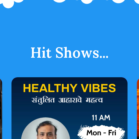
Hit Shows...