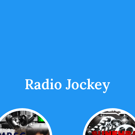
Radio Jockey