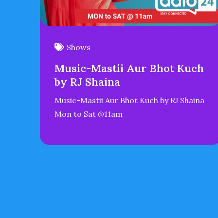
Shows
Music-Mastii Aur Bhot Kuch
by RJ Shaina
Music-Mastii Aur Bhot Kuch by RJ Shaina
Mon to Sat @11am