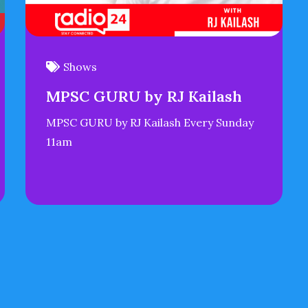
Shows
MPSC GURU by RJ Kailash
MPSC GURU by RJ Kailash Every Sunday
11am