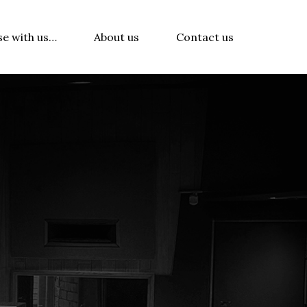
se with us…
About us
Contact us