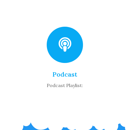
Podcast
Podcast Playlist: