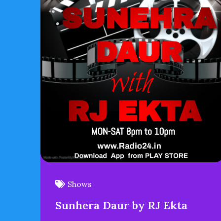
Shows
Sunhera Daur by RJ Ekta