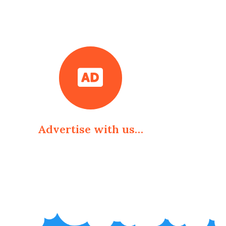
Advertise with us…