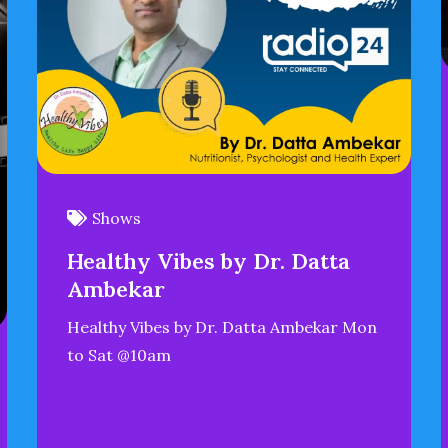
Shows
Healthy Vibes by Dr. Datta
Ambekar
Healthy Vibes by Dr. Datta Ambekar Mon
to Sat @10am