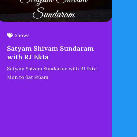
Shows
Satyam Shivam Sundaram
with RJ Ekta
Satyam Shivam Sundaram with RJ Ekta
Mon to Sat @6am