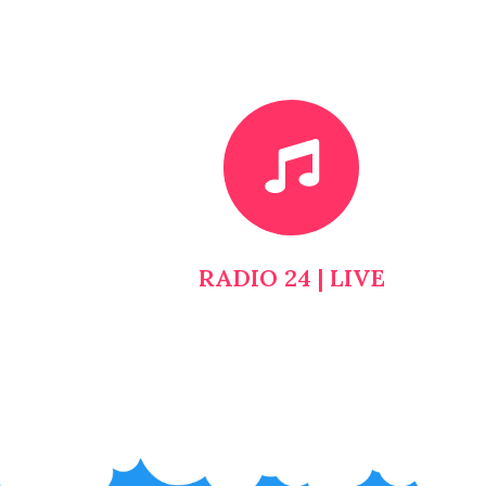
RADIO 24 | LIVE