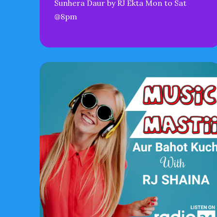
Sunhera Daur by RJ Ekta Mon to Sat
@8pm