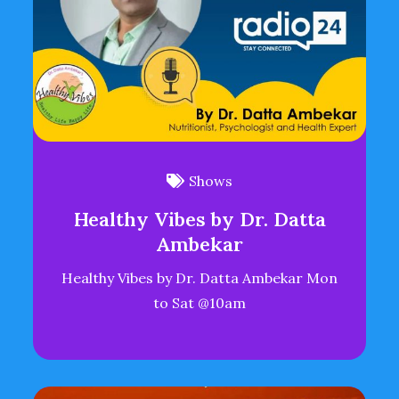
Shows
Healthy Vibes by Dr. Datta
Ambekar
Healthy Vibes by Dr. Datta Ambekar Mon
to Sat @10am