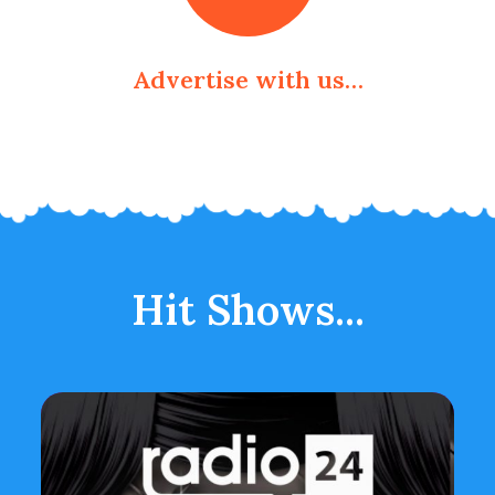
Advertise with us…
Hit Shows...