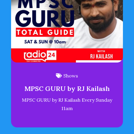
Shows
MPSC GURU by RJ Kailash
MPSC GURU by RJ Kailash Every Sunday
11am