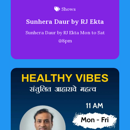
Shows
Sunhera Daur by RJ Ekta
Sunhera Daur by RJ Ekta Mon to Sat
@8pm