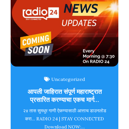
Uncategorized
आपली जाहिरात संपूर्ण महाराष्ट्रात
प्रसारित करण्याचा एकच मार्ग…
२४ तास सुमधुर गाणी ऐकण्यासाठी आत्ताच डाउनलोड
करा... RADIO 24 | STAY CONNECTED
Download NOW:…