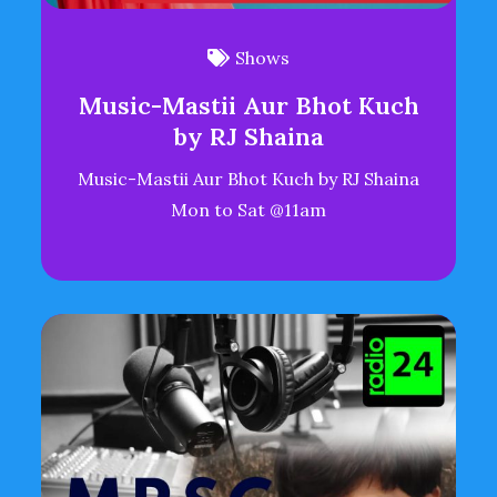
Shows
Music-Mastii Aur Bhot Kuch
by RJ Shaina
Music-Mastii Aur Bhot Kuch by RJ Shaina
Mon to Sat @11am