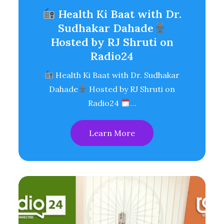
Health Ki Baat with Dr.
Sudhakar Dahade
Hosted by RJ Shruti on
Radio24
Health Ki Baat with Dr. Sudhakar
Dahade
Hosted by RJ Shruti on
Radio24
…
Learn More