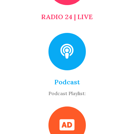
RADIO 24 | LIVE
Podcast
Podcast Playlist: