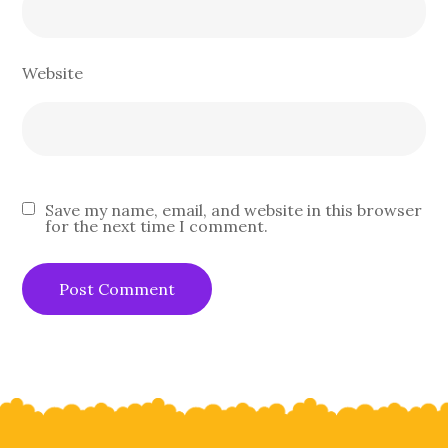
Website
Save my name, email, and website in this browser
for the next time I comment.