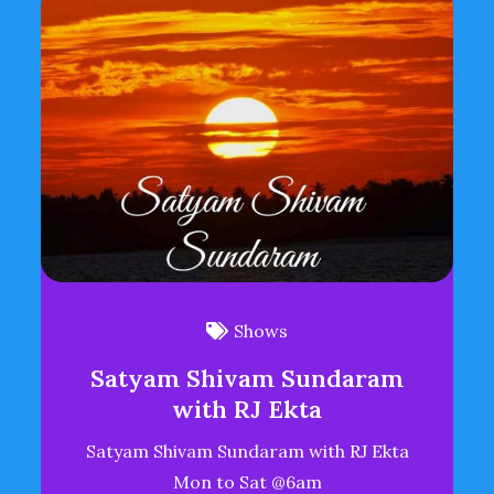
Shows
Satyam Shivam Sundaram
with RJ Ekta
Satyam Shivam Sundaram with RJ Ekta
Mon to Sat @6am