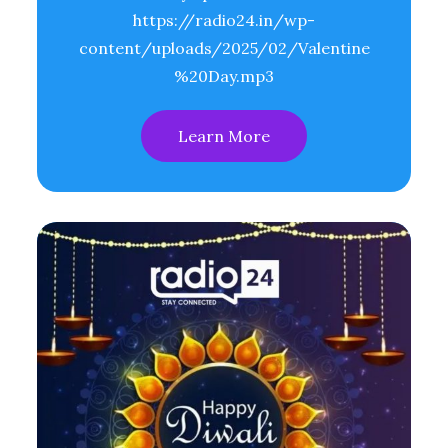
https://radio24.in/wp-
content/uploads/2025/02/Valentine
%20Day.mp3
Learn More