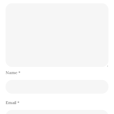
Name
*
Email
*