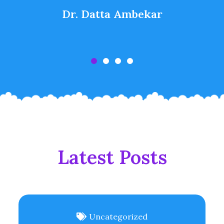
Dr. Datta Ambekar
Latest Posts
Uncategorized