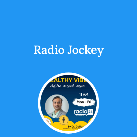
Radio Jockey