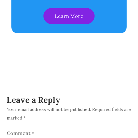
Learn More
Leave a Reply
Your email address will not be published.
Required fields are
marked
*
Comment
*