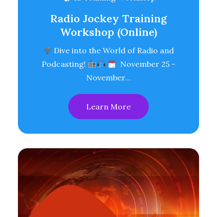
Radio Jockey Training
Workshop (Online)
Dive into the World of Radio and
Podcasting!
November 25 -
November…
Learn More