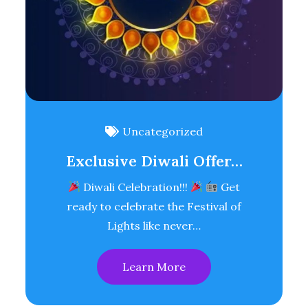
Uncategorized
Exclusive Diwali Offer…
Diwali Celebration!!!
Get
ready to celebrate the Festival of
Lights like never…
Learn More