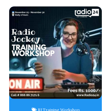
RJ Training Workshop