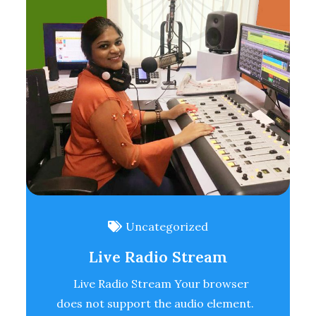
Uncategorized
Live Radio Stream
Live Radio Stream Your browser
does not support the audio element.