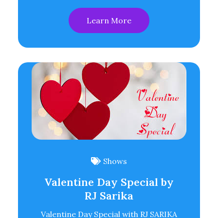
Learn More
Shows
Valentine Day Special by
RJ Sarika
Valentine Day Special with RJ SARIKA