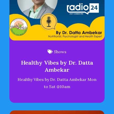
Shows
Healthy Vibes by Dr. Datta
Ambekar
Healthy Vibes by Dr. Datta Ambekar Mon
to Sat @10am