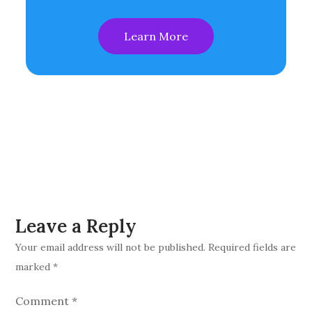
Learn More
Leave a Reply
Your email address will not be published.
Required fields are
marked
*
Comment
*