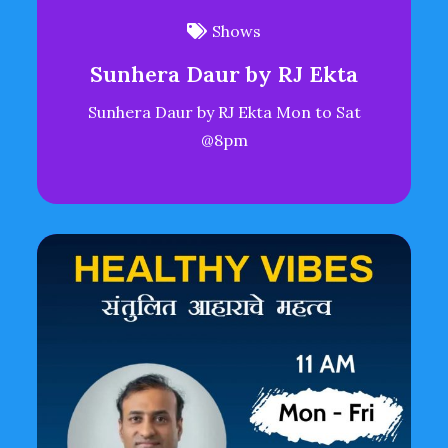
Shows
Sunhera Daur by RJ Ekta
Sunhera Daur by RJ Ekta Mon to Sat
@8pm