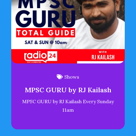
Shows
MPSC GURU by RJ Kailash
MPSC GURU by RJ Kailash Every Sunday
11am