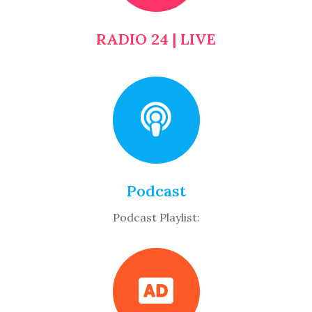
RADIO 24 | LIVE
Podcast
Podcast Playlist: