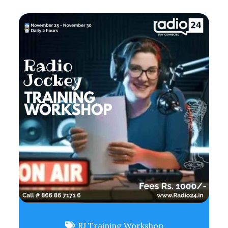
RJ Training Workshop