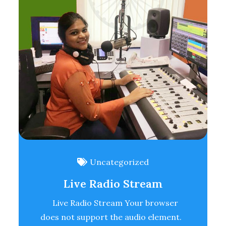
Uncategorized
Live Radio Stream
Live Radio Stream Your browser
does not support the audio element.