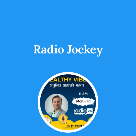
Radio Jockey