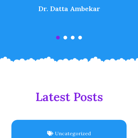
Dr. Datta Ambekar
Latest Posts
Uncategorized