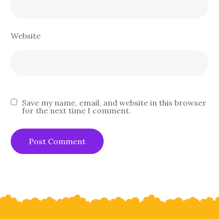
Website
Save my name, email, and website in this browser
for the next time I comment.