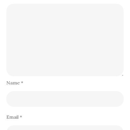
Name
*
Email
*