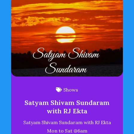
Shows
Satyam Shivam Sundaram
with RJ Ekta
Satyam Shivam Sundaram with RJ Ekta
Mon to Sat @6am