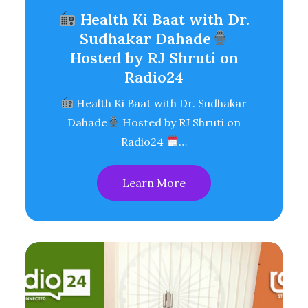
Health Ki Baat with Dr.
Sudhakar Dahade
Hosted by RJ Shruti on
Radio24
Health Ki Baat with Dr. Sudhakar
Dahade
Hosted by RJ Shruti on
Radio24
…
Learn More