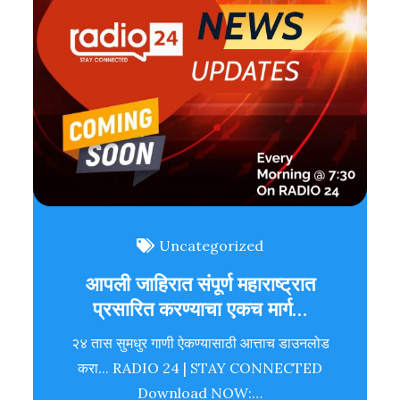
Uncategorized
आपली जाहिरात संपूर्ण महाराष्ट्रात
प्रसारित करण्याचा एकच मार्ग…
२४ तास सुमधुर गाणी ऐकण्यासाठी आत्ताच डाउनलोड
करा... RADIO 24 | STAY CONNECTED
Download NOW:…