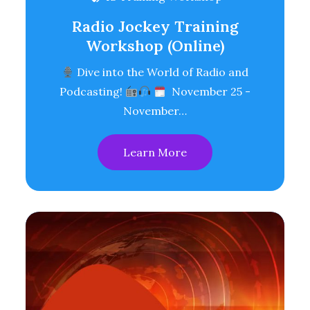
Radio Jockey Training
Workshop (Online)
Dive into the World of Radio and
Podcasting!
November 25 -
November…
Learn More