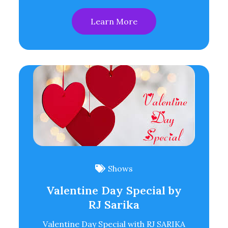
Learn More
Shows
Valentine Day Special by
RJ Sarika
Valentine Day Special with RJ SARIKA