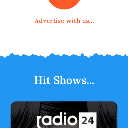
Advertise with us…
Hit Shows...