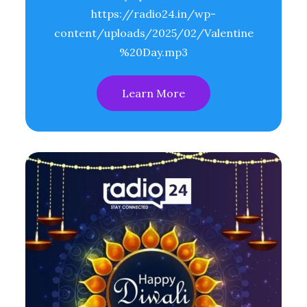
https://radio24.in/wp-
content/uploads/2025/02/Valentine
%20Day.mp3
Learn More