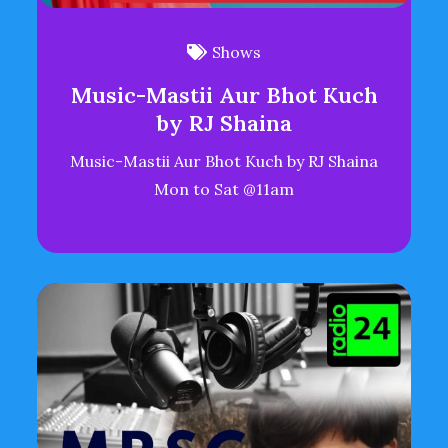
Shows
Music-Mastii Aur Bhot Kuch
by RJ Shaina
Music-Mastii Aur Bhot Kuch by RJ Shaina
Mon to Sat @11am