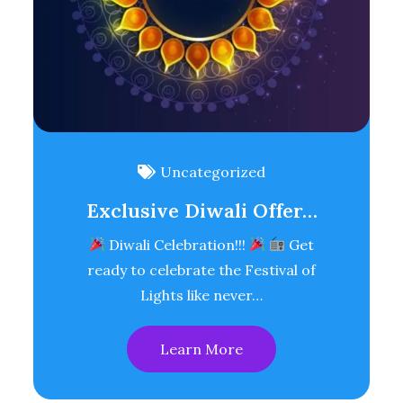
Uncategorized
Exclusive Diwali Offer…
Diwali Celebration!!!
Get
ready to celebrate the Festival of
Lights like never…
Learn More