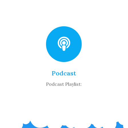
Podcast
Podcast Playlist: