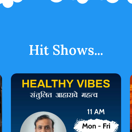
Hit Shows...