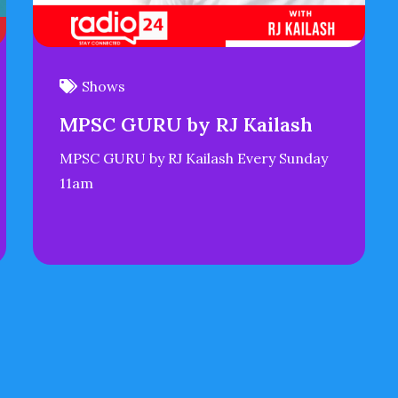
Shows
MPSC GURU by RJ Kailash
MPSC GURU by RJ Kailash Every Sunday
11am