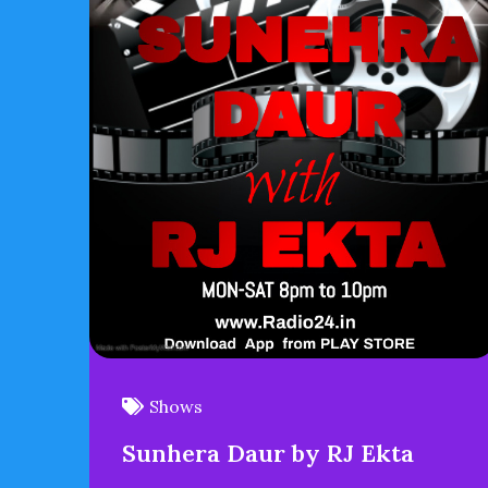
Shows
Sunhera Daur by RJ Ekta