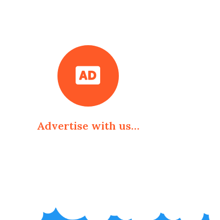
Advertise with us…