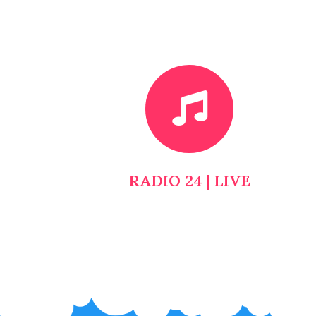
RADIO 24 | LIVE