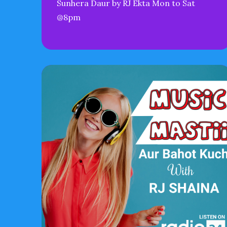
Sunhera Daur by RJ Ekta Mon to Sat
@8pm