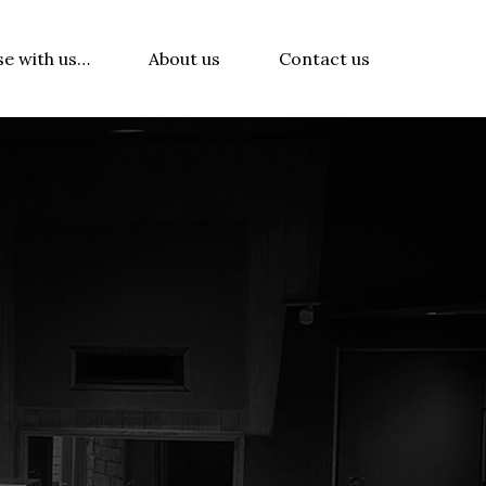
se with us…
About us
Contact us