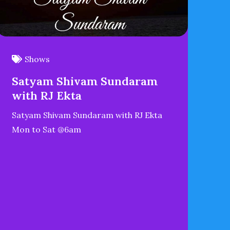
Shows
Satyam Shivam Sundaram
with RJ Ekta
Satyam Shivam Sundaram with RJ Ekta
Mon to Sat @6am