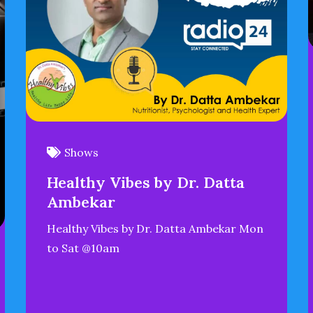
Shows
Healthy Vibes by Dr. Datta
Ambekar
Healthy Vibes by Dr. Datta Ambekar Mon
to Sat @10am