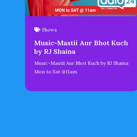
Shows
Music-Mastii Aur Bhot Kuch
by RJ Shaina
Music-Mastii Aur Bhot Kuch by RJ Shaina
Mon to Sat @11am