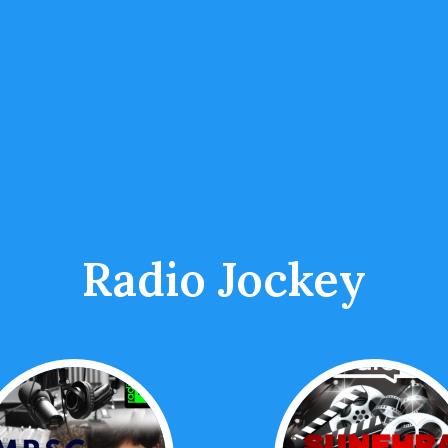
Radio Jockey