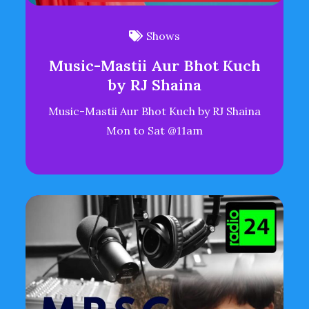
Shows
Music-Mastii Aur Bhot Kuch
by RJ Shaina
Music-Mastii Aur Bhot Kuch by RJ Shaina
Mon to Sat @11am