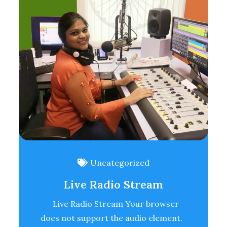
Uncategorized
Live Radio Stream
Live Radio Stream Your browser
does not support the audio element.