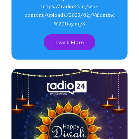
https://radio24.in/wp-
content/uploads/2025/02/Valentine
%20Day.mp3
Learn More