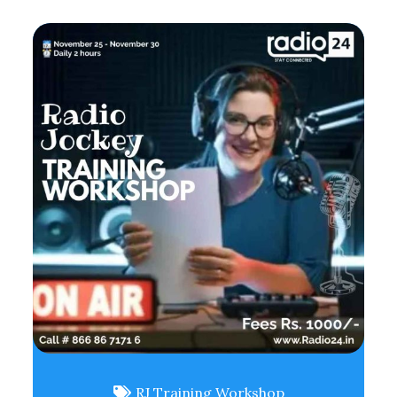
RJ Training Workshop