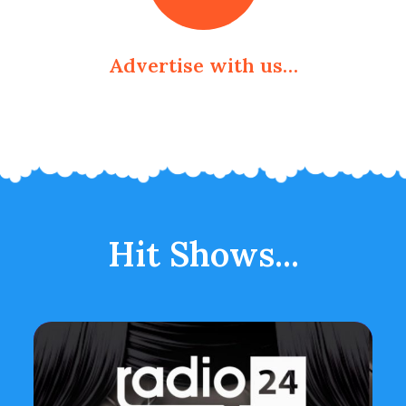
Advertise with us…
Hit Shows...