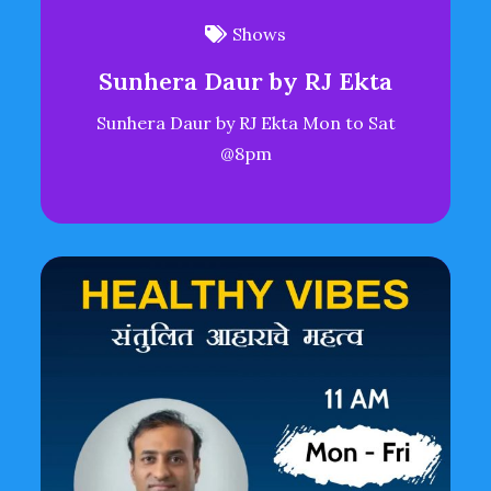
Shows
Sunhera Daur by RJ Ekta
Sunhera Daur by RJ Ekta Mon to Sat
@8pm