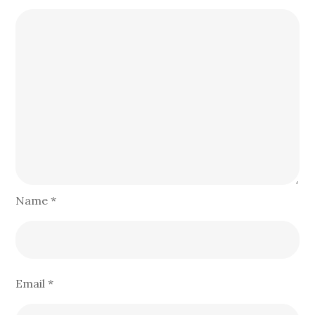
Name
*
Email
*