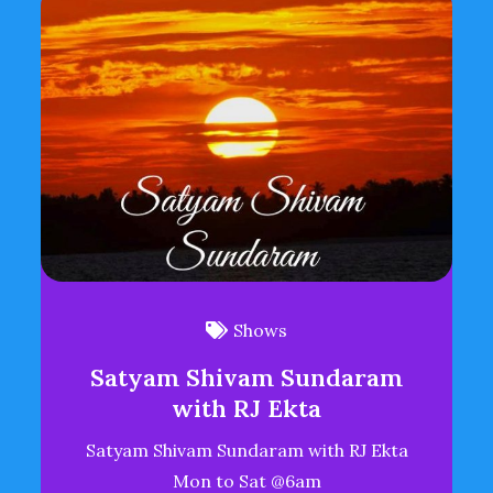
Shows
Satyam Shivam Sundaram
with RJ Ekta
Satyam Shivam Sundaram with RJ Ekta
Mon to Sat @6am