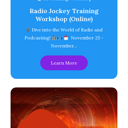
Radio Jockey Training
Workshop (Online)
Dive into the World of Radio and
Podcasting!
November 25 -
November…
Learn More