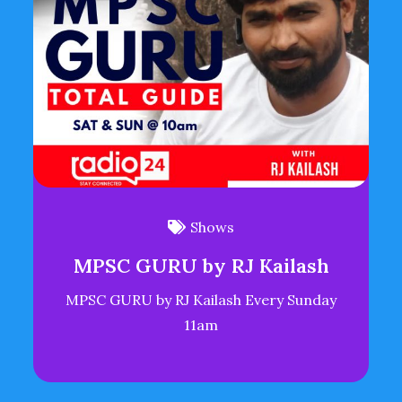
Shows
MPSC GURU by RJ Kailash
MPSC GURU by RJ Kailash Every Sunday
11am