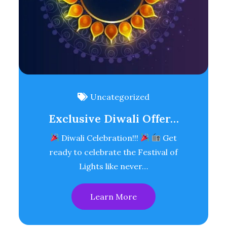
Uncategorized
Exclusive Diwali Offer…
Diwali Celebration!!!
Get
ready to celebrate the Festival of
Lights like never…
Learn More