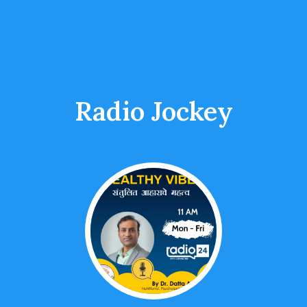
Radio Jockey