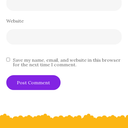
Website
Save my name, email, and website in this browser
for the next time I comment.