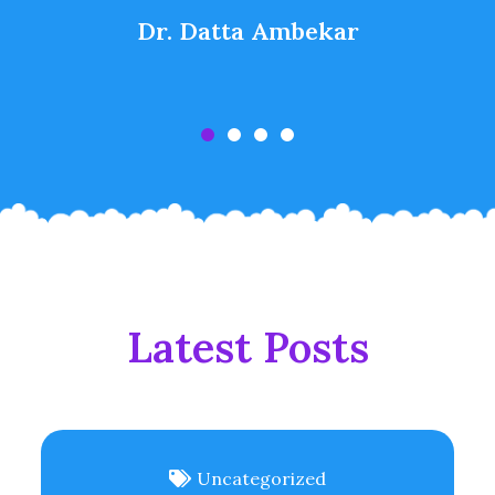
Dr. Datta Ambekar
Latest Posts
Uncategorized