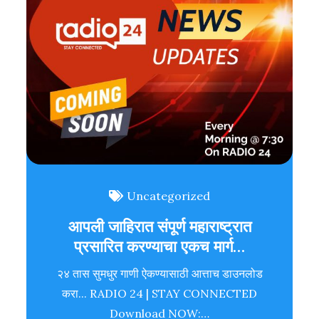
Uncategorized
आपली जाहिरात संपूर्ण महाराष्ट्रात
प्रसारित करण्याचा एकच मार्ग…
२४ तास सुमधुर गाणी ऐकण्यासाठी आत्ताच डाउनलोड
करा... RADIO 24 | STAY CONNECTED
Download NOW:…