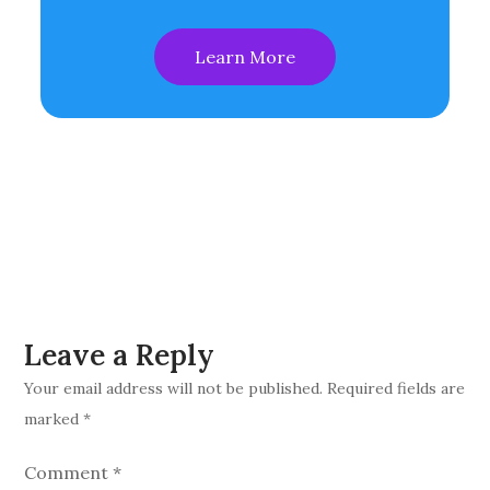
Learn More
Leave a Reply
Your email address will not be published.
Required fields are
marked
*
Comment
*