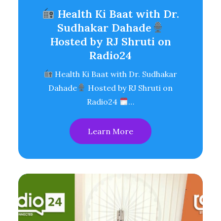
Health Ki Baat with Dr.
Sudhakar Dahade
Hosted by RJ Shruti on
Radio24
Health Ki Baat with Dr. Sudhakar
Dahade
Hosted by RJ Shruti on
Radio24
…
Learn More