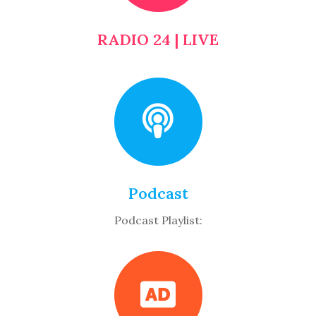
RADIO 24 | LIVE
Podcast
Podcast Playlist: