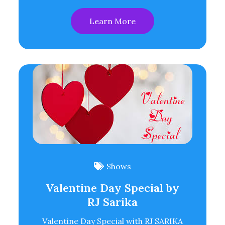
Learn More
Shows
Valentine Day Special by
RJ Sarika
Valentine Day Special with RJ SARIKA