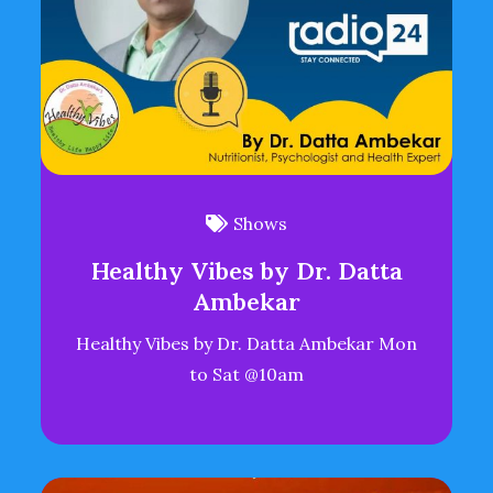
Shows
Healthy Vibes by Dr. Datta
Ambekar
Healthy Vibes by Dr. Datta Ambekar Mon
to Sat @10am