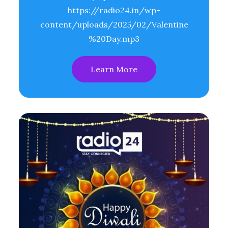
https://radio24.in/wp-
content/uploads/2025/02/Valentine
%20Day.mp3
Learn More