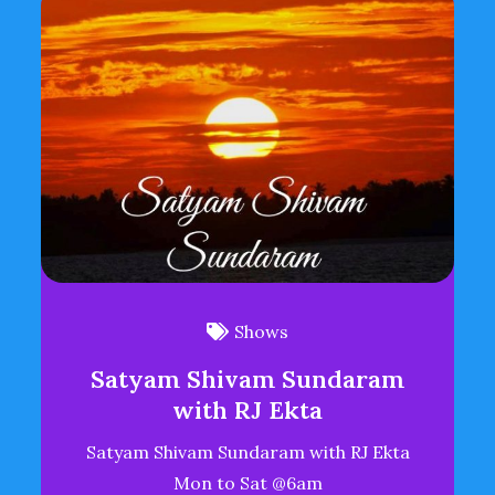
Shows
Satyam Shivam Sundaram
with RJ Ekta
Satyam Shivam Sundaram with RJ Ekta
Mon to Sat @6am