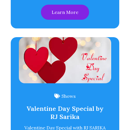
Learn More
Shows
Valentine Day Special by
RJ Sarika
Valentine Day Special with RJ SARIKA