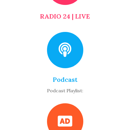
RADIO 24 | LIVE
Podcast
Podcast Playlist: