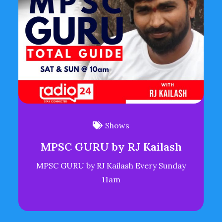
Shows
MPSC GURU by RJ Kailash
MPSC GURU by RJ Kailash Every Sunday
11am