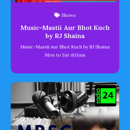
Shows
Music-Mastii Aur Bhot Kuch
by RJ Shaina
Music-Mastii Aur Bhot Kuch by RJ Shaina
Mon to Sat @11am