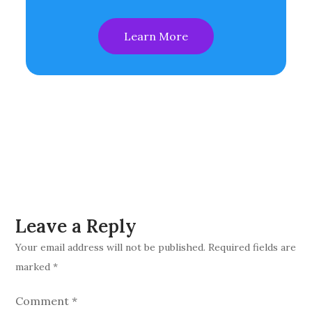
Learn More
Leave a Reply
Your email address will not be published.
Required fields are
marked
*
Comment
*