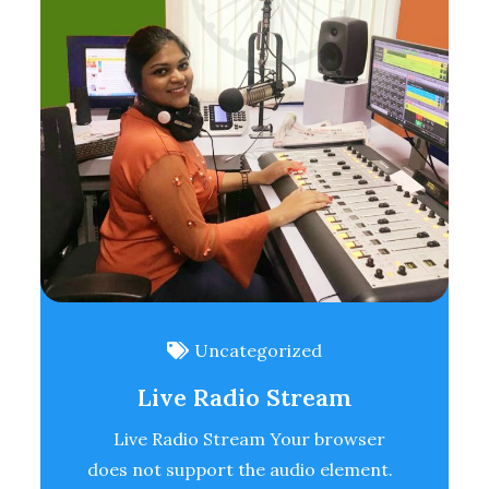
Uncategorized
Live Radio Stream
Live Radio Stream Your browser
does not support the audio element.