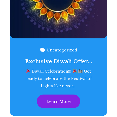
Uncategorized
Exclusive Diwali Offer…
Diwali Celebration!!!
Get
ready to celebrate the Festival of
Lights like never…
Learn More