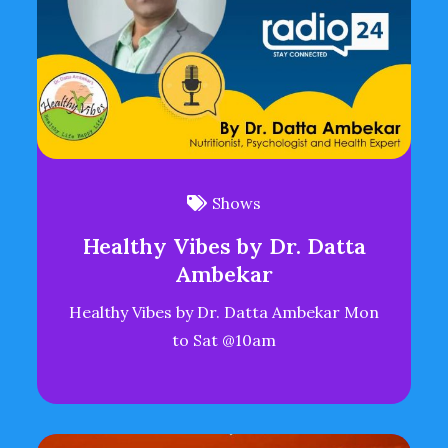
Shows
Healthy Vibes by Dr. Datta
Ambekar
Healthy Vibes by Dr. Datta Ambekar Mon
to Sat @10am