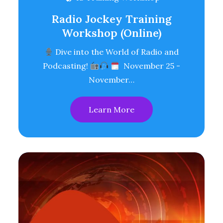
Radio Jockey Training
Workshop (Online)
Dive into the World of Radio and
Podcasting!
November 25 -
November…
Learn More