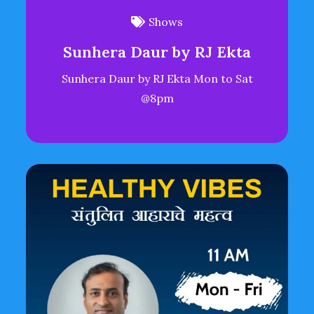
Shows
Sunhera Daur by RJ Ekta
Sunhera Daur by RJ Ekta Mon to Sat
@8pm