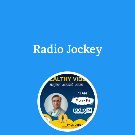
Radio Jockey