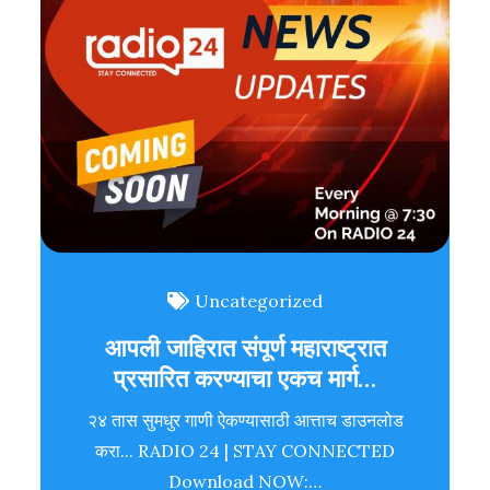
Uncategorized
आपली जाहिरात संपूर्ण महाराष्ट्रात
प्रसारित करण्याचा एकच मार्ग…
२४ तास सुमधुर गाणी ऐकण्यासाठी आत्ताच डाउनलोड
करा... RADIO 24 | STAY CONNECTED
Download NOW:…