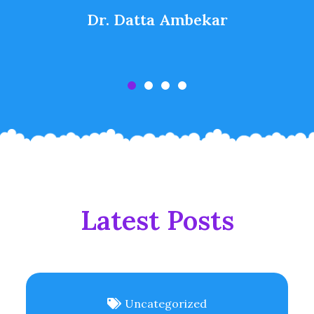
Dr. Datta Ambekar
Latest Posts
Uncategorized