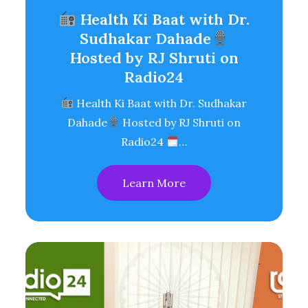
Health Ki Baat with Dr.
Sudhakar Dahade
Hosted by RJ Shruti on
Radio24
Health Ki Baat with Dr. Sudhakar
Dahade
Hosted by RJ Shruti on
Radio24
…
Learn More