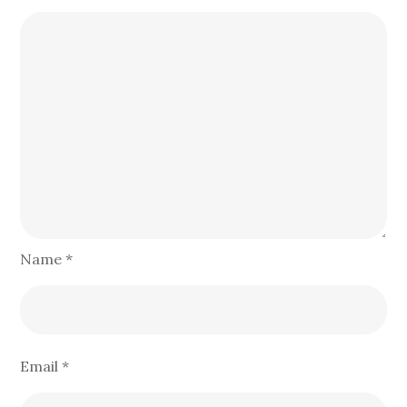
Name
*
Email
*