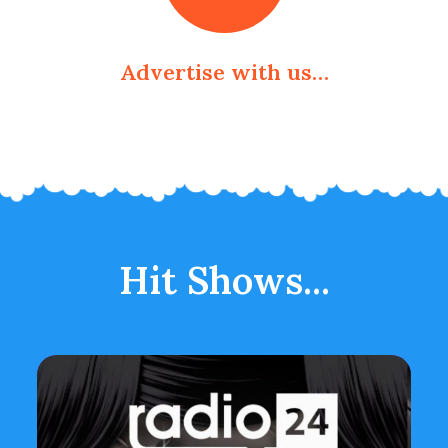
Advertise with us…
Hit Shows...