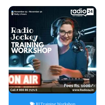
RJ Training Workshop