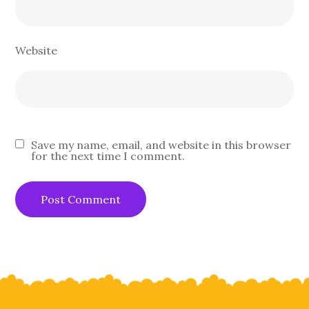
Website
Save my name, email, and website in this browser
for the next time I comment.