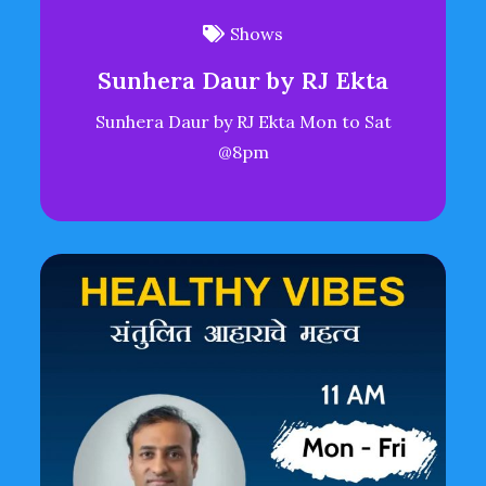
Shows
Sunhera Daur by RJ Ekta
Sunhera Daur by RJ Ekta Mon to Sat
@8pm