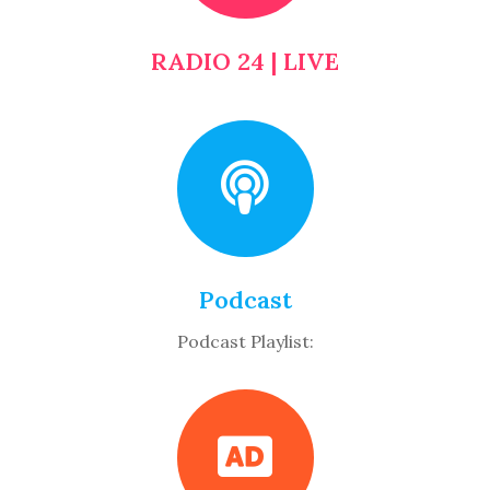
RADIO 24 | LIVE
Podcast
Podcast Playlist: