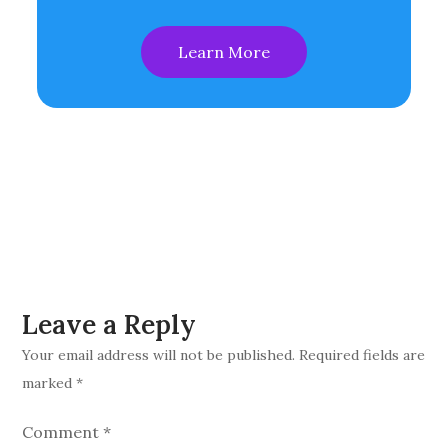
Learn More
Leave a Reply
Your email address will not be published.
Required fields are
marked
*
Comment
*