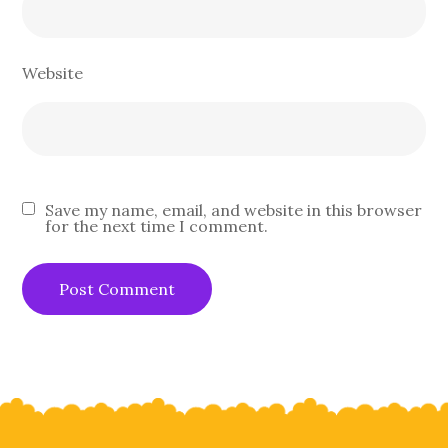
Website
Save my name, email, and website in this browser
for the next time I comment.