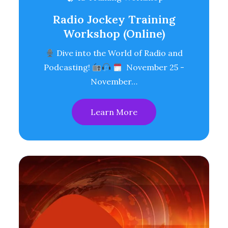
Radio Jockey Training
Workshop (Online)
Dive into the World of Radio and
Podcasting!
November 25 -
November…
Learn More