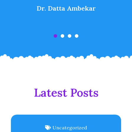
Dr. Datta Ambekar
Latest Posts
Uncategorized