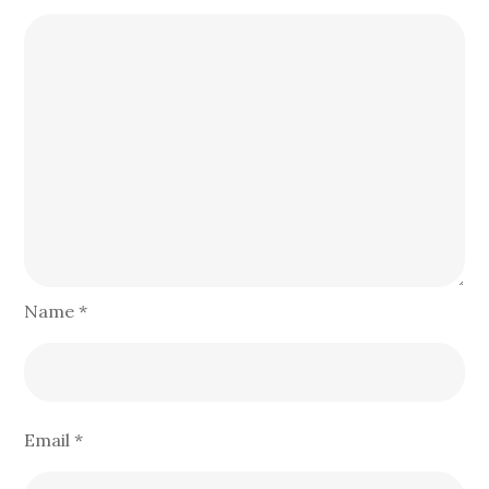
Name
*
Email
*