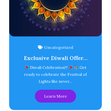
Uncategorized
Exclusive Diwali Offer…
Diwali Celebration!!!
Get
ready to celebrate the Festival of
Lights like never…
Learn More