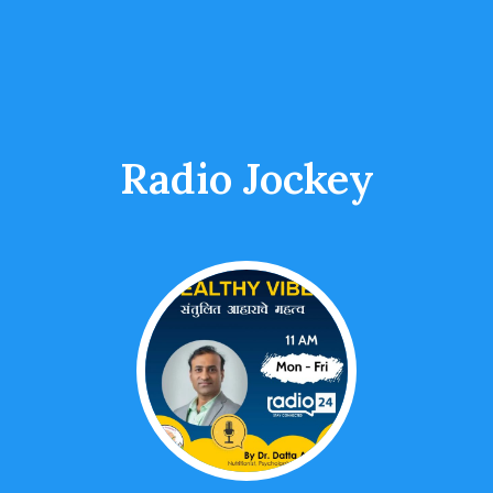
Radio Jockey