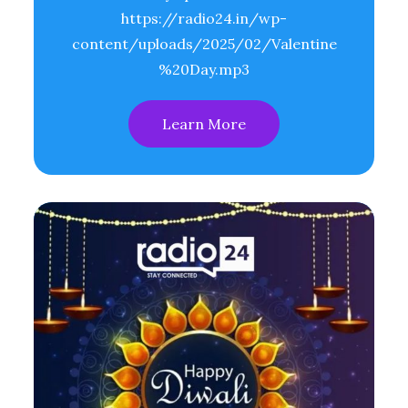
https://radio24.in/wp-
content/uploads/2025/02/Valentine
%20Day.mp3
Learn More