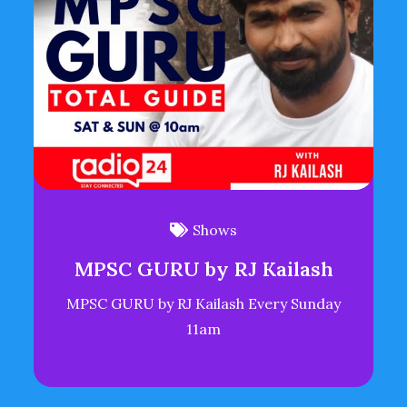
Shows
MPSC GURU by RJ Kailash
MPSC GURU by RJ Kailash Every Sunday
11am