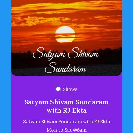
Shows
Satyam Shivam Sundaram
with RJ Ekta
Satyam Shivam Sundaram with RJ Ekta
Mon to Sat @6am