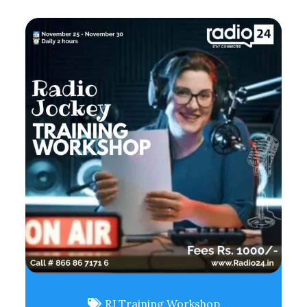
RJ Training Workshop