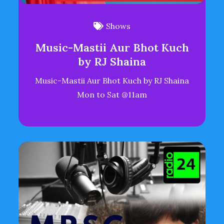
Shows
Music-Mastii Aur Bhot Kuch
by RJ Shaina
Music-Mastii Aur Bhot Kuch by RJ Shaina
Mon to Sat @11am