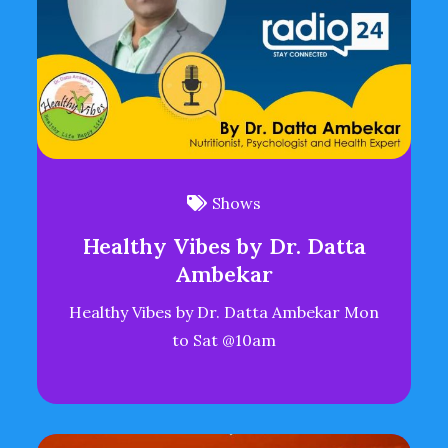
Shows
Healthy Vibes by Dr. Datta
Ambekar
Healthy Vibes by Dr. Datta Ambekar Mon
to Sat @10am