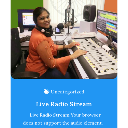
Uncategorized
Live Radio Stream
Live Radio Stream Your browser
does not support the audio element.