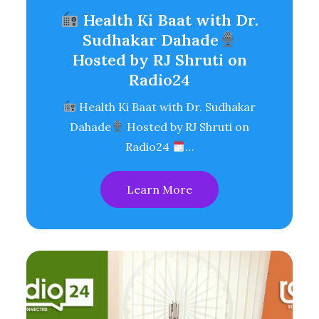
Health Ki Baat with Dr.
Sudhakar Dahade
Hosted by RJ Shruti on
Radio24
Health Ki Baat with Dr. Sudhakar
Dahade
Hosted by RJ Shruti on
Radio24
…
Learn More