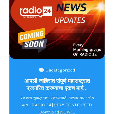
Uncategorized
आपली जाहिरात संपूर्ण महाराष्ट्रात
प्रसारित करण्याचा एकच मार्ग…
२४ तास सुमधुर गाणी ऐकण्यासाठी आत्ताच डाउनलोड
करा... RADIO 24 | STAY CONNECTED
Download NOW:…