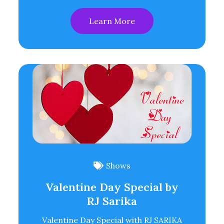
Learn More
Shows
Valentine Day Special by
RJ Sarika
Valentine Day Special with RJ SARIKA