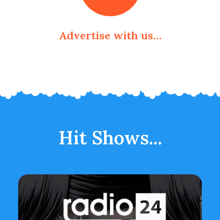
Advertise with us…
Hit Shows...