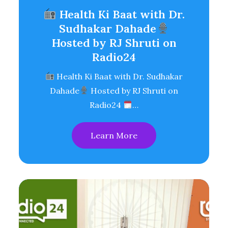
Health Ki Baat with Dr.
Sudhakar Dahade
Hosted by RJ Shruti on
Radio24
Health Ki Baat with Dr. Sudhakar
Dahade
Hosted by RJ Shruti on
Radio24
…
Learn More