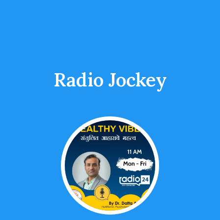
Radio Jockey