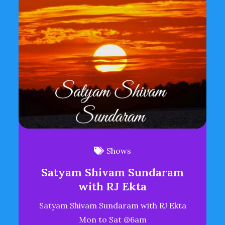
Shows
Satyam Shivam Sundaram
with RJ Ekta
Satyam Shivam Sundaram with RJ Ekta
Mon to Sat @6am