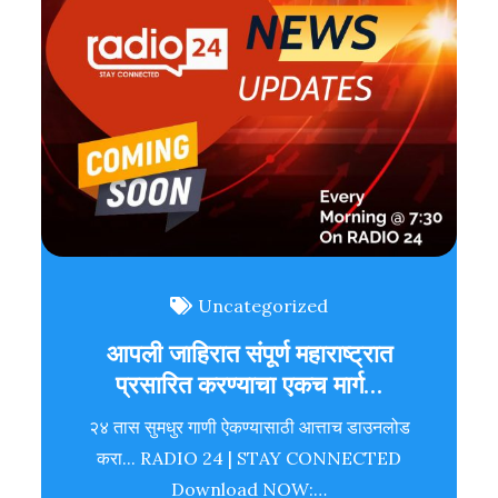
Uncategorized
आपली जाहिरात संपूर्ण महाराष्ट्रात
प्रसारित करण्याचा एकच मार्ग…
२४ तास सुमधुर गाणी ऐकण्यासाठी आत्ताच डाउनलोड
करा... RADIO 24 | STAY CONNECTED
Download NOW:…