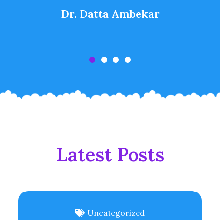
Dr. Datta Ambekar
Latest Posts
Uncategorized