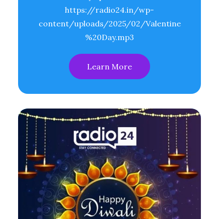
https://radio24.in/wp-
content/uploads/2025/02/Valentine
%20Day.mp3
Learn More