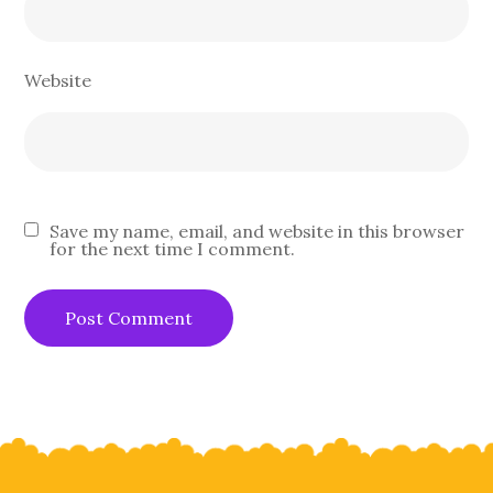
Website
Save my name, email, and website in this browser
for the next time I comment.