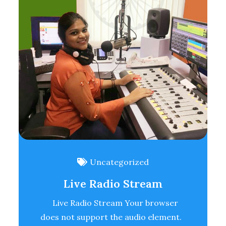
Uncategorized
Live Radio Stream
Live Radio Stream Your browser
does not support the audio element.