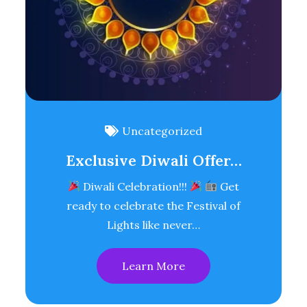
Uncategorized
Exclusive Diwali Offer…
Diwali Celebration!!!
Get
ready to celebrate the Festival of
Lights like never…
Learn More