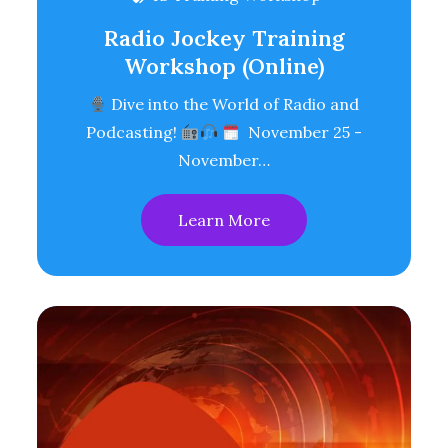
Radio Jockey Training
Workshop (Online)
Dive into the World of Radio and
Podcasting!
November 25 -
November…
Learn More