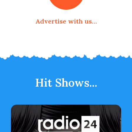
Advertise with us…
Hit Shows...