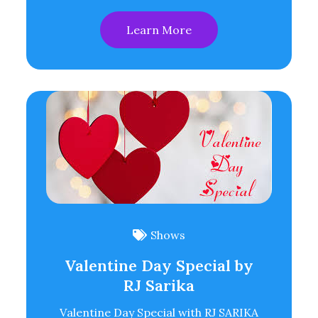
Learn More
Shows
Valentine Day Special by
RJ Sarika
Valentine Day Special with RJ SARIKA