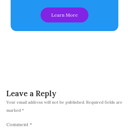
Learn More
Leave a Reply
Your email address will not be published.
Required fields are
marked
*
Comment
*