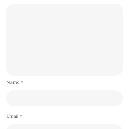
Name
*
Email
*