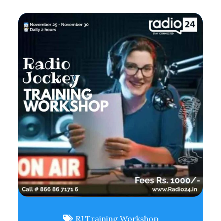
RJ Training Workshop