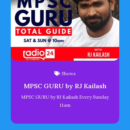
Shows
MPSC GURU by RJ Kailash
MPSC GURU by RJ Kailash Every Sunday
11am