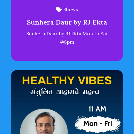
Shows
Sunhera Daur by RJ Ekta
Sunhera Daur by RJ Ekta Mon to Sat
@8pm