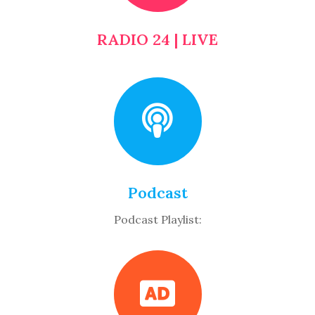
RADIO 24 | LIVE
Podcast
Podcast Playlist: