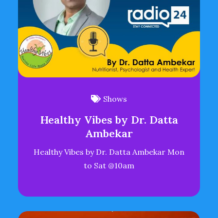
Shows
Healthy Vibes by Dr. Datta
Ambekar
Healthy Vibes by Dr. Datta Ambekar Mon
to Sat @10am