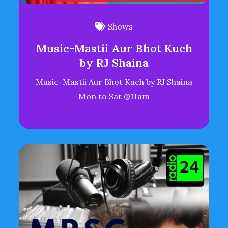
Shows
Music-Mastii Aur Bhot Kuch
by RJ Shaina
Music-Mastii Aur Bhot Kuch by RJ Shaina
Mon to Sat @11am