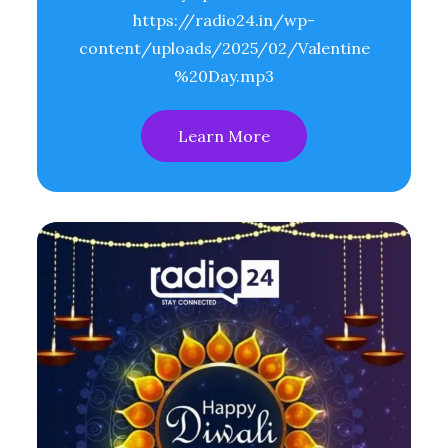
https://radio24.in/wp-
content/uploads/2025/02/Valentine
%20Day.mp3
Learn More