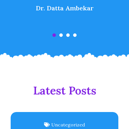
Dr. Datta Ambekar
Latest Posts
Uncategorized