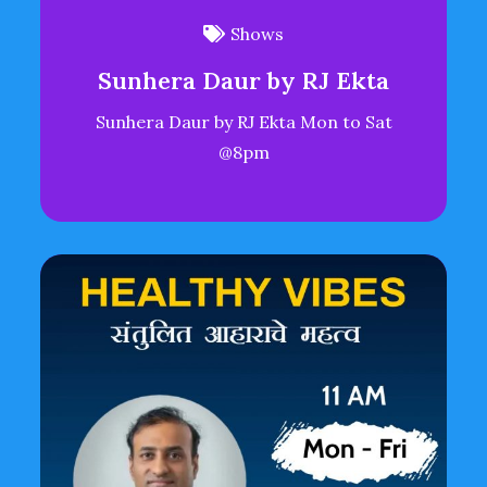
Shows
Sunhera Daur by RJ Ekta
Sunhera Daur by RJ Ekta Mon to Sat
@8pm