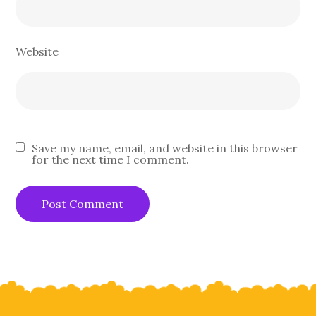
Website
Save my name, email, and website in this browser
for the next time I comment.