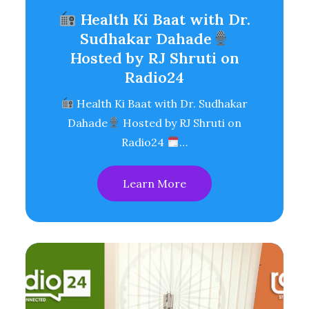
Health Ki Baat with Dr.
Sudhakar Dahade
Hosted by RJ Shruti on
Radio24
Health Ki Baat with Dr. Sudhakar
Dahade
Hosted by RJ Shruti on
Radio24
…
Learn More