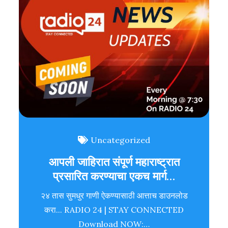
Uncategorized
आपली जाहिरात संपूर्ण महाराष्ट्रात
प्रसारित करण्याचा एकच मार्ग…
२४ तास सुमधुर गाणी ऐकण्यासाठी आत्ताच डाउनलोड
करा... RADIO 24 | STAY CONNECTED
Download NOW:…