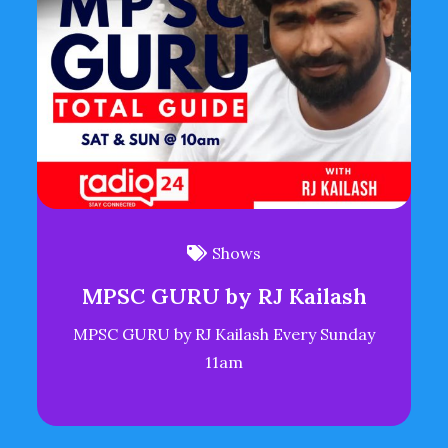
Shows
MPSC GURU by RJ Kailash
MPSC GURU by RJ Kailash Every Sunday
11am