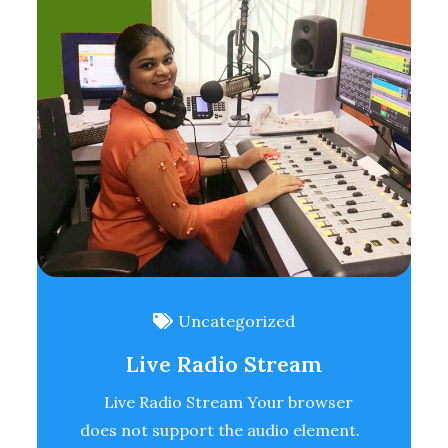
Uncategorized
Live Radio Stream
Live Radio Stream Your browser
does not support the audio element.