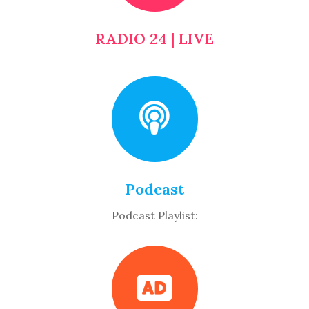
RADIO 24 | LIVE
Podcast
Podcast Playlist: