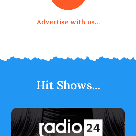
Advertise with us…
Hit Shows...