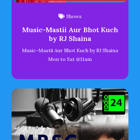
Shows
Music-Mastii Aur Bhot Kuch
by RJ Shaina
Music-Mastii Aur Bhot Kuch by RJ Shaina
Mon to Sat @11am