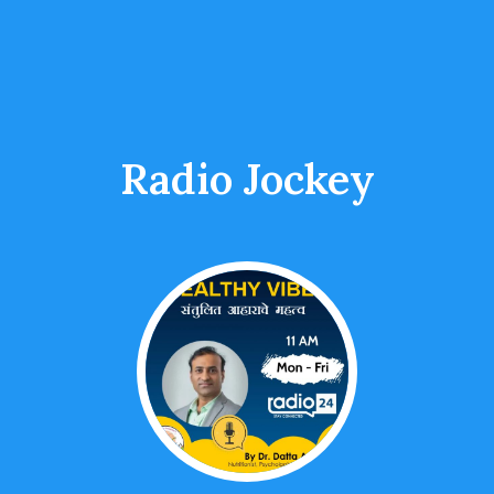
Radio Jockey