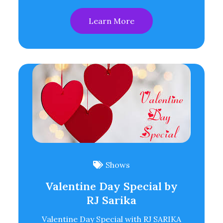
Learn More
Shows
Valentine Day Special by
RJ Sarika
Valentine Day Special with RJ SARIKA