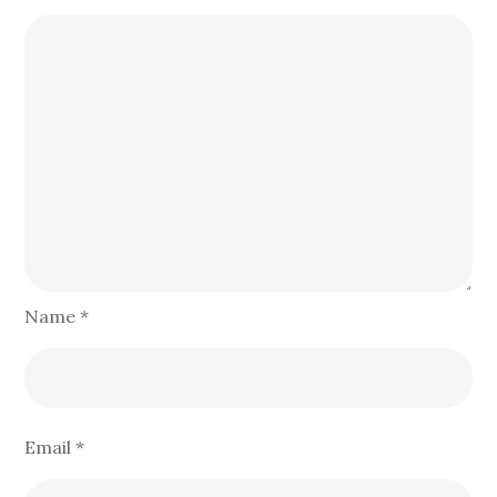
Name
*
Email
*