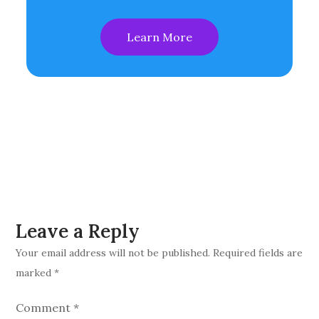
Learn More
Leave a Reply
Your email address will not be published.
Required fields are
marked
*
Comment
*