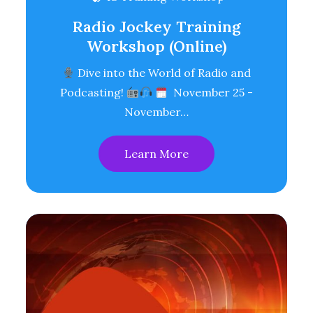
Radio Jockey Training
Workshop (Online)
Dive into the World of Radio and
Podcasting!
November 25 -
November…
Learn More