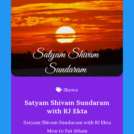
Shows
Satyam Shivam Sundaram
with RJ Ekta
Satyam Shivam Sundaram with RJ Ekta
Mon to Sat @6am