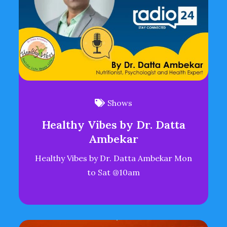
Shows
Healthy Vibes by Dr. Datta
Ambekar
Healthy Vibes by Dr. Datta Ambekar Mon
to Sat @10am