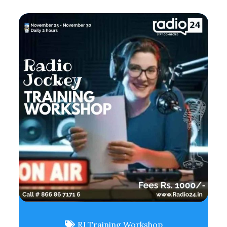
RJ Training Workshop