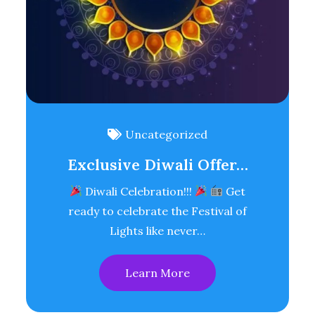
Uncategorized
Exclusive Diwali Offer…
Diwali Celebration!!!
Get
ready to celebrate the Festival of
Lights like never…
Learn More