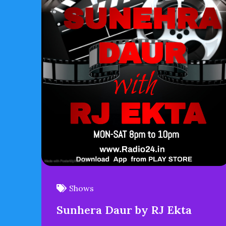
Shows
Sunhera Daur by RJ Ekta