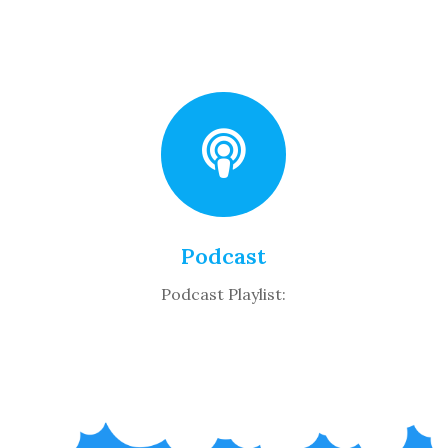
Podcast
Podcast Playlist: