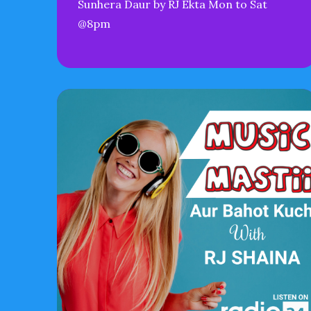
Sunhera Daur by RJ Ekta Mon to Sat
@8pm