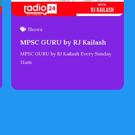
Shows
MPSC GURU by RJ Kailash
MPSC GURU by RJ Kailash Every Sunday
11am