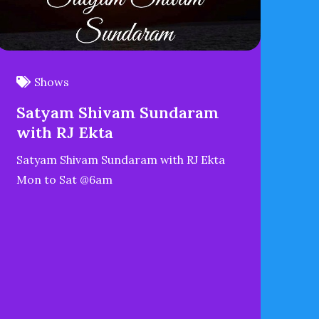
Shows
Satyam Shivam Sundaram
with RJ Ekta
Satyam Shivam Sundaram with RJ Ekta
Mon to Sat @6am