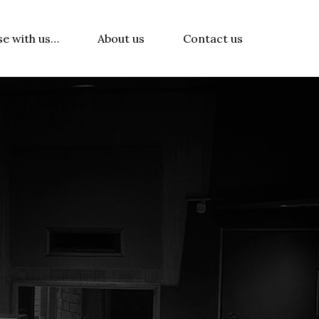
se with us…
About us
Contact us