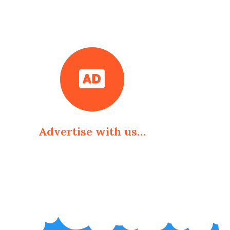
Advertise with us…