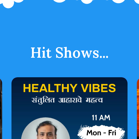
Hit Shows...