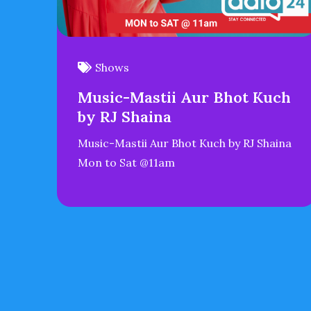
Shows
Music-Mastii Aur Bhot Kuch
by RJ Shaina
Music-Mastii Aur Bhot Kuch by RJ Shaina
Mon to Sat @11am