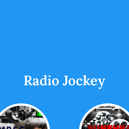
Radio Jockey