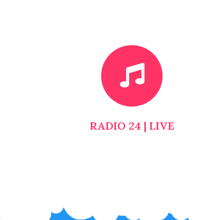
RADIO 24 | LIVE