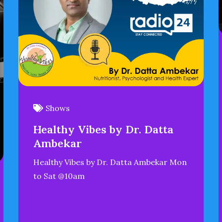
Shows
Healthy Vibes by Dr. Datta
Ambekar
Healthy Vibes by Dr. Datta Ambekar Mon
to Sat @10am