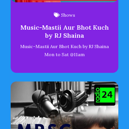
Shows
Music-Mastii Aur Bhot Kuch
by RJ Shaina
Music-Mastii Aur Bhot Kuch by RJ Shaina
Mon to Sat @11am