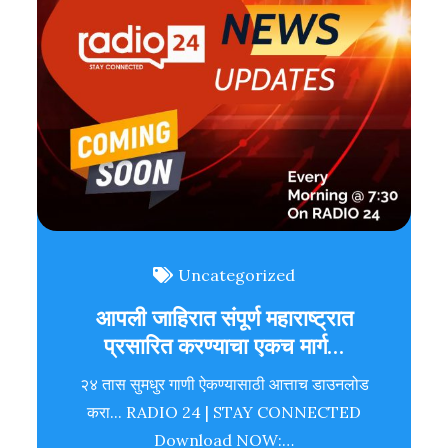
Uncategorized
आपली जाहिरात संपूर्ण महाराष्ट्रात
प्रसारित करण्याचा एकच मार्ग…
२४ तास सुमधुर गाणी ऐकण्यासाठी आत्ताच डाउनलोड
करा... RADIO 24 | STAY CONNECTED
Download NOW:…