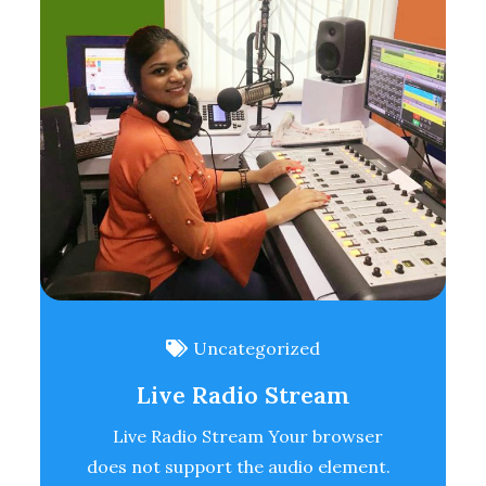
Uncategorized
Live Radio Stream
Live Radio Stream Your browser
does not support the audio element.