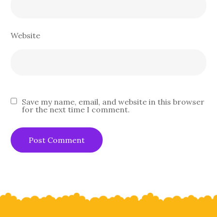
Website
Save my name, email, and website in this browser
for the next time I comment.