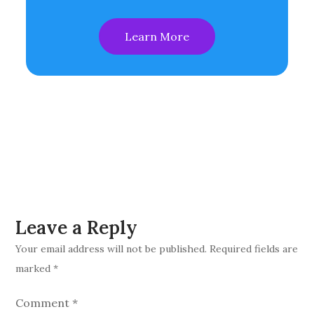
Learn More
Leave a Reply
Your email address will not be published.
Required fields are
marked
*
Comment
*