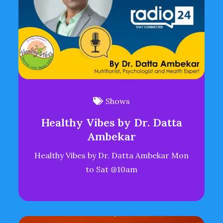
Shows
Healthy Vibes by Dr. Datta
Ambekar
Healthy Vibes by Dr. Datta Ambekar Mon
to Sat @10am