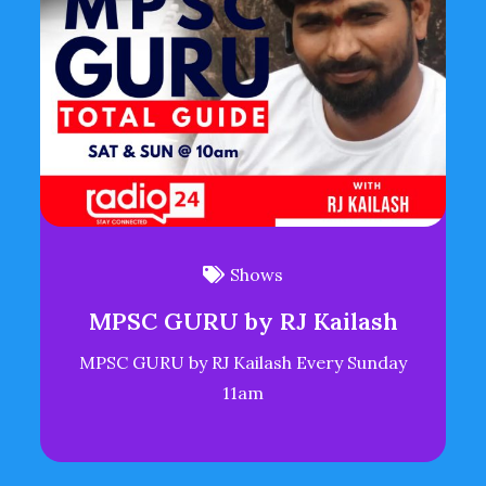
Shows
MPSC GURU by RJ Kailash
MPSC GURU by RJ Kailash Every Sunday
11am