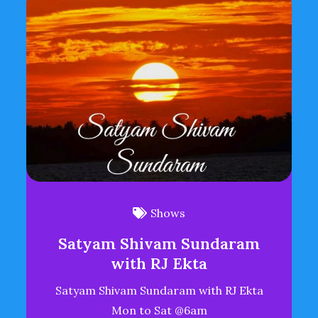
Shows
Satyam Shivam Sundaram
with RJ Ekta
Satyam Shivam Sundaram with RJ Ekta
Mon to Sat @6am