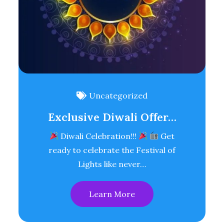
Uncategorized
Exclusive Diwali Offer…
Diwali Celebration!!!
Get
ready to celebrate the Festival of
Lights like never…
Learn More