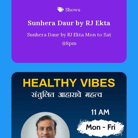
Shows
Sunhera Daur by RJ Ekta
Sunhera Daur by RJ Ekta Mon to Sat
@8pm