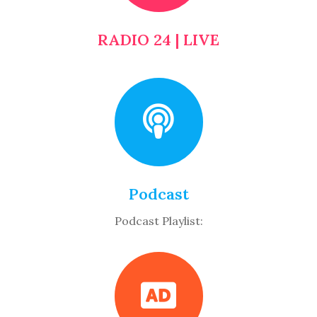
RADIO 24 | LIVE
Podcast
Podcast Playlist: