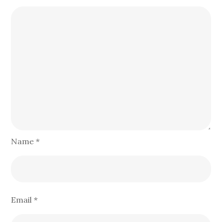
Name
*
Email
*