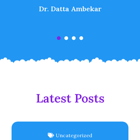
Dr. Datta Ambekar
Latest Posts
Uncategorized