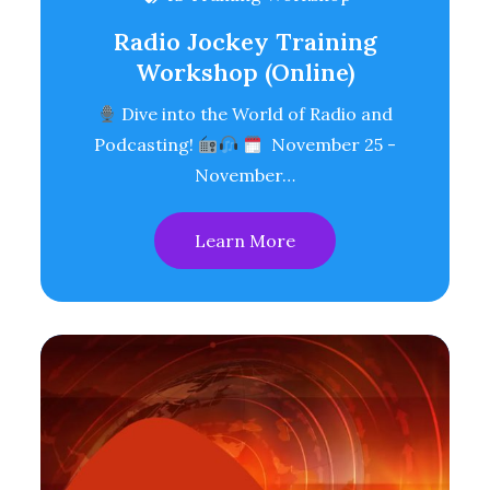
Radio Jockey Training
Workshop (Online)
Dive into the World of Radio and
Podcasting!
November 25 -
November…
Learn More