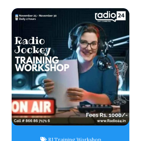
RJ Training Workshop