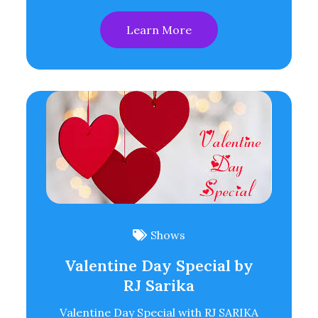
Learn More
Shows
Valentine Day Special by
RJ Sarika
Valentine Day Special with RJ SARIKA