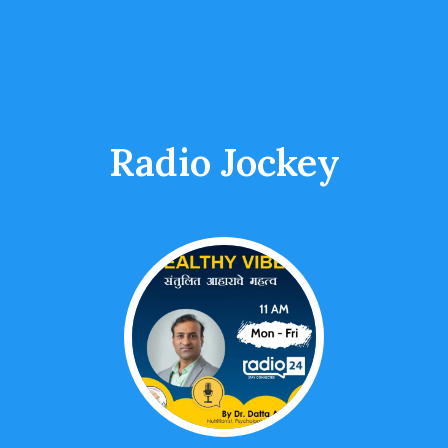
Radio Jockey