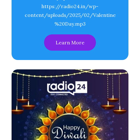
https://radio24.in/wp-
content/uploads/2025/02/Valentine
%20Day.mp3
Learn More