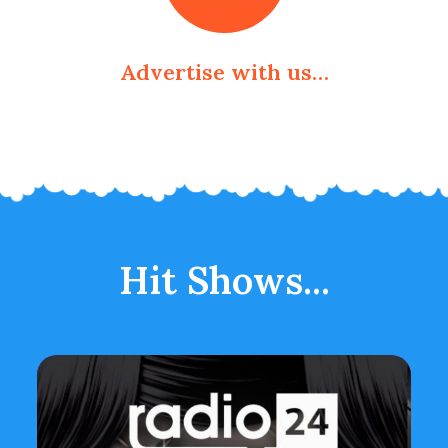
Advertise with us…
Hit Shows...