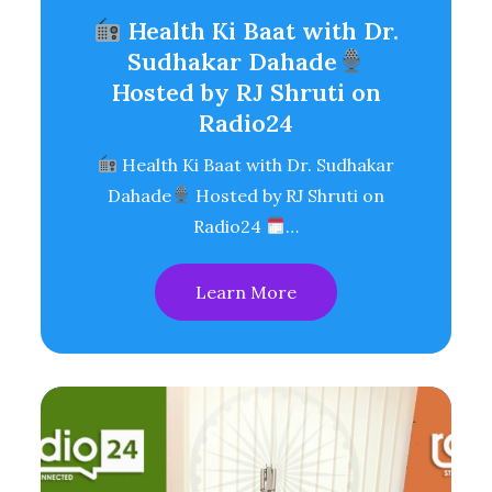
Health Ki Baat with Dr.
Sudhakar Dahade
Hosted by RJ Shruti on
Radio24
Health Ki Baat with Dr. Sudhakar
Dahade
Hosted by RJ Shruti on
Radio24
…
Learn More