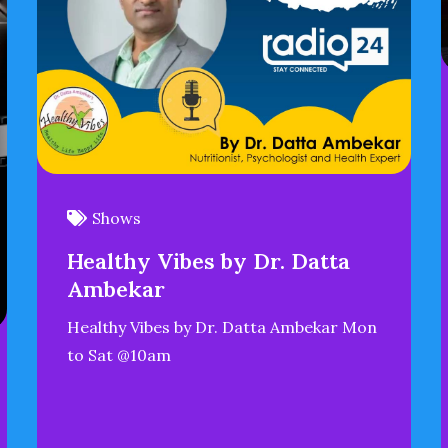
Shows
Healthy Vibes by Dr. Datta
Ambekar
Healthy Vibes by Dr. Datta Ambekar Mon
to Sat @10am