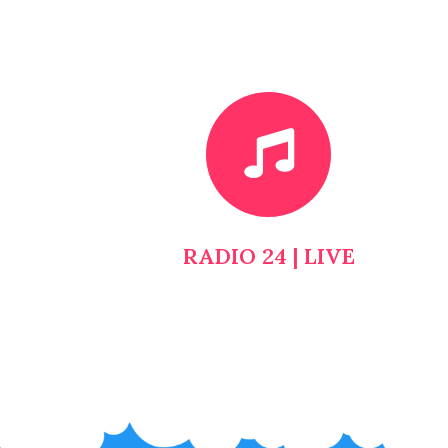
RADIO 24 | LIVE