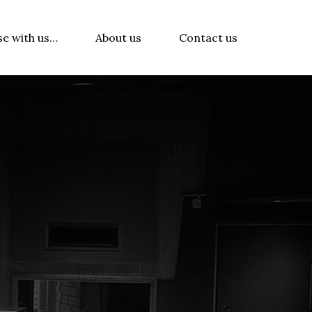
se with us…
About us
Contact us