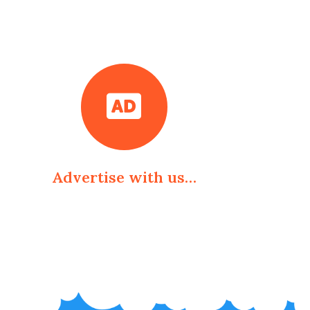
Advertise with us…