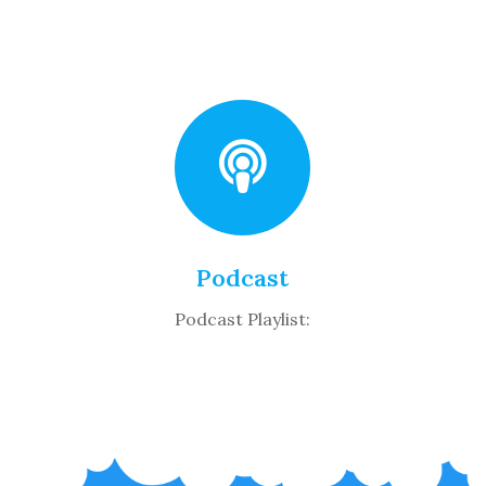
Podcast
Podcast Playlist: