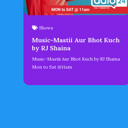
Shows
Music-Mastii Aur Bhot Kuch
by RJ Shaina
Music-Mastii Aur Bhot Kuch by RJ Shaina
Mon to Sat @11am