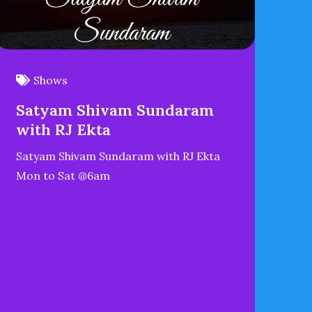
Shows
Satyam Shivam Sundaram
with RJ Ekta
Satyam Shivam Sundaram with RJ Ekta
Mon to Sat @6am