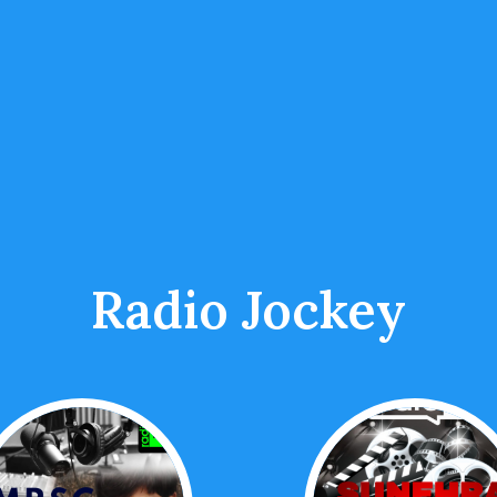
Radio Jockey