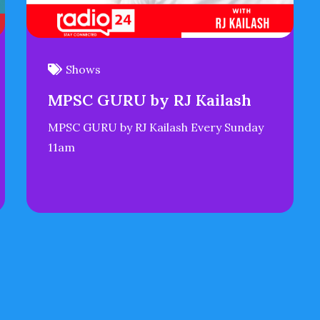
Shows
MPSC GURU by RJ Kailash
MPSC GURU by RJ Kailash Every Sunday
11am