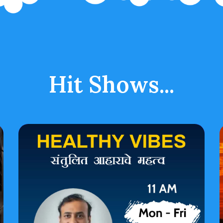
Hit Shows...