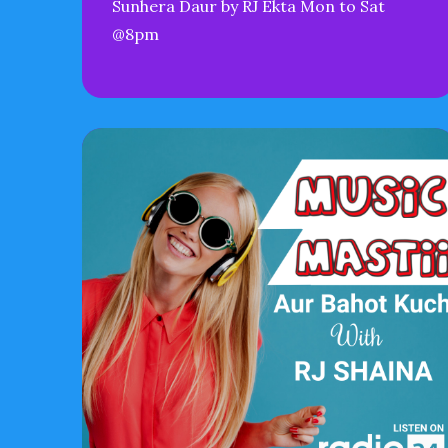
Sunhera Daur by RJ Ekta Mon to Sat
@8pm