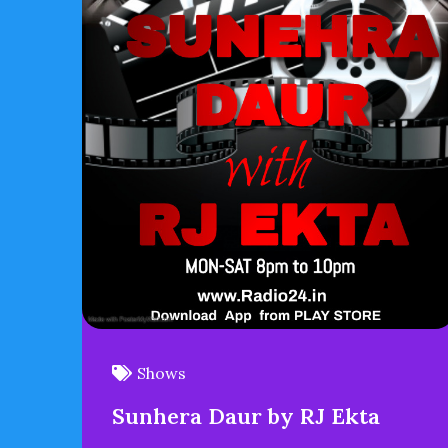
Shows
Sunhera Daur by RJ Ekta