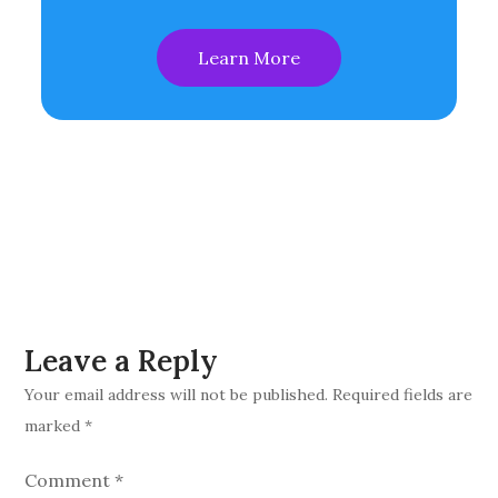
Learn More
Leave a Reply
Your email address will not be published.
Required fields are
marked
*
Comment
*