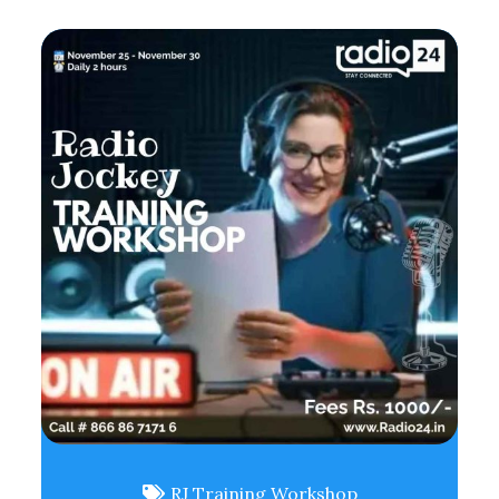
RJ Training Workshop