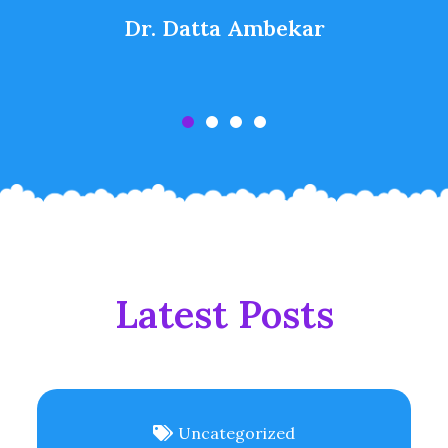
Dr. Datta Ambekar
Latest Posts
Uncategorized