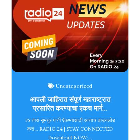
Uncategorized
आपली जाहिरात संपूर्ण महाराष्ट्रात
प्रसारित करण्याचा एकच मार्ग…
२४ तास सुमधुर गाणी ऐकण्यासाठी आत्ताच डाउनलोड
करा... RADIO 24 | STAY CONNECTED
Download NOW:…