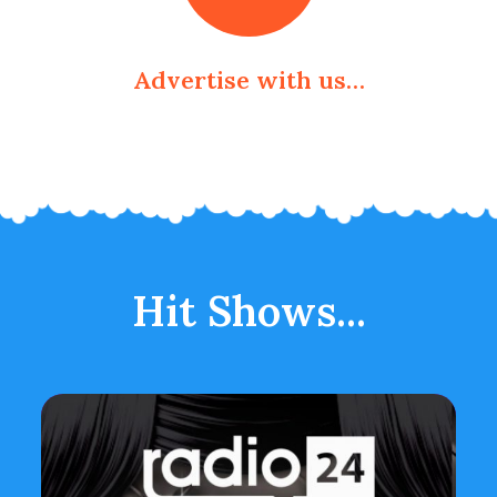
Advertise with us…
Hit Shows...