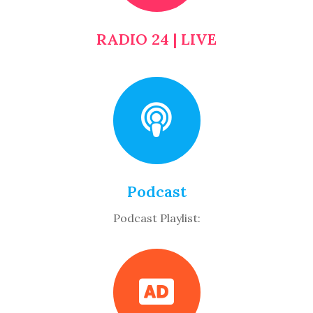
RADIO 24 | LIVE
Podcast
Podcast Playlist: