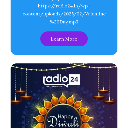
https://radio24.in/wp-
content/uploads/2025/02/Valentine
%20Day.mp3
Learn More