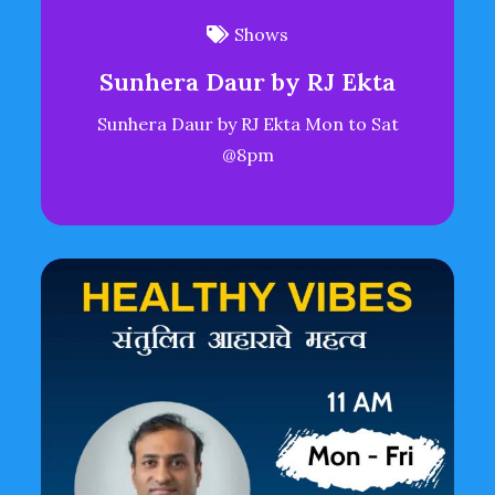
Shows
Sunhera Daur by RJ Ekta
Sunhera Daur by RJ Ekta Mon to Sat
@8pm