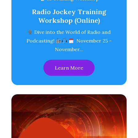
Radio Jockey Training
Workshop (Online)
Dive into the World of Radio and
Podcasting!
November 25 -
November…
Learn More