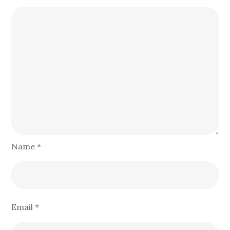
Name
*
Email
*