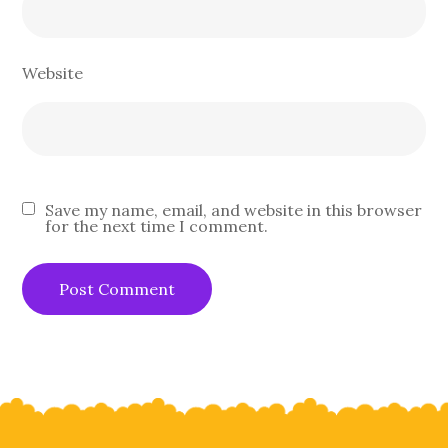
Website
Save my name, email, and website in this browser
for the next time I comment.