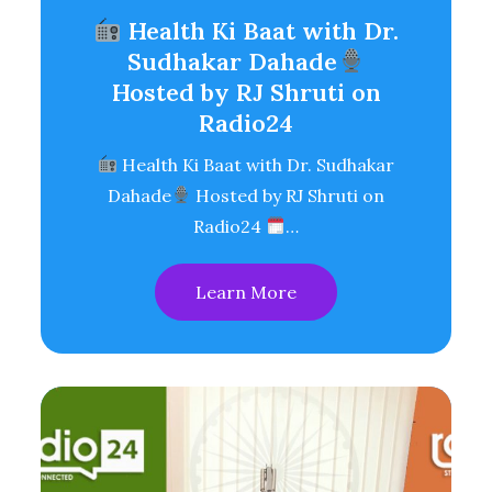
Health Ki Baat with Dr.
Sudhakar Dahade
Hosted by RJ Shruti on
Radio24
Health Ki Baat with Dr. Sudhakar
Dahade
Hosted by RJ Shruti on
Radio24
…
Learn More