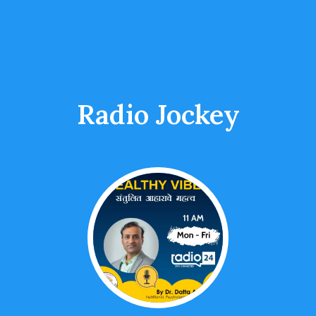
Radio Jockey