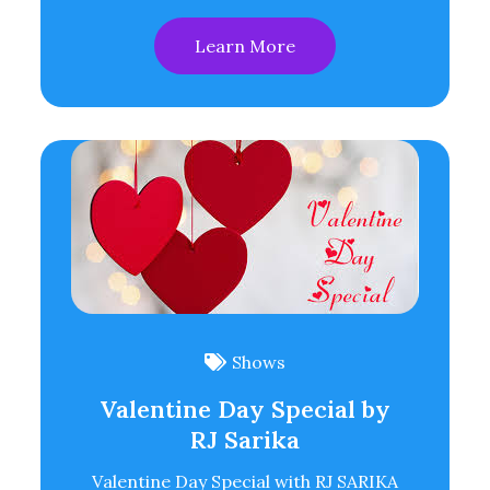
Learn More
Shows
Valentine Day Special by
RJ Sarika
Valentine Day Special with RJ SARIKA