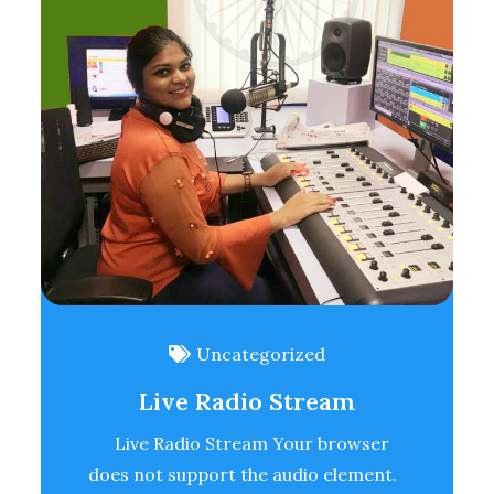
Uncategorized
Live Radio Stream
Live Radio Stream Your browser
does not support the audio element.