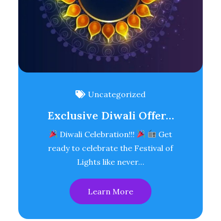
Uncategorized
Exclusive Diwali Offer…
Diwali Celebration!!!
Get
ready to celebrate the Festival of
Lights like never…
Learn More