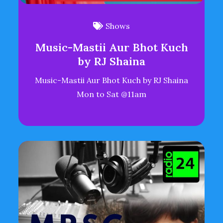
Shows
Music-Mastii Aur Bhot Kuch
by RJ Shaina
Music-Mastii Aur Bhot Kuch by RJ Shaina
Mon to Sat @11am