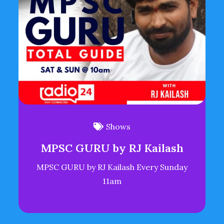
Shows
MPSC GURU by RJ Kailash
MPSC GURU by RJ Kailash Every Sunday
11am