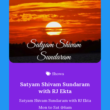
Shows
Satyam Shivam Sundaram
with RJ Ekta
Satyam Shivam Sundaram with RJ Ekta
Mon to Sat @6am