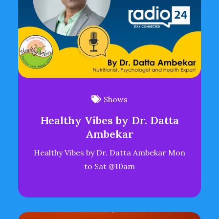
Shows
Healthy Vibes by Dr. Datta
Ambekar
Healthy Vibes by Dr. Datta Ambekar Mon
to Sat @10am