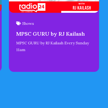
Shows
MPSC GURU by RJ Kailash
MPSC GURU by RJ Kailash Every Sunday
11am