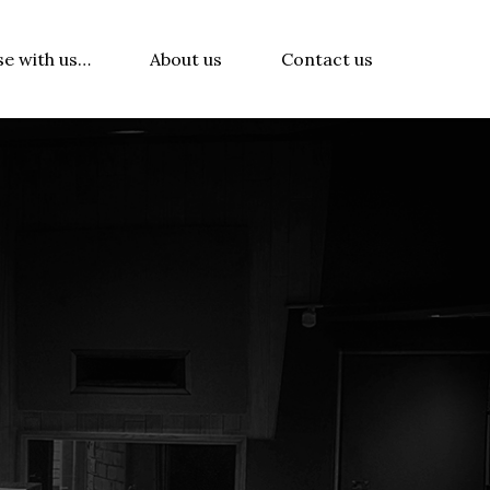
se with us…
About us
Contact us