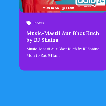
Shows
Music-Mastii Aur Bhot Kuch
by RJ Shaina
Music-Mastii Aur Bhot Kuch by RJ Shaina
Mon to Sat @11am