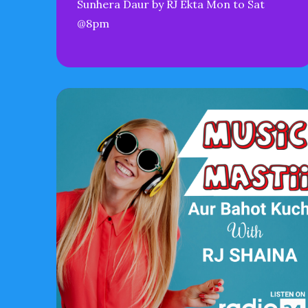
Sunhera Daur by RJ Ekta Mon to Sat
@8pm