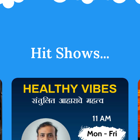
Hit Shows...