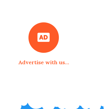
Advertise with us…