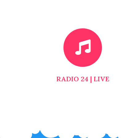
RADIO 24 | LIVE