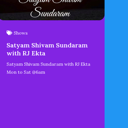
Shows
Satyam Shivam Sundaram
with RJ Ekta
Satyam Shivam Sundaram with RJ Ekta
Mon to Sat @6am