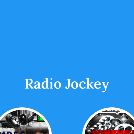
Radio Jockey