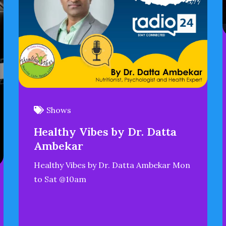
Shows
Healthy Vibes by Dr. Datta
Ambekar
Healthy Vibes by Dr. Datta Ambekar Mon
to Sat @10am