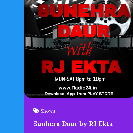
Shows
Sunhera Daur by RJ Ekta