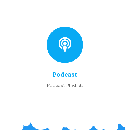
Podcast
Podcast Playlist: