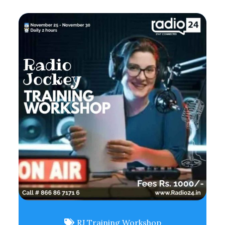
RJ Training Workshop