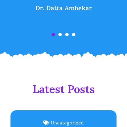
Dr. Datta Ambekar
Latest Posts
Uncategorized