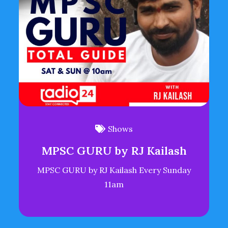
Shows
MPSC GURU by RJ Kailash
MPSC GURU by RJ Kailash Every Sunday
11am