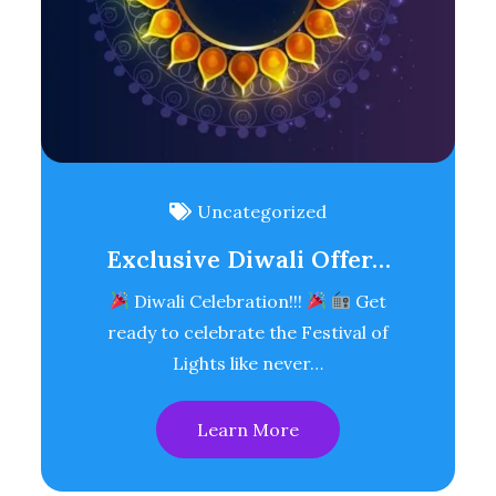
Uncategorized
Exclusive Diwali Offer…
Diwali Celebration!!!
Get
ready to celebrate the Festival of
Lights like never…
Learn More