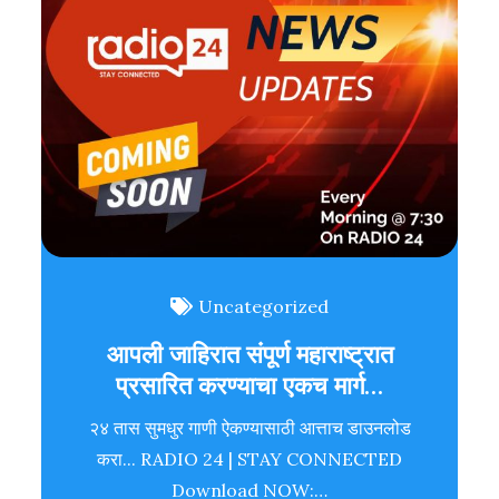
Uncategorized
आपली जाहिरात संपूर्ण महाराष्ट्रात
प्रसारित करण्याचा एकच मार्ग…
२४ तास सुमधुर गाणी ऐकण्यासाठी आत्ताच डाउनलोड
करा... RADIO 24 | STAY CONNECTED
Download NOW:…