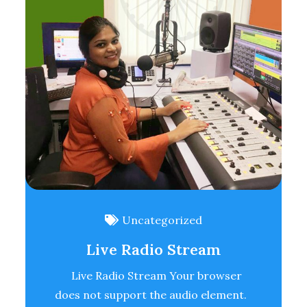
Uncategorized
Live Radio Stream
Live Radio Stream Your browser
does not support the audio element.