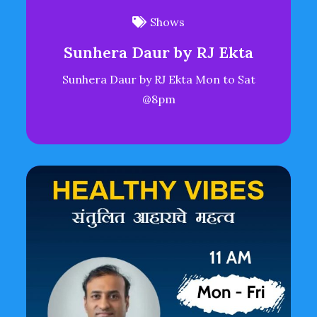
Shows
Sunhera Daur by RJ Ekta
Sunhera Daur by RJ Ekta Mon to Sat
@8pm