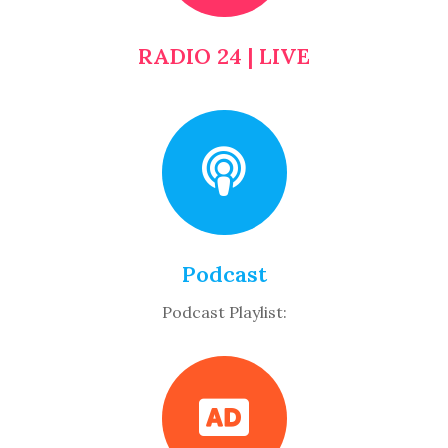
RADIO 24 | LIVE
Podcast
Podcast Playlist: