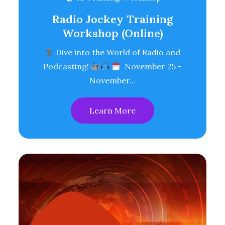
Radio Jockey Training
Workshop (Online)
Dive into the World of Radio and
Podcasting!
November 25 -
November…
Learn More