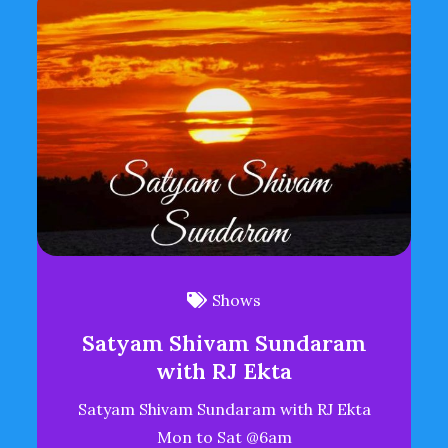
Shows
Satyam Shivam Sundaram
with RJ Ekta
Satyam Shivam Sundaram with RJ Ekta
Mon to Sat @6am