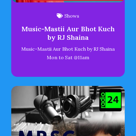
Shows
Music-Mastii Aur Bhot Kuch
by RJ Shaina
Music-Mastii Aur Bhot Kuch by RJ Shaina
Mon to Sat @11am