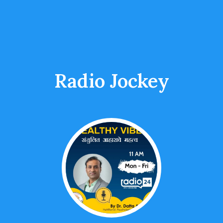
Radio Jockey