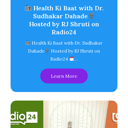
Health Ki Baat with Dr.
Sudhakar Dahade
Hosted by RJ Shruti on
Radio24
Health Ki Baat with Dr. Sudhakar
Dahade
Hosted by RJ Shruti on
Radio24
…
Learn More