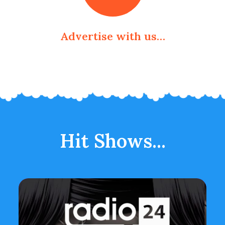
Advertise with us…
Hit Shows...