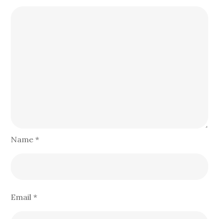
Name
*
Email
*