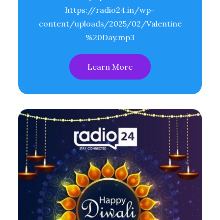
https://radio24.in/wp-
content/uploads/2025/02/Valentine
%20Day.mp3
Learn More