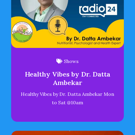
Shows
Healthy Vibes by Dr. Datta
Ambekar
Healthy Vibes by Dr. Datta Ambekar Mon
to Sat @10am