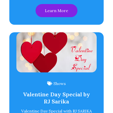
Learn More
Shows
Valentine Day Special by
RJ Sarika
Valentine Day Special with RJ SARIKA