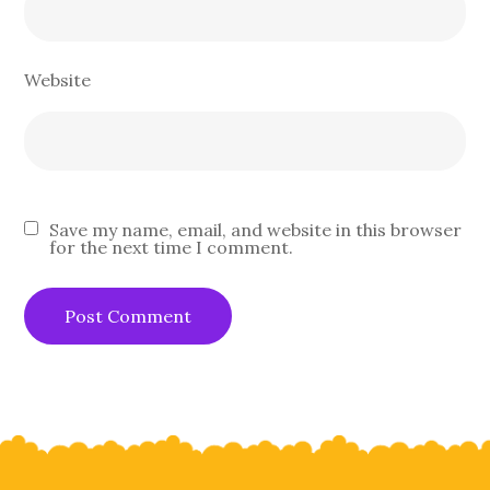
Website
Save my name, email, and website in this browser
for the next time I comment.