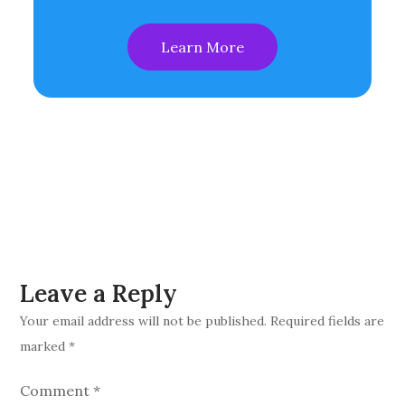
Learn More
Leave a Reply
Your email address will not be published.
Required fields are
marked
*
Comment
*