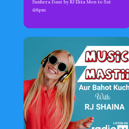
Sunhera Daur by RJ Ekta Mon to Sat
@8pm