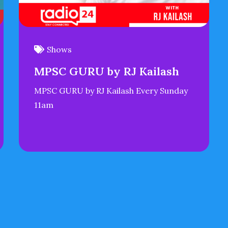
Shows
MPSC GURU by RJ Kailash
MPSC GURU by RJ Kailash Every Sunday
11am