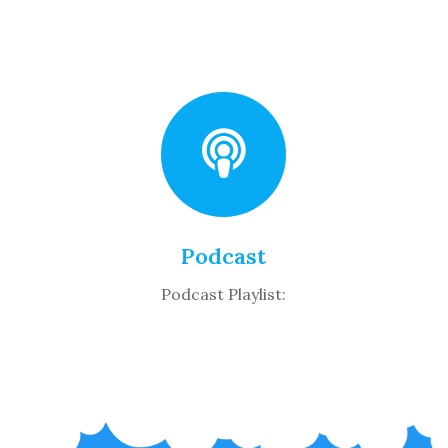
Podcast
Podcast Playlist: