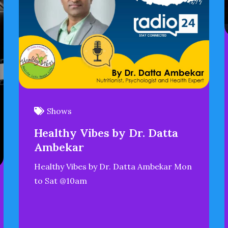
Shows
Healthy Vibes by Dr. Datta
Ambekar
Healthy Vibes by Dr. Datta Ambekar Mon
to Sat @10am