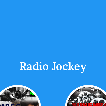
Radio Jockey