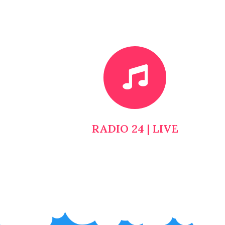
RADIO 24 | LIVE