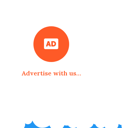
Advertise with us…