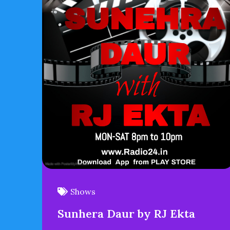
Shows
Sunhera Daur by RJ Ekta