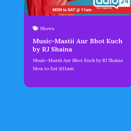
Shows
Music-Mastii Aur Bhot Kuch
by RJ Shaina
Music-Mastii Aur Bhot Kuch by RJ Shaina
Mon to Sat @11am