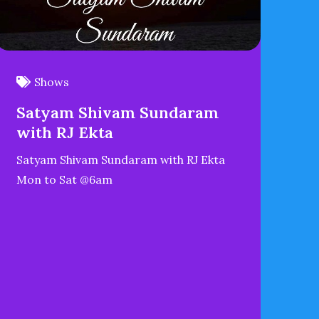
Shows
Satyam Shivam Sundaram
with RJ Ekta
Satyam Shivam Sundaram with RJ Ekta
Mon to Sat @6am