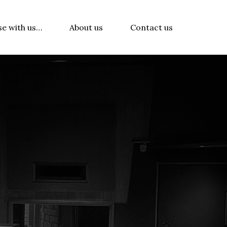
se with us…
About us
Contact us