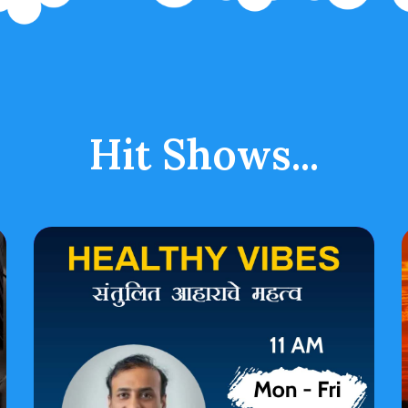
Hit Shows...