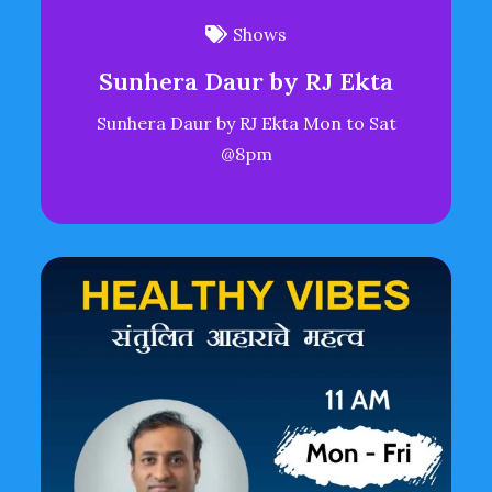
Shows
Sunhera Daur by RJ Ekta
Sunhera Daur by RJ Ekta Mon to Sat
@8pm