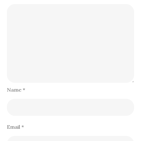
Name
*
Email
*