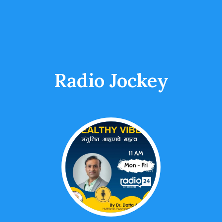
Radio Jockey