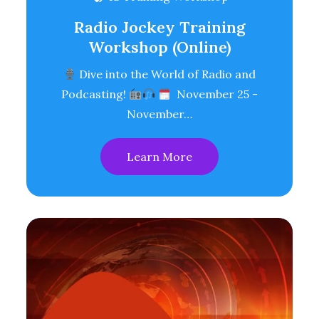
Radio Jockey Training
Workshop (Online)
Dive into the World of Radio and
Podcasting!
November 25 -
November…
Learn More