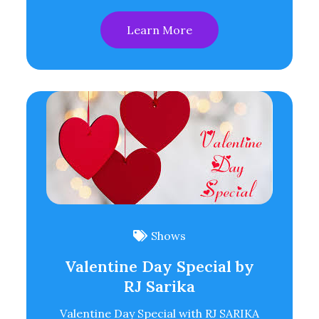
Learn More
Shows
Valentine Day Special by
RJ Sarika
Valentine Day Special with RJ SARIKA