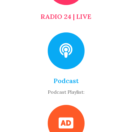
RADIO 24 | LIVE
Podcast
Podcast Playlist: