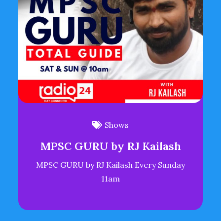
Shows
MPSC GURU by RJ Kailash
MPSC GURU by RJ Kailash Every Sunday
11am