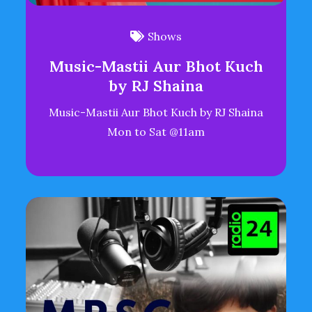
Shows
Music-Mastii Aur Bhot Kuch
by RJ Shaina
Music-Mastii Aur Bhot Kuch by RJ Shaina
Mon to Sat @11am