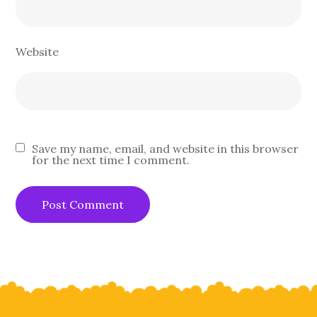
Website
Save my name, email, and website in this browser
for the next time I comment.