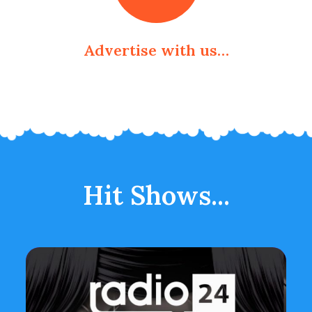
Advertise with us…
Hit Shows...