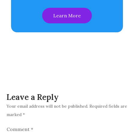
Learn More
Leave a Reply
Your email address will not be published.
Required fields are
marked
*
Comment
*