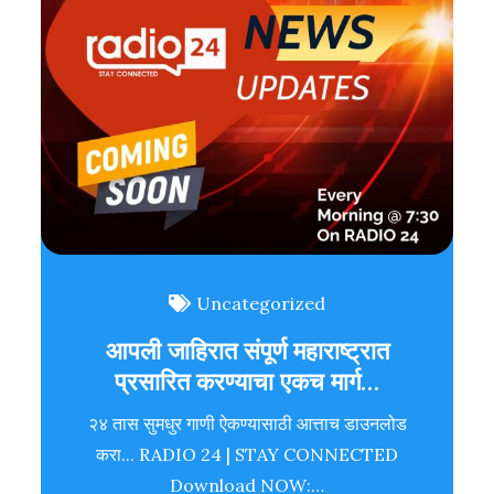
Uncategorized
आपली जाहिरात संपूर्ण महाराष्ट्रात
प्रसारित करण्याचा एकच मार्ग…
२४ तास सुमधुर गाणी ऐकण्यासाठी आत्ताच डाउनलोड
करा... RADIO 24 | STAY CONNECTED
Download NOW:…