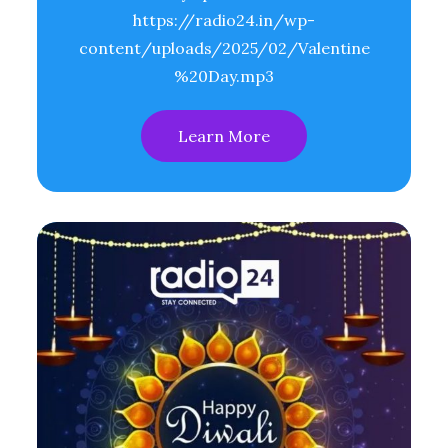
https://radio24.in/wp-
content/uploads/2025/02/Valentine
%20Day.mp3
Learn More