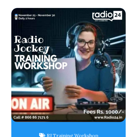
RJ Training Workshop