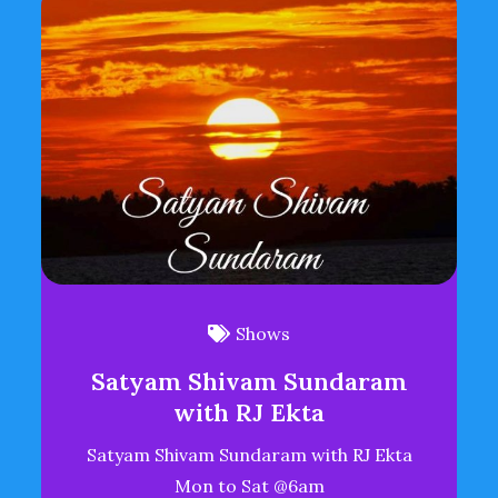
Shows
Satyam Shivam Sundaram
with RJ Ekta
Satyam Shivam Sundaram with RJ Ekta
Mon to Sat @6am