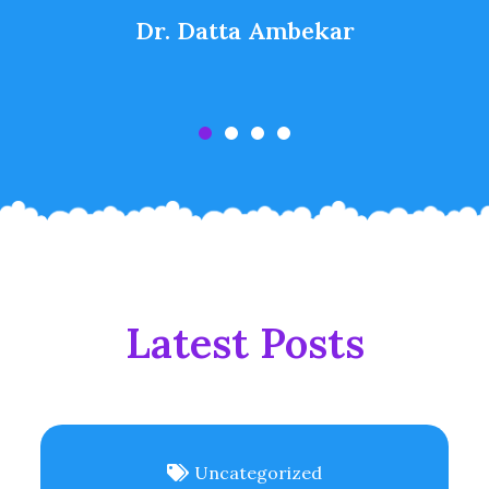
Dr. Datta Ambekar
Latest Posts
Uncategorized