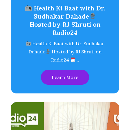
Health Ki Baat with Dr.
Sudhakar Dahade
Hosted by RJ Shruti on
Radio24
Health Ki Baat with Dr. Sudhakar
Dahade
Hosted by RJ Shruti on
Radio24
…
Learn More