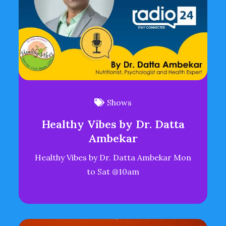
Shows
Healthy Vibes by Dr. Datta
Ambekar
Healthy Vibes by Dr. Datta Ambekar Mon
to Sat @10am