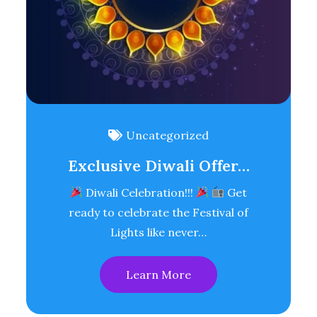
Uncategorized
Exclusive Diwali Offer…
Diwali Celebration!!!
Get
ready to celebrate the Festival of
Lights like never…
Learn More