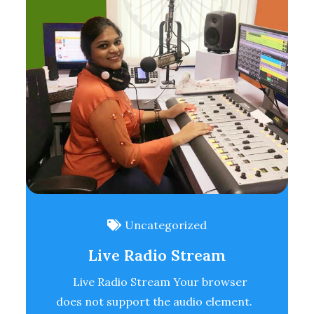
Uncategorized
Live Radio Stream
Live Radio Stream Your browser
does not support the audio element.