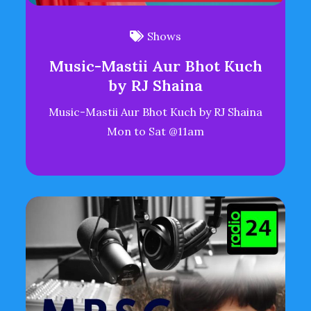
Shows
Music-Mastii Aur Bhot Kuch
by RJ Shaina
Music-Mastii Aur Bhot Kuch by RJ Shaina
Mon to Sat @11am