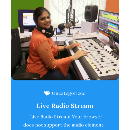
Uncategorized
Live Radio Stream
Live Radio Stream Your browser
does not support the audio element.