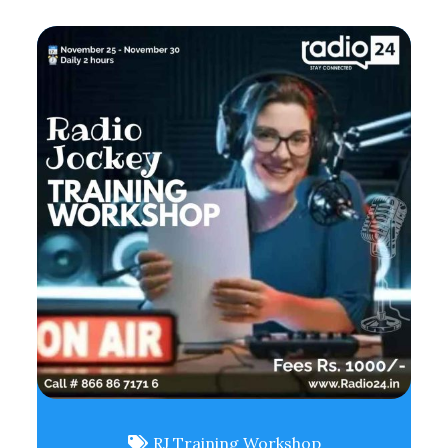
RJ Training Workshop