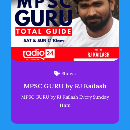
Shows
MPSC GURU by RJ Kailash
MPSC GURU by RJ Kailash Every Sunday
11am