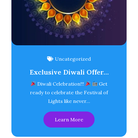
Uncategorized
Exclusive Diwali Offer…
Diwali Celebration!!!
Get
ready to celebrate the Festival of
Lights like never…
Learn More