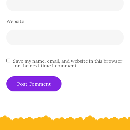
Website
Save my name, email, and website in this browser
for the next time I comment.