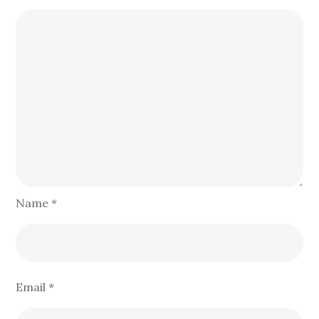
Name
*
Email
*