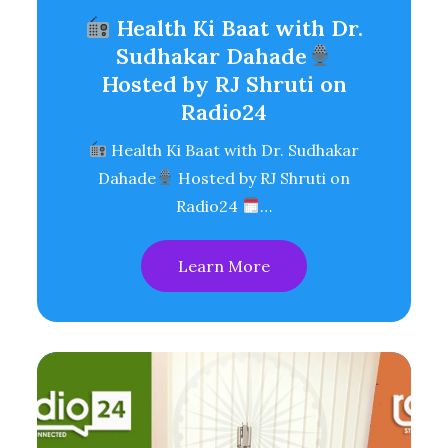
Health Ki Baat with Dr.
Sudhakar Dahade
Hosted by RJ Shruti on
Radio24
Health Ki Baat with Dr. Sudhakar
Dahade
Hosted by RJ Shruti on
Radio24
…
Learn More