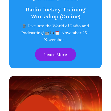
Radio Jockey Training
Workshop (Online)
Dive into the World of Radio and
Podcasting!
November 25 -
November…
Learn More