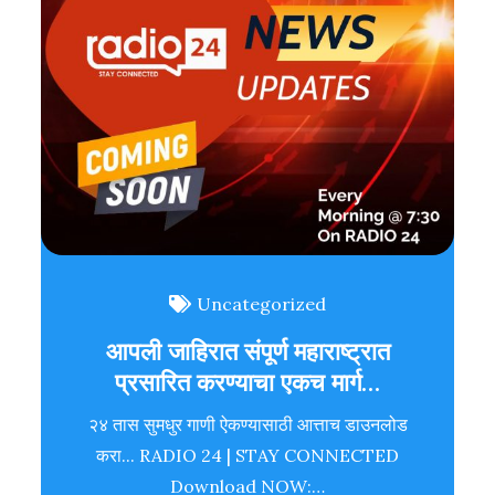
Uncategorized
आपली जाहिरात संपूर्ण महाराष्ट्रात
प्रसारित करण्याचा एकच मार्ग…
२४ तास सुमधुर गाणी ऐकण्यासाठी आत्ताच डाउनलोड
करा... RADIO 24 | STAY CONNECTED
Download NOW:…