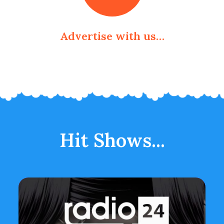
Advertise with us…
Hit Shows...