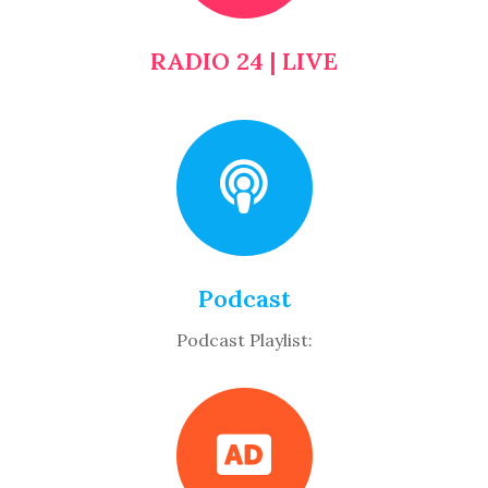
RADIO 24 | LIVE
Podcast
Podcast Playlist: