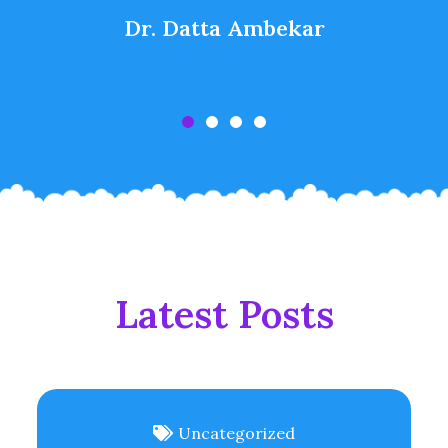
Dr. Datta Ambekar
Latest Posts
Uncategorized