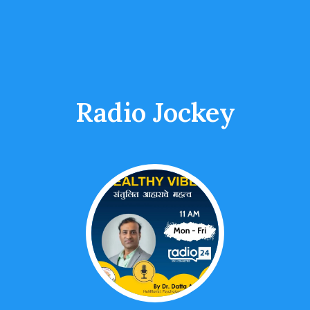
Radio Jockey