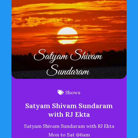
Shows
Satyam Shivam Sundaram
with RJ Ekta
Satyam Shivam Sundaram with RJ Ekta
Mon to Sat @6am