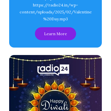
https://radio24.in/wp-
content/uploads/2025/02/Valentine
%20Day.mp3
Learn More