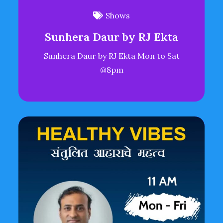
Shows
Sunhera Daur by RJ Ekta
Sunhera Daur by RJ Ekta Mon to Sat
@8pm