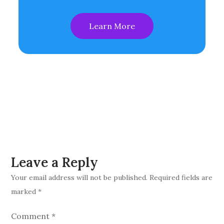
Learn More
Leave a Reply
Your email address will not be published.
Required fields are
marked
*
Comment
*