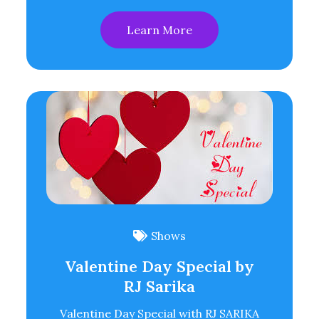
Learn More
Shows
Valentine Day Special by
RJ Sarika
Valentine Day Special with RJ SARIKA