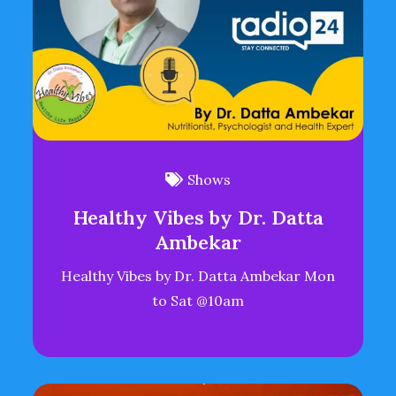
Shows
Healthy Vibes by Dr. Datta
Ambekar
Healthy Vibes by Dr. Datta Ambekar Mon
to Sat @10am