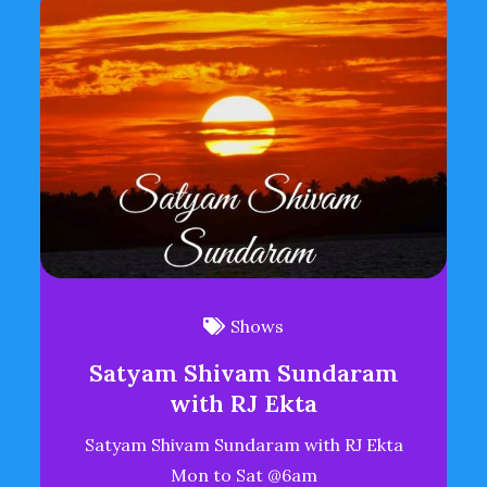
Shows
Satyam Shivam Sundaram
with RJ Ekta
Satyam Shivam Sundaram with RJ Ekta
Mon to Sat @6am