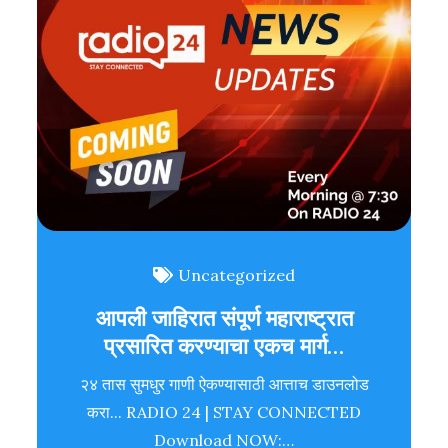
Uncategorized
आपली जाहिरात संपूर्ण महाराष्ट्रात
प्रसारित करण्याचा एकच मार्ग…
२४ तास सुमधुर गाणी ऐकण्यासाठी आत्ताच डाउनलोड
करा... RADIO 24 | STAY CONNECTED
Download NOW:…