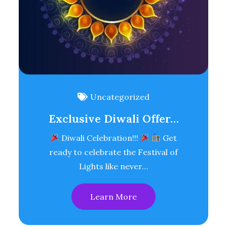
Uncategorized
Exclusive Diwali Offer…
Diwali Celebration!!!
Get
ready to celebrate the Festival of
Lights like never…
Learn More