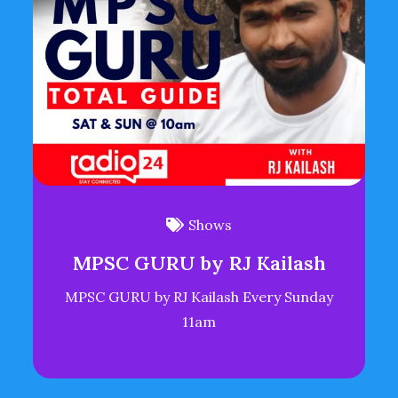
Shows
MPSC GURU by RJ Kailash
MPSC GURU by RJ Kailash Every Sunday
11am