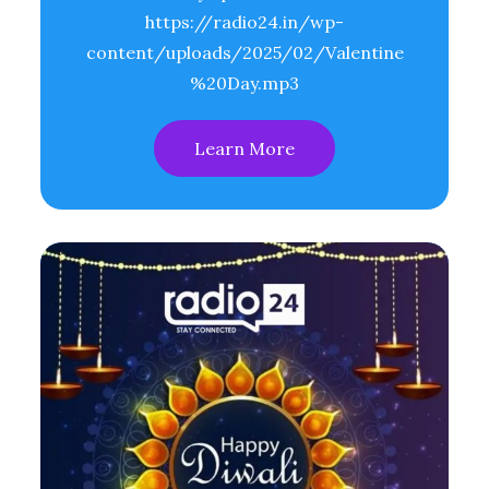
https://radio24.in/wp-
content/uploads/2025/02/Valentine
%20Day.mp3
Learn More