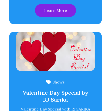
Learn More
Shows
Valentine Day Special by
RJ Sarika
Valentine Day Special with RJ SARIKA