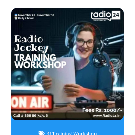
RJ Training Workshop