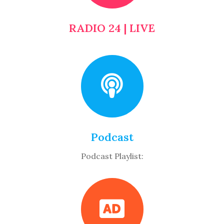
RADIO 24 | LIVE
Podcast
Podcast Playlist: