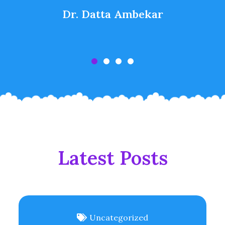
Dr. Datta Ambekar
Latest Posts
Uncategorized