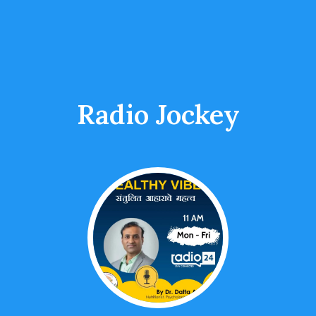
Radio Jockey