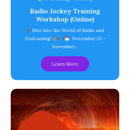
Radio Jockey Training
Workshop (Online)
Dive into the World of Radio and
Podcasting!
November 25 -
November…
Learn More