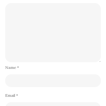
Name
*
Email
*