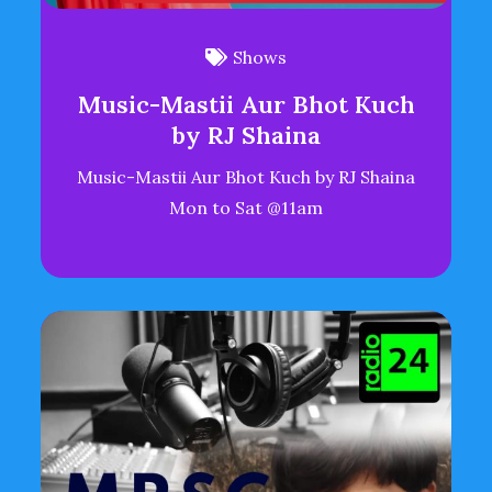
Shows
Music-Mastii Aur Bhot Kuch
by RJ Shaina
Music-Mastii Aur Bhot Kuch by RJ Shaina
Mon to Sat @11am