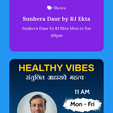
Shows
Sunhera Daur by RJ Ekta
Sunhera Daur by RJ Ekta Mon to Sat
@8pm