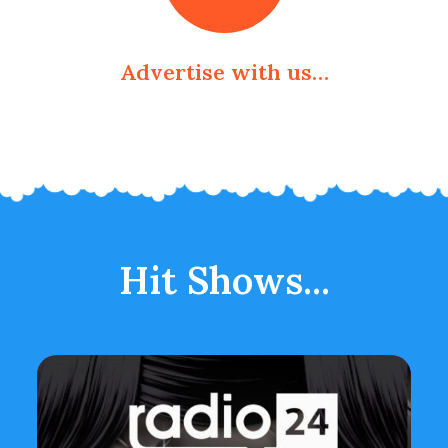
Advertise with us…
Hit Shows...