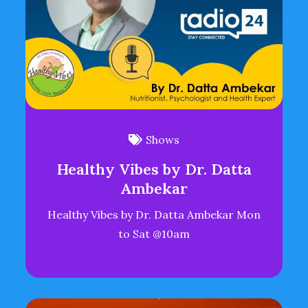
Shows
Healthy Vibes by Dr. Datta
Ambekar
Healthy Vibes by Dr. Datta Ambekar Mon
to Sat @10am