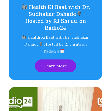
Health Ki Baat with Dr.
Sudhakar Dahade
Hosted by RJ Shruti on
Radio24
Health Ki Baat with Dr. Sudhakar
Dahade
Hosted by RJ Shruti on
Radio24
…
Learn More