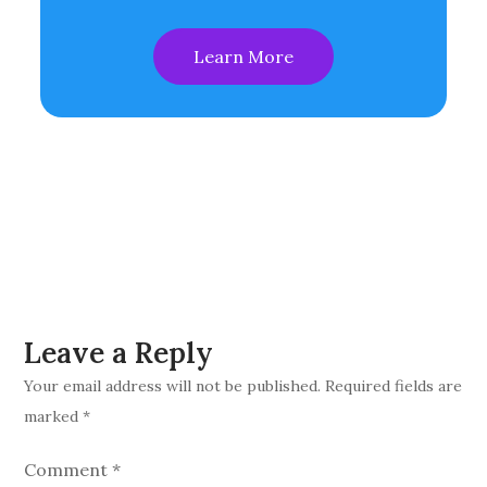
Learn More
Leave a Reply
Your email address will not be published.
Required fields are
marked
*
Comment
*