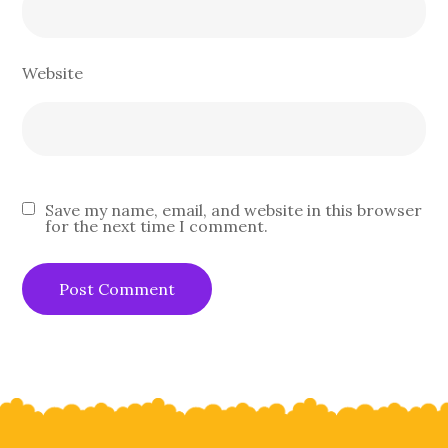
Website
Save my name, email, and website in this browser
for the next time I comment.