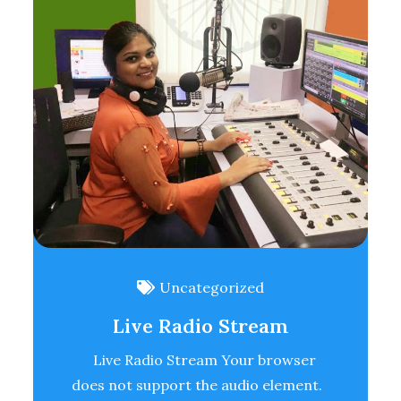
Uncategorized
Live Radio Stream
Live Radio Stream Your browser
does not support the audio element.