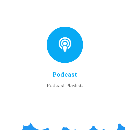
Podcast
Podcast Playlist: