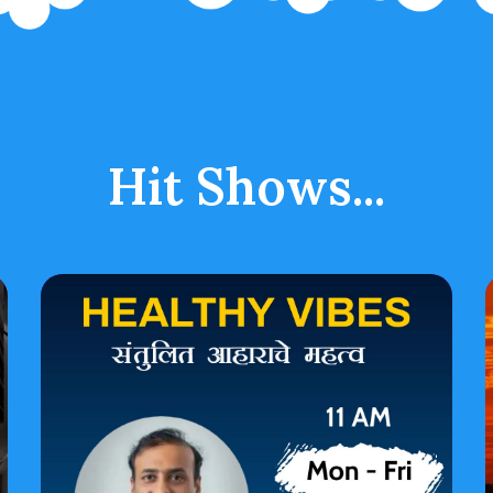
Hit Shows...