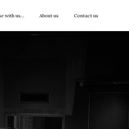
se with us…
About us
Contact us