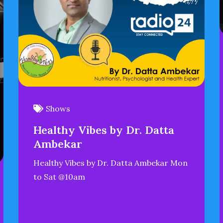
Shows
Healthy Vibes by Dr. Datta
Ambekar
Healthy Vibes by Dr. Datta Ambekar Mon
to Sat @10am