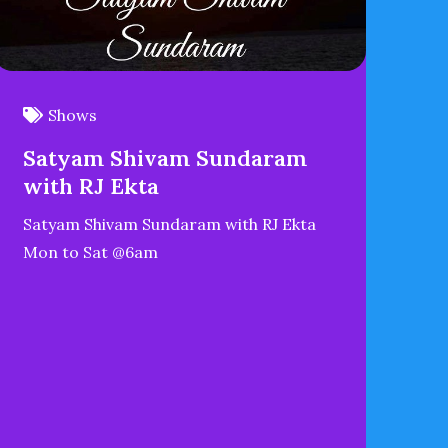
Shows
Satyam Shivam Sundaram
with RJ Ekta
Satyam Shivam Sundaram with RJ Ekta
Mon to Sat @6am