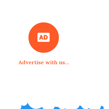
Advertise with us…