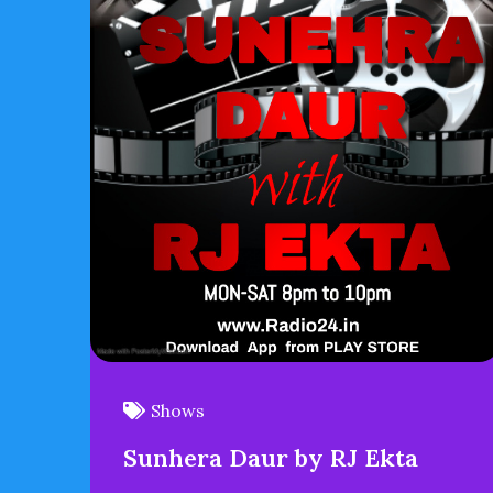
Shows
Sunhera Daur by RJ Ekta