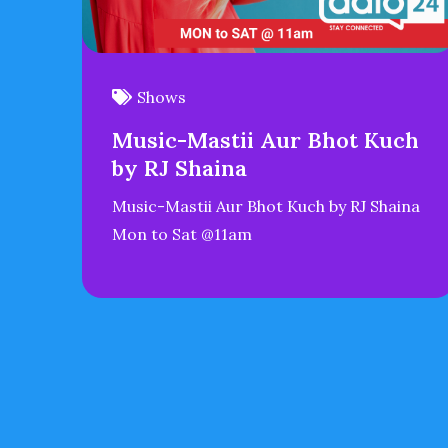
Shows
Music-Mastii Aur Bhot Kuch
by RJ Shaina
Music-Mastii Aur Bhot Kuch by RJ Shaina
Mon to Sat @11am