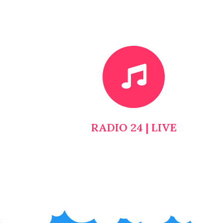
RADIO 24 | LIVE