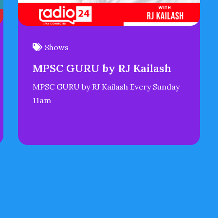
Shows
MPSC GURU by RJ Kailash
MPSC GURU by RJ Kailash Every Sunday
11am