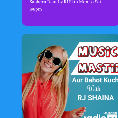
Sunhera Daur by RJ Ekta Mon to Sat
@8pm