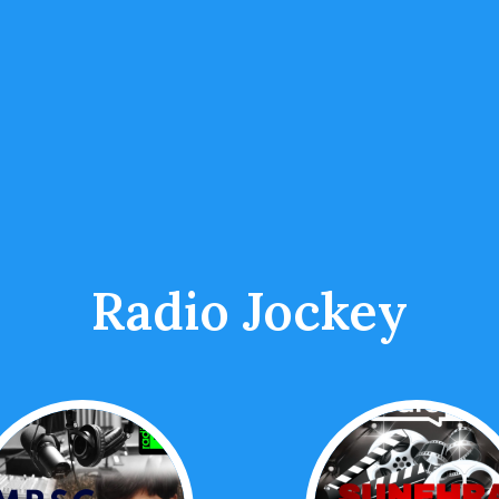
Radio Jockey