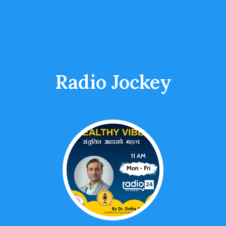
Radio Jockey