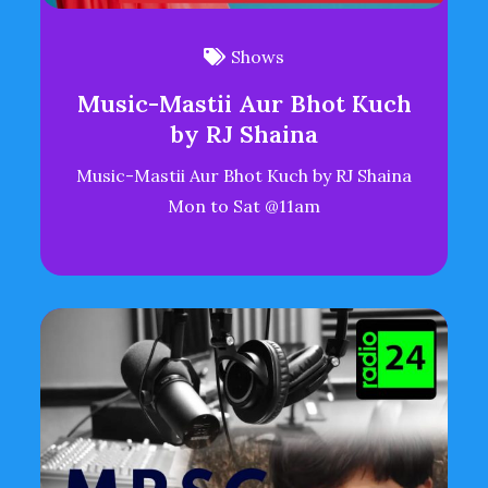
Shows
Music-Mastii Aur Bhot Kuch
by RJ Shaina
Music-Mastii Aur Bhot Kuch by RJ Shaina
Mon to Sat @11am