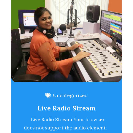
Uncategorized
Live Radio Stream
Live Radio Stream Your browser
does not support the audio element.