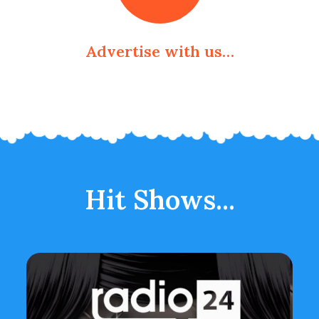
Advertise with us…
Hit Shows...