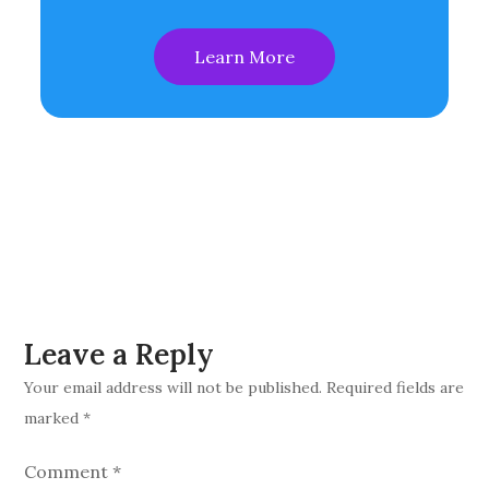
Learn More
Leave a Reply
Your email address will not be published.
Required fields are
marked
*
Comment
*