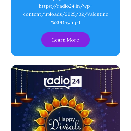
https://radio24.in/wp-
content/uploads/2025/02/Valentine
%20Day.mp3
Learn More