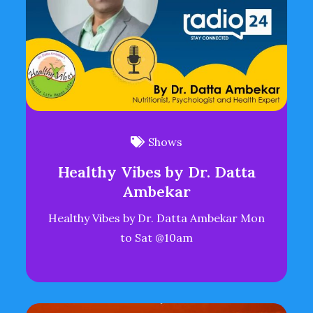
Shows
Healthy Vibes by Dr. Datta
Ambekar
Healthy Vibes by Dr. Datta Ambekar Mon
to Sat @10am