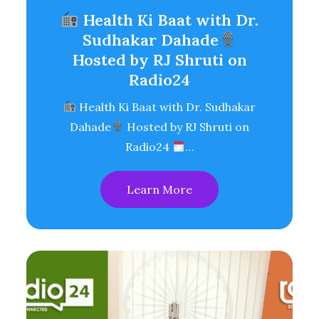
Health Ki Baat with Dr.
Sudhakar Dahade
Hosted by RJ Shruti on
Radio24
Health Ki Baat with Dr. Sudhakar
Dahade
Hosted by RJ Shruti on
Radio24
…
Learn More