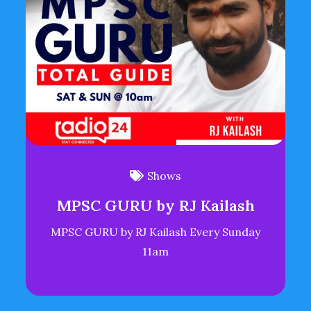
Shows
MPSC GURU by RJ Kailash
MPSC GURU by RJ Kailash Every Sunday
11am