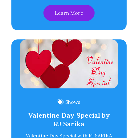
Learn More
Shows
Valentine Day Special by
RJ Sarika
Valentine Day Special with RJ SARIKA