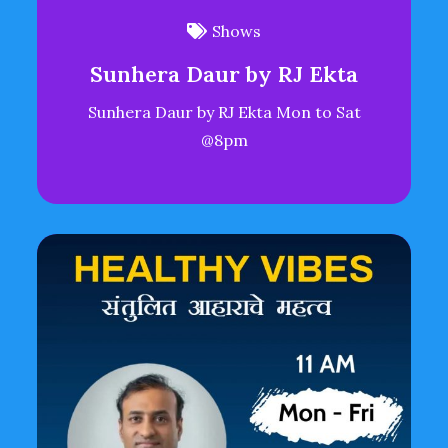
Shows
Sunhera Daur by RJ Ekta
Sunhera Daur by RJ Ekta Mon to Sat
@8pm