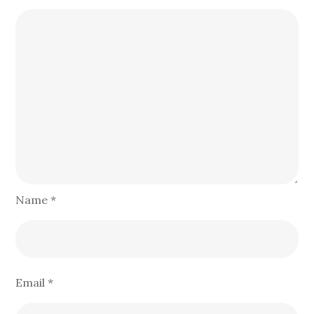
Name
*
Email
*