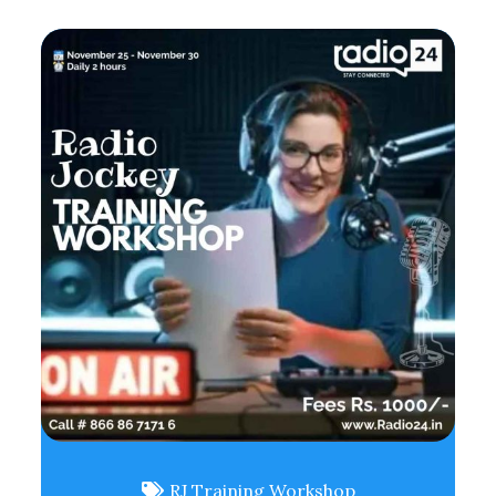
RJ Training Workshop