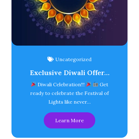
Uncategorized
Exclusive Diwali Offer…
Diwali Celebration!!!
Get
ready to celebrate the Festival of
Lights like never…
Learn More