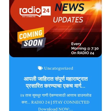
Uncategorized
आपली जाहिरात संपूर्ण महाराष्ट्रात
प्रसारित करण्याचा एकच मार्ग…
२४ तास सुमधुर गाणी ऐकण्यासाठी आत्ताच डाउनलोड
करा... RADIO 24 | STAY CONNECTED
Download NOW:…