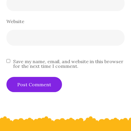
Website
Save my name, email, and website in this browser
for the next time I comment.