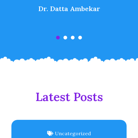
Dr. Datta Ambekar
Latest Posts
Uncategorized