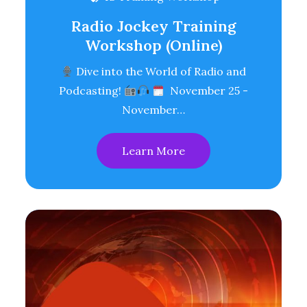
Radio Jockey Training
Workshop (Online)
Dive into the World of Radio and
Podcasting!
November 25 -
November…
Learn More