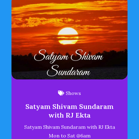
Shows
Satyam Shivam Sundaram
with RJ Ekta
Satyam Shivam Sundaram with RJ Ekta
Mon to Sat @6am