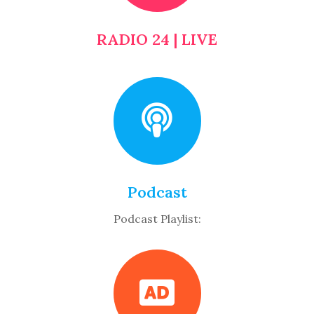
RADIO 24 | LIVE
Podcast
Podcast Playlist: