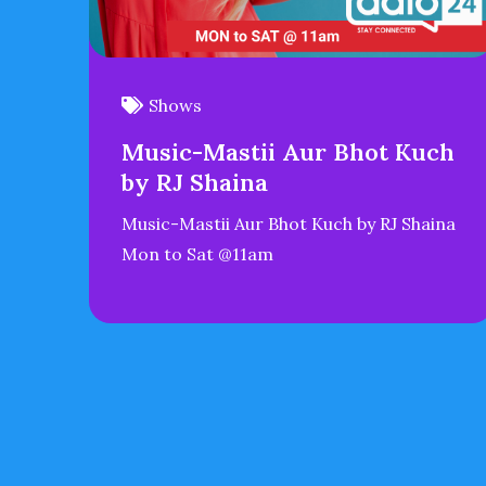
Shows
Music-Mastii Aur Bhot Kuch
by RJ Shaina
Music-Mastii Aur Bhot Kuch by RJ Shaina
Mon to Sat @11am