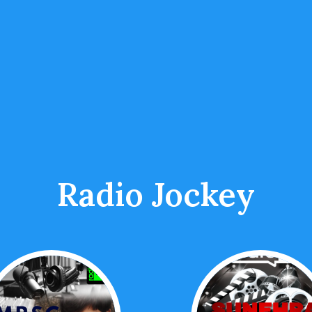
Radio Jockey