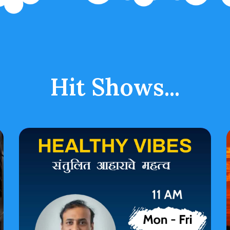
Hit Shows...