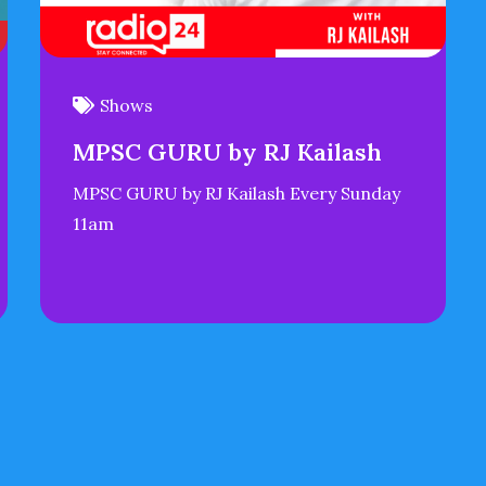
Shows
MPSC GURU by RJ Kailash
MPSC GURU by RJ Kailash Every Sunday
11am