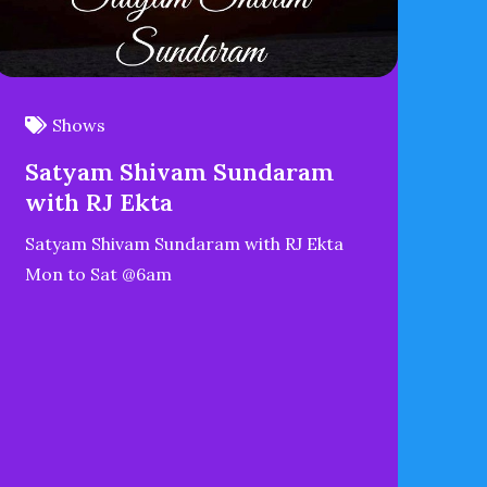
Shows
Satyam Shivam Sundaram
with RJ Ekta
Satyam Shivam Sundaram with RJ Ekta
Mon to Sat @6am