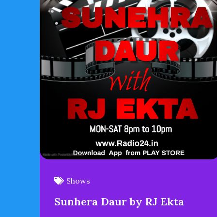
Shows
Sunhera Daur by RJ Ekta