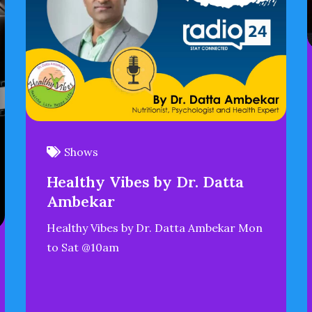
Shows
Healthy Vibes by Dr. Datta
Ambekar
Healthy Vibes by Dr. Datta Ambekar Mon
to Sat @10am