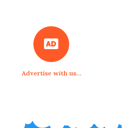
Advertise with us…