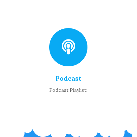
Podcast
Podcast Playlist: