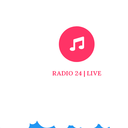
RADIO 24 | LIVE