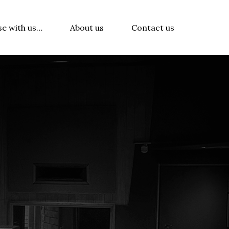
se with us…
About us
Contact us