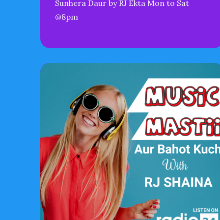
Sunhera Daur by RJ Ekta Mon to Sat
@8pm