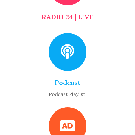
RADIO 24 | LIVE
Podcast
Podcast Playlist: