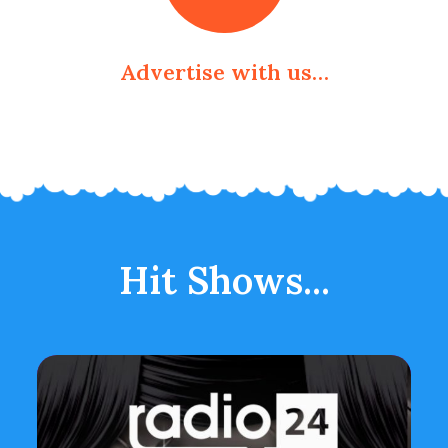
Advertise with us…
Hit Shows...