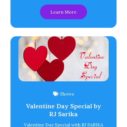
Learn More
Shows
Valentine Day Special by
RJ Sarika
Valentine Day Special with RJ SARIKA