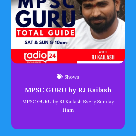
Shows
MPSC GURU by RJ Kailash
MPSC GURU by RJ Kailash Every Sunday
11am