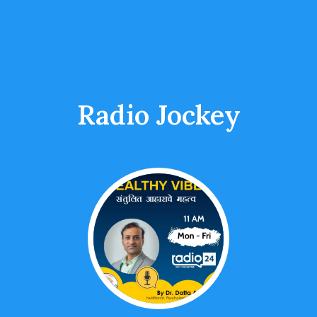
Radio Jockey