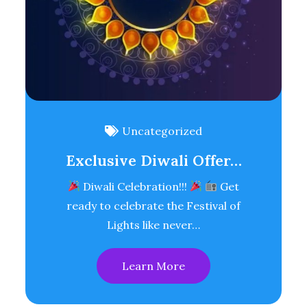
Uncategorized
Exclusive Diwali Offer…
Diwali Celebration!!!
Get
ready to celebrate the Festival of
Lights like never…
Learn More