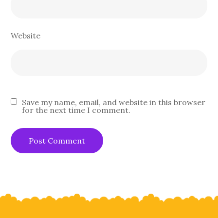
Website
Save my name, email, and website in this browser
for the next time I comment.