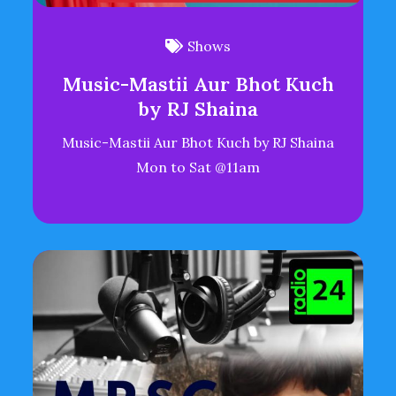
Shows
Music-Mastii Aur Bhot Kuch
by RJ Shaina
Music-Mastii Aur Bhot Kuch by RJ Shaina
Mon to Sat @11am