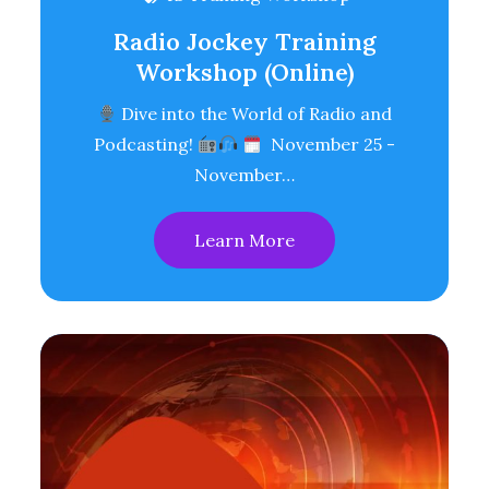
Radio Jockey Training
Workshop (Online)
Dive into the World of Radio and
Podcasting!
November 25 -
November…
Learn More