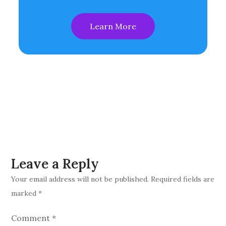
Learn More
Leave a Reply
Your email address will not be published.
Required fields are
marked
*
Comment
*