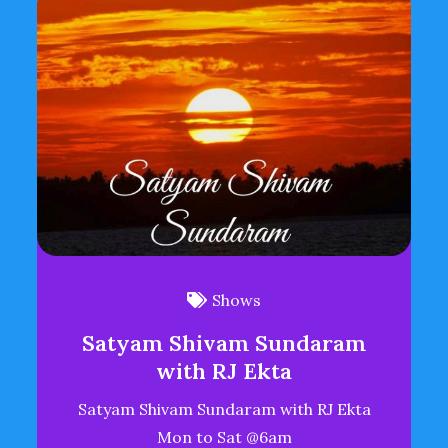
Shows
Satyam Shivam Sundaram
with RJ Ekta
Satyam Shivam Sundaram with RJ Ekta
Mon to Sat @6am