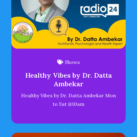
Shows
Healthy Vibes by Dr. Datta
Ambekar
Healthy Vibes by Dr. Datta Ambekar Mon
to Sat @10am