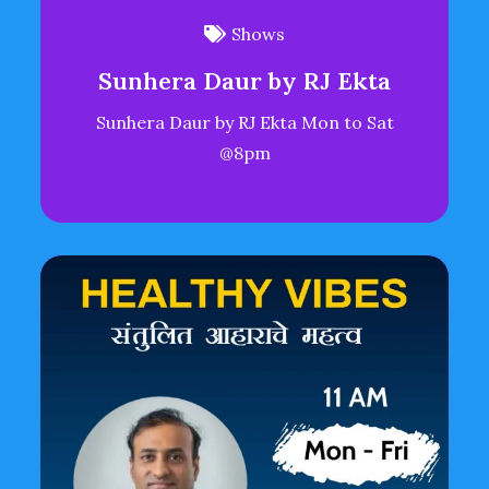
Shows
Sunhera Daur by RJ Ekta
Sunhera Daur by RJ Ekta Mon to Sat
@8pm