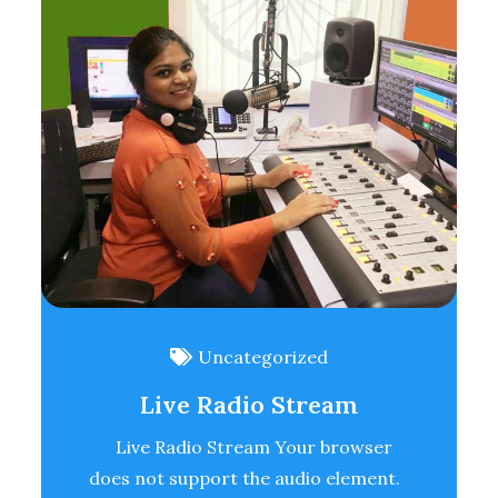
Uncategorized
Live Radio Stream
Live Radio Stream Your browser
does not support the audio element.