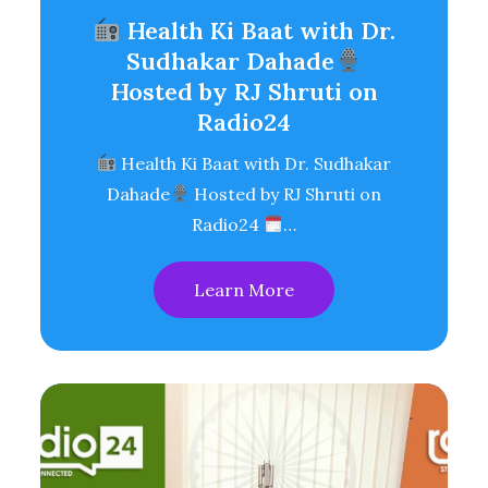
Health Ki Baat with Dr.
Sudhakar Dahade
Hosted by RJ Shruti on
Radio24
Health Ki Baat with Dr. Sudhakar
Dahade
Hosted by RJ Shruti on
Radio24
…
Learn More