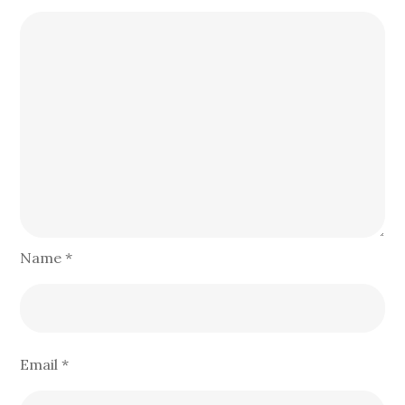
Name
*
Email
*