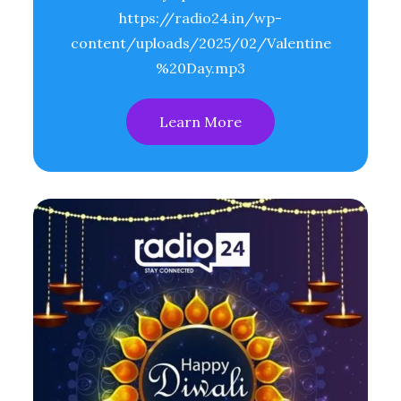
https://radio24.in/wp-
content/uploads/2025/02/Valentine
%20Day.mp3
Learn More