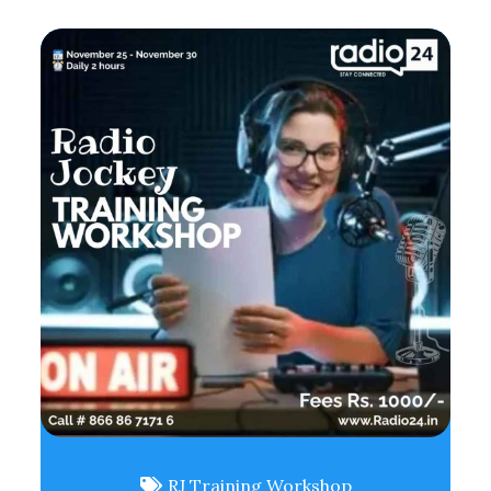
RJ Training Workshop