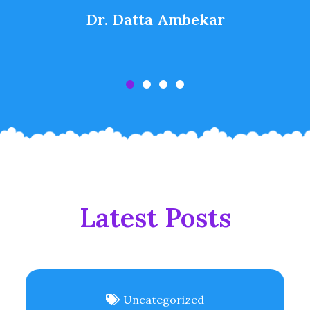
Dr. Datta Ambekar
Latest Posts
Uncategorized