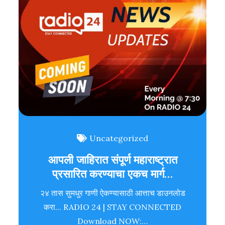
Uncategorized
आपली जाहिरात संपूर्ण महाराष्ट्रात
प्रसारित करण्याचा एकच मार्ग…
२४ तास सुमधुर गाणी ऐकण्यासाठी आत्ताच डाउनलोड
करा... RADIO 24 | STAY CONNECTED
Download NOW:…