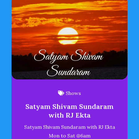
Shows
Satyam Shivam Sundaram
with RJ Ekta
Satyam Shivam Sundaram with RJ Ekta
Mon to Sat @6am