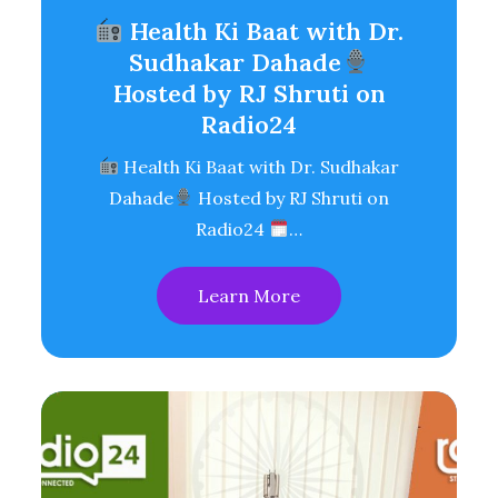
Health Ki Baat with Dr.
Sudhakar Dahade
Hosted by RJ Shruti on
Radio24
Health Ki Baat with Dr. Sudhakar
Dahade
Hosted by RJ Shruti on
Radio24
…
Learn More