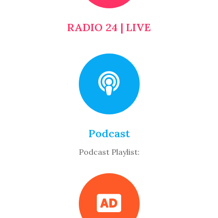
RADIO 24 | LIVE
Podcast
Podcast Playlist: