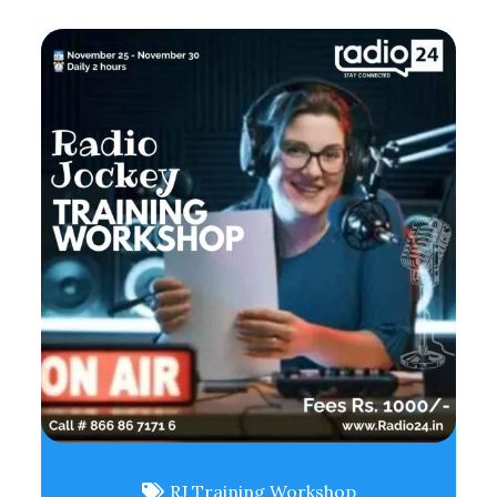
RJ Training Workshop