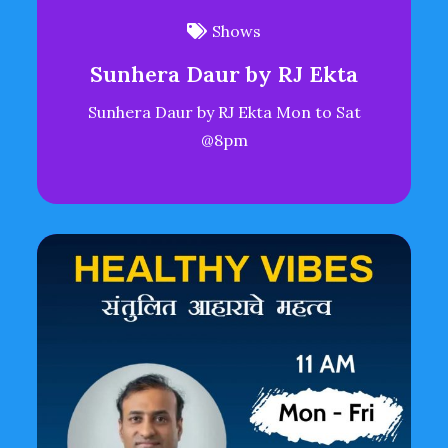
Shows
Sunhera Daur by RJ Ekta
Sunhera Daur by RJ Ekta Mon to Sat
@8pm