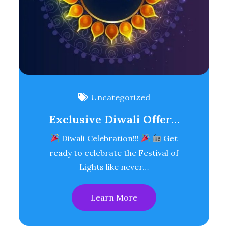
Uncategorized
Exclusive Diwali Offer…
Diwali Celebration!!!
Get
ready to celebrate the Festival of
Lights like never…
Learn More