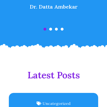
Dr. Datta Ambekar
Latest Posts
Uncategorized