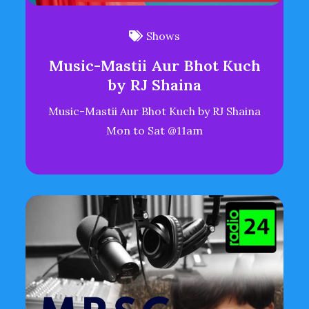
Shows
Music-Mastii Aur Bhot Kuch
by RJ Shaina
Music-Mastii Aur Bhot Kuch by RJ Shaina
Mon to Sat @11am