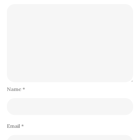
Name
*
Email
*