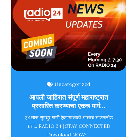
Uncategorized
आपली जाहिरात संपूर्ण महाराष्ट्रात
प्रसारित करण्याचा एकच मार्ग…
२४ तास सुमधुर गाणी ऐकण्यासाठी आत्ताच डाउनलोड
करा... RADIO 24 | STAY CONNECTED
Download NOW:…