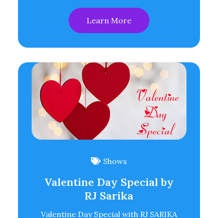
Learn More
Shows
Valentine Day Special by
RJ Sarika
Valentine Day Special with RJ SARIKA