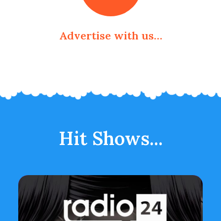
Advertise with us…
Hit Shows...