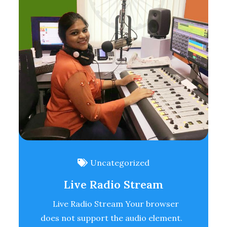
Uncategorized
Live Radio Stream
Live Radio Stream Your browser
does not support the audio element.