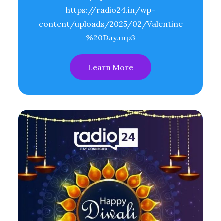
https://radio24.in/wp-
content/uploads/2025/02/Valentine
%20Day.mp3
Learn More