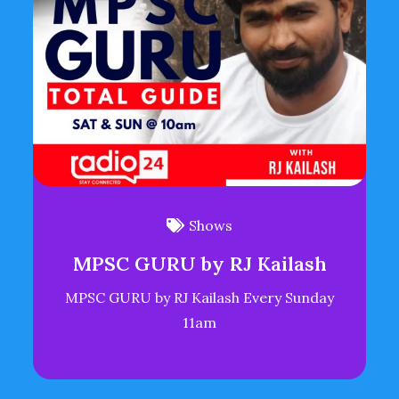
Shows
MPSC GURU by RJ Kailash
MPSC GURU by RJ Kailash Every Sunday
11am