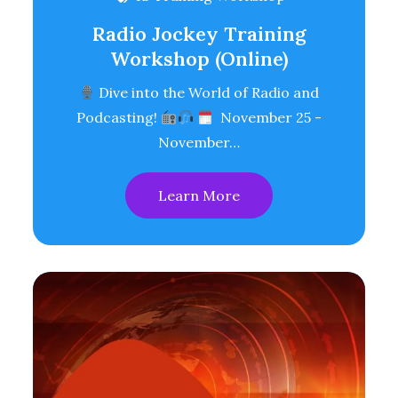
Radio Jockey Training
Workshop (Online)
Dive into the World of Radio and
Podcasting!
November 25 -
November…
Learn More