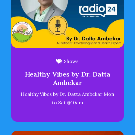
Shows
Healthy Vibes by Dr. Datta
Ambekar
Healthy Vibes by Dr. Datta Ambekar Mon
to Sat @10am