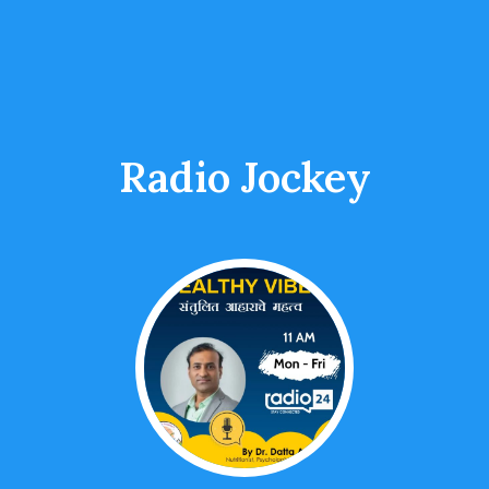
Radio Jockey