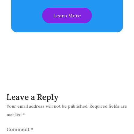
Learn More
Leave a Reply
Your email address will not be published.
Required fields are
marked
*
Comment
*