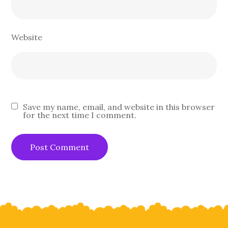
Website
Save my name, email, and website in this browser
for the next time I comment.