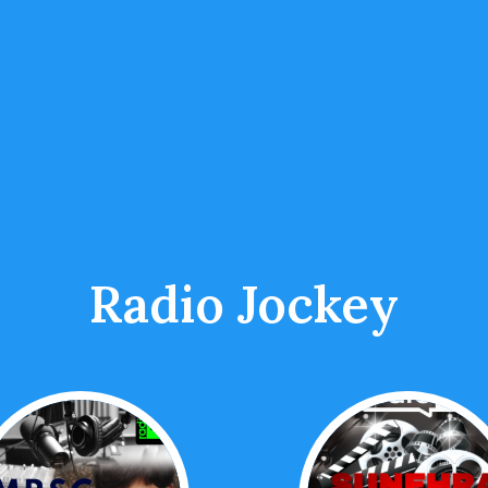
Radio Jockey