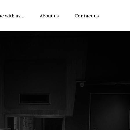
se with us…
About us
Contact us