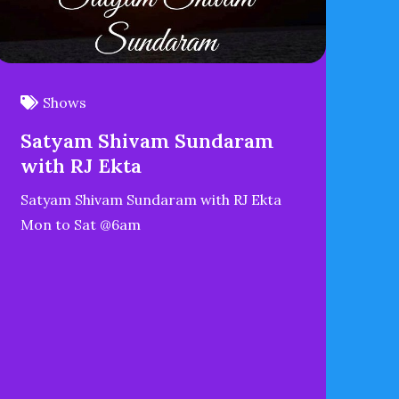
Shows
Satyam Shivam Sundaram
with RJ Ekta
Satyam Shivam Sundaram with RJ Ekta
Mon to Sat @6am