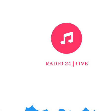
RADIO 24 | LIVE