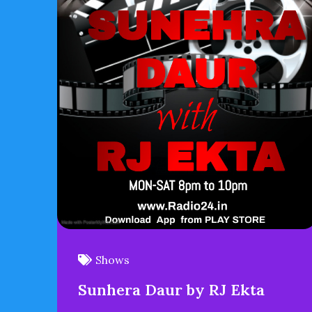
Shows
Sunhera Daur by RJ Ekta