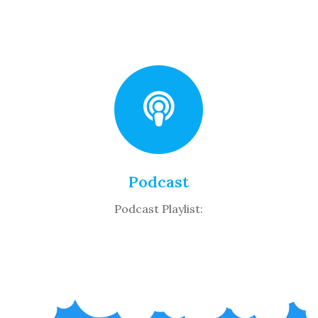
Podcast
Podcast Playlist: