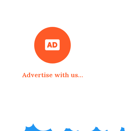
Advertise with us…