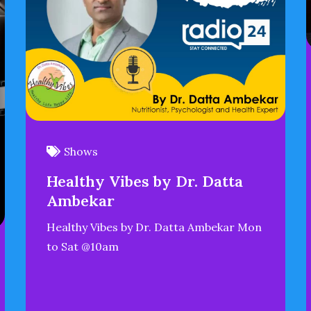
Shows
Healthy Vibes by Dr. Datta
Ambekar
Healthy Vibes by Dr. Datta Ambekar Mon
to Sat @10am