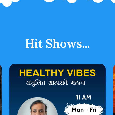
Hit Shows...