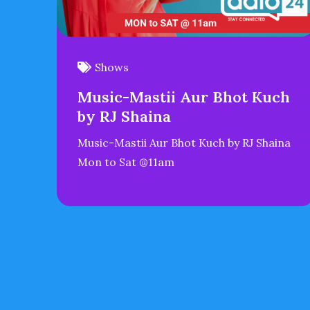
Shows
Music-Mastii Aur Bhot Kuch
by RJ Shaina
Music-Mastii Aur Bhot Kuch by RJ Shaina
Mon to Sat @11am