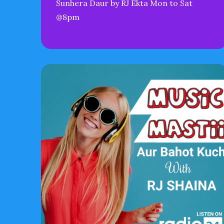
Sunhera Daur by RJ Ekta Mon to Sat
@8pm