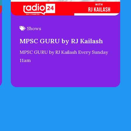
Shows
MPSC GURU by RJ Kailash
MPSC GURU by RJ Kailash Every Sunday
11am