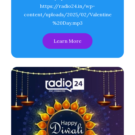
https://radio24.in/wp-
content/uploads/2025/02/Valentine
%20Day.mp3
Learn More