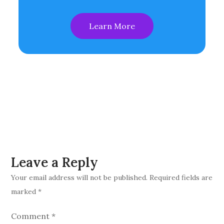
Learn More
Leave a Reply
Your email address will not be published.
Required fields are
marked
*
Comment
*