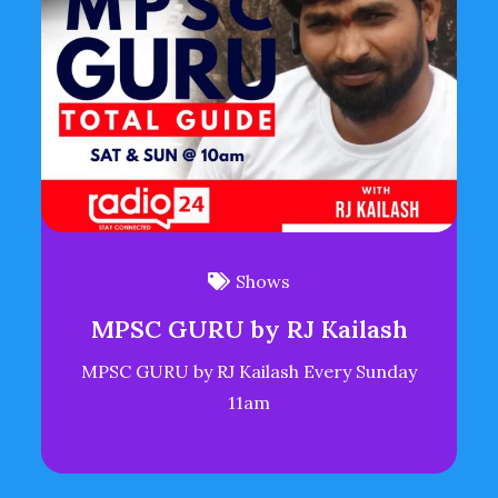
Shows
MPSC GURU by RJ Kailash
MPSC GURU by RJ Kailash Every Sunday
11am