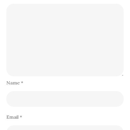
Name
*
Email
*