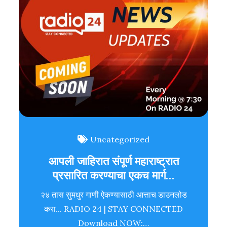
Uncategorized
आपली जाहिरात संपूर्ण महाराष्ट्रात
प्रसारित करण्याचा एकच मार्ग…
२४ तास सुमधुर गाणी ऐकण्यासाठी आत्ताच डाउनलोड
करा... RADIO 24 | STAY CONNECTED
Download NOW:…