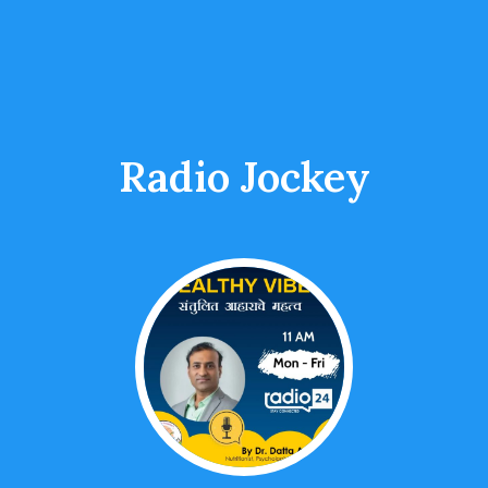
Radio Jockey