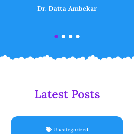
Dr. Datta Ambekar
Latest Posts
Uncategorized