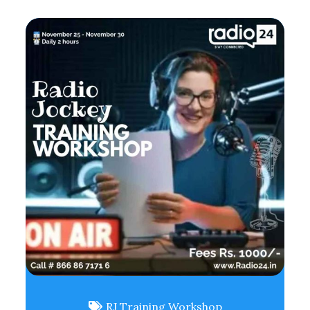
RJ Training Workshop