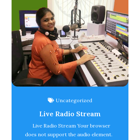
Uncategorized
Live Radio Stream
Live Radio Stream Your browser
does not support the audio element.