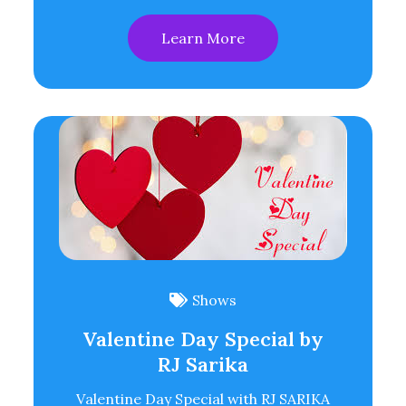
Learn More
Shows
Valentine Day Special by
RJ Sarika
Valentine Day Special with RJ SARIKA