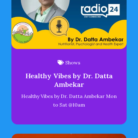
Shows
Healthy Vibes by Dr. Datta
Ambekar
Healthy Vibes by Dr. Datta Ambekar Mon
to Sat @10am