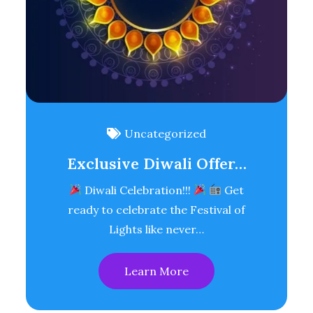
Uncategorized
Exclusive Diwali Offer…
Diwali Celebration!!!
Get
ready to celebrate the Festival of
Lights like never…
Learn More