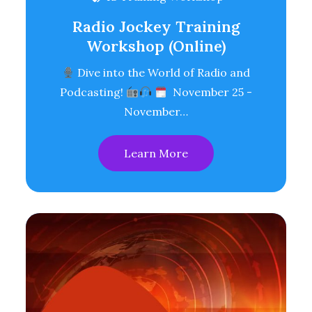
Radio Jockey Training
Workshop (Online)
Dive into the World of Radio and
Podcasting!
November 25 -
November…
Learn More