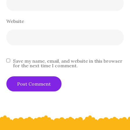
Website
Save my name, email, and website in this browser
for the next time I comment.