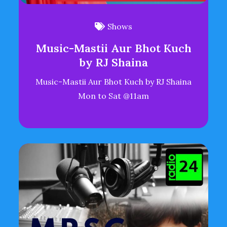
Shows
Music-Mastii Aur Bhot Kuch
by RJ Shaina
Music-Mastii Aur Bhot Kuch by RJ Shaina
Mon to Sat @11am