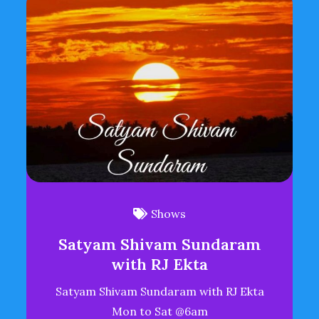
Shows
Satyam Shivam Sundaram
with RJ Ekta
Satyam Shivam Sundaram with RJ Ekta
Mon to Sat @6am