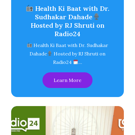
Health Ki Baat with Dr.
Sudhakar Dahade
Hosted by RJ Shruti on
Radio24
Health Ki Baat with Dr. Sudhakar
Dahade
Hosted by RJ Shruti on
Radio24
…
Learn More