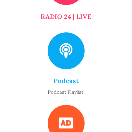
RADIO 24 | LIVE
Podcast
Podcast Playlist: