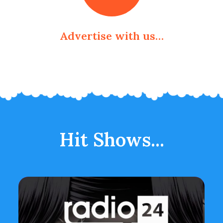
Advertise with us…
Hit Shows...