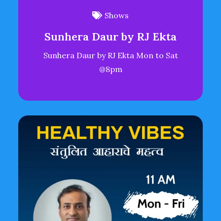
Shows
Sunhera Daur by RJ Ekta
Sunhera Daur by RJ Ekta Mon to Sat
@8pm