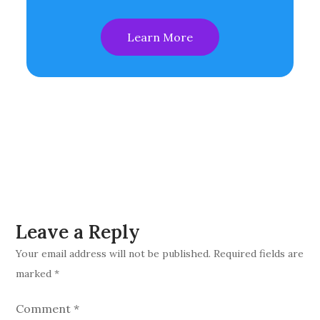
Learn More
Leave a Reply
Your email address will not be published.
Required fields are
marked
*
Comment
*