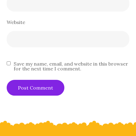
Website
Save my name, email, and website in this browser
for the next time I comment.