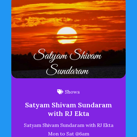
Shows
Satyam Shivam Sundaram
with RJ Ekta
Satyam Shivam Sundaram with RJ Ekta
Mon to Sat @6am