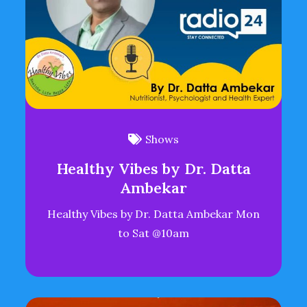
Shows
Healthy Vibes by Dr. Datta
Ambekar
Healthy Vibes by Dr. Datta Ambekar Mon
to Sat @10am