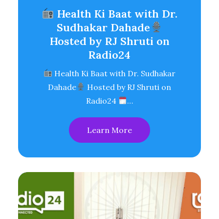
Health Ki Baat with Dr.
Sudhakar Dahade
Hosted by RJ Shruti on
Radio24
Health Ki Baat with Dr. Sudhakar
Dahade
Hosted by RJ Shruti on
Radio24
…
Learn More