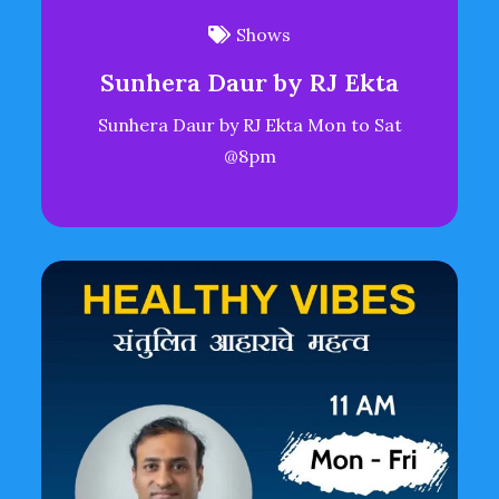
Shows
Sunhera Daur by RJ Ekta
Sunhera Daur by RJ Ekta Mon to Sat
@8pm