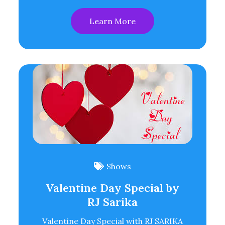
Learn More
Shows
Valentine Day Special by
RJ Sarika
Valentine Day Special with RJ SARIKA