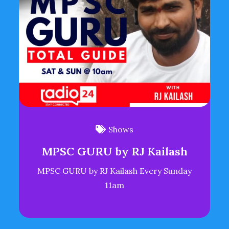
Shows
MPSC GURU by RJ Kailash
MPSC GURU by RJ Kailash Every Sunday
11am