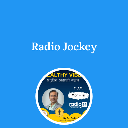
Radio Jockey