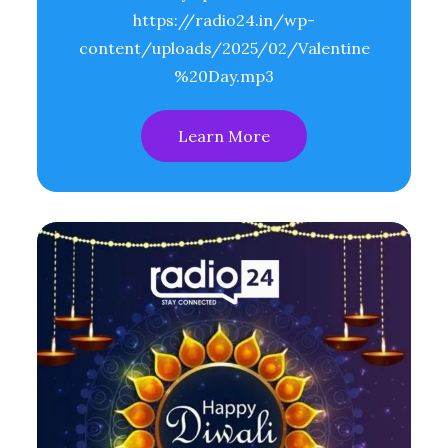
https://radio24.in/wp-
content/uploads/2025/02/Valentine
%20Day.mp3
Learn More