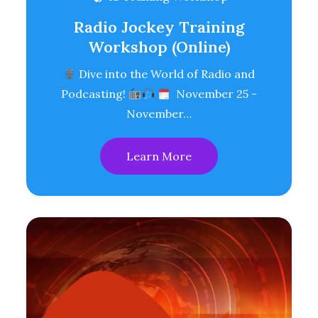
Radio Jockey Training
Workshop (Online)
Dive into the World of Radio and
Podcasting!
November 25 -
November…
Learn More