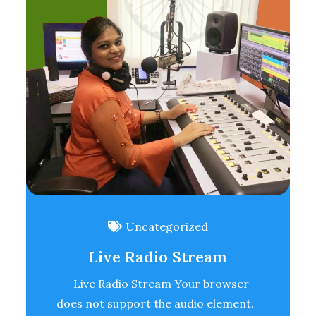
Uncategorized
Live Radio Stream
Live Radio Stream Your browser
does not support the audio element.