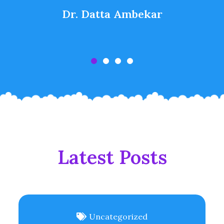
Dr. Datta Ambekar
Latest Posts
Uncategorized