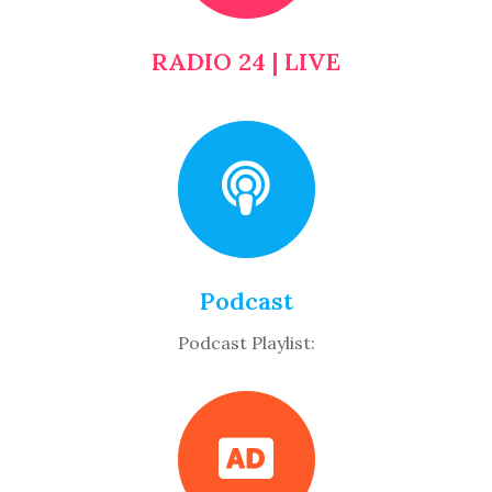
RADIO 24 | LIVE
Podcast
Podcast Playlist: