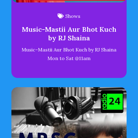
Shows
Music-Mastii Aur Bhot Kuch
by RJ Shaina
Music-Mastii Aur Bhot Kuch by RJ Shaina
Mon to Sat @11am