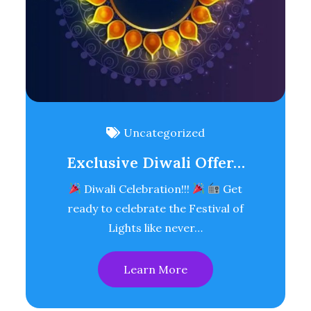
Uncategorized
Exclusive Diwali Offer…
Diwali Celebration!!!
Get
ready to celebrate the Festival of
Lights like never…
Learn More