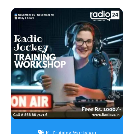
RJ Training Workshop