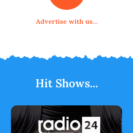
Advertise with us…
Hit Shows...