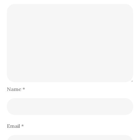
Name
*
Email
*