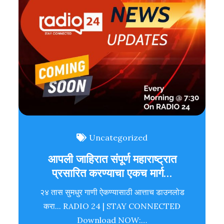
Uncategorized
आपली जाहिरात संपूर्ण महाराष्ट्रात
प्रसारित करण्याचा एकच मार्ग…
२४ तास सुमधुर गाणी ऐकण्यासाठी आत्ताच डाउनलोड
करा... RADIO 24 | STAY CONNECTED
Download NOW:…