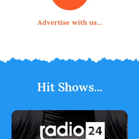
Advertise with us…
Hit Shows...