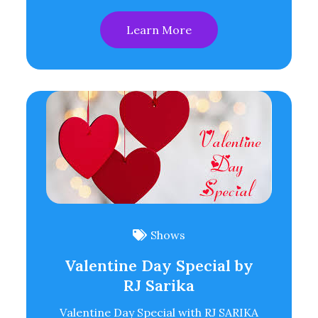
Learn More
Shows
Valentine Day Special by
RJ Sarika
Valentine Day Special with RJ SARIKA