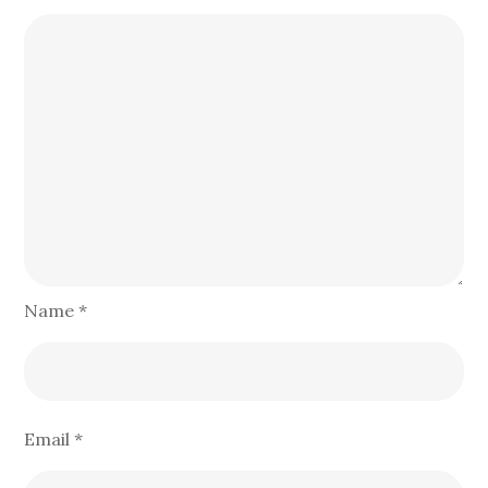
Name
*
Email
*