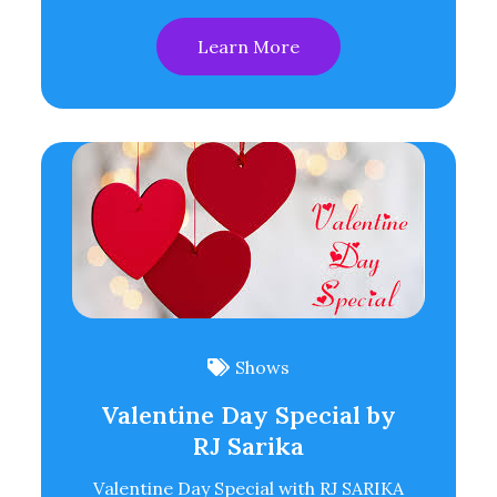
Learn More
Shows
Valentine Day Special by
RJ Sarika
Valentine Day Special with RJ SARIKA