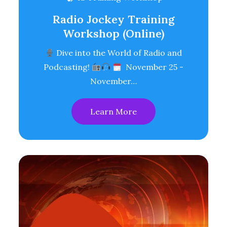
Radio Jockey Training
Workshop (Online)
Dive into the World of Radio and
Podcasting!
November 25 -
November…
Learn More