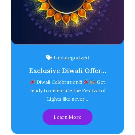
Uncategorized
Exclusive Diwali Offer…
Diwali Celebration!!!
Get
ready to celebrate the Festival of
Lights like never…
Learn More