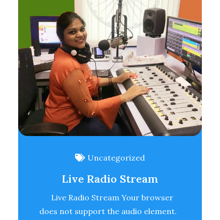
Uncategorized
Live Radio Stream
Live Radio Stream Your browser
does not support the audio element.