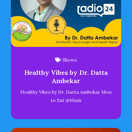
Shows
Healthy Vibes by Dr. Datta
Ambekar
Healthy Vibes by Dr. Datta Ambekar Mon
to Sat @10am