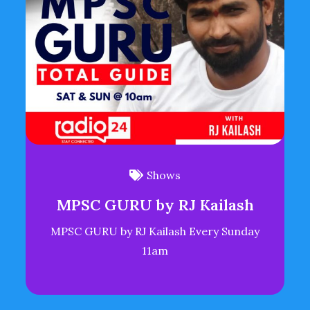
Shows
MPSC GURU by RJ Kailash
MPSC GURU by RJ Kailash Every Sunday
11am