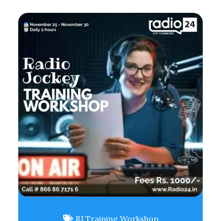
RJ Training Workshop