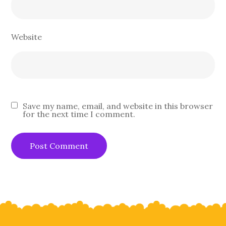
Website
Save my name, email, and website in this browser
for the next time I comment.