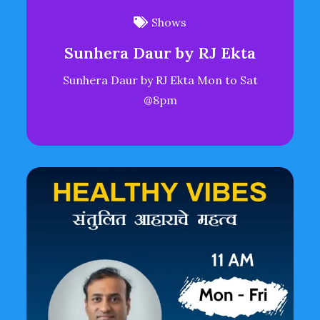
Shows
Sunhera Daur by RJ Ekta
Sunhera Daur by RJ Ekta Mon to Sat
@8pm