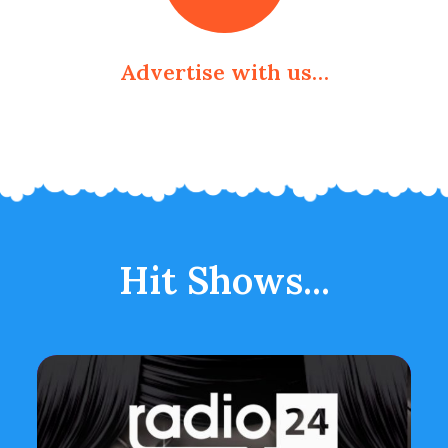
Advertise with us…
Hit Shows...