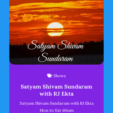
Shows
Satyam Shivam Sundaram
with RJ Ekta
Satyam Shivam Sundaram with RJ Ekta
Mon to Sat @6am