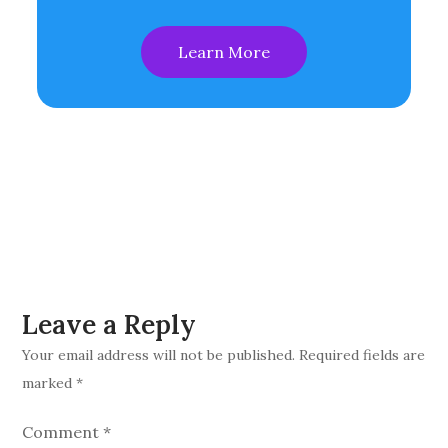
Learn More
Leave a Reply
Your email address will not be published.
Required fields are
marked
*
Comment
*