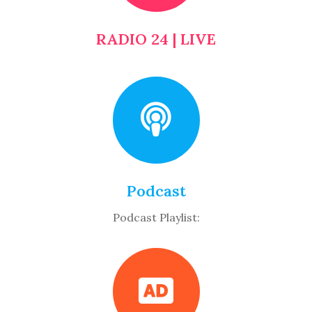
RADIO 24 | LIVE
Podcast
Podcast Playlist: