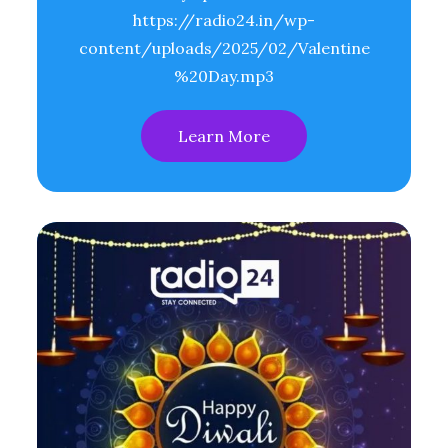
https://radio24.in/wp-
content/uploads/2025/02/Valentine
%20Day.mp3
Learn More