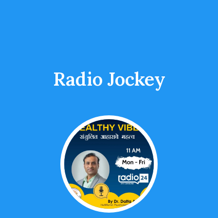
Radio Jockey