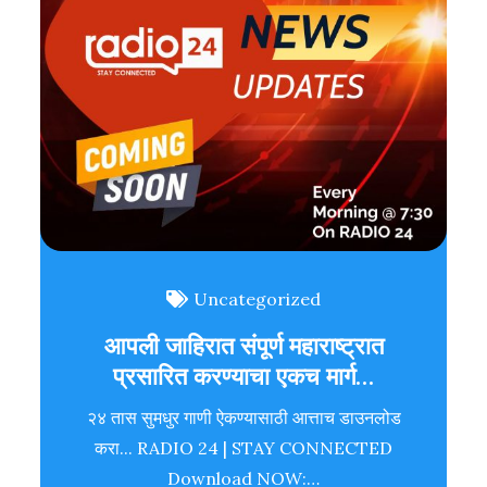
Uncategorized
आपली जाहिरात संपूर्ण महाराष्ट्रात
प्रसारित करण्याचा एकच मार्ग…
२४ तास सुमधुर गाणी ऐकण्यासाठी आत्ताच डाउनलोड
करा... RADIO 24 | STAY CONNECTED
Download NOW:…