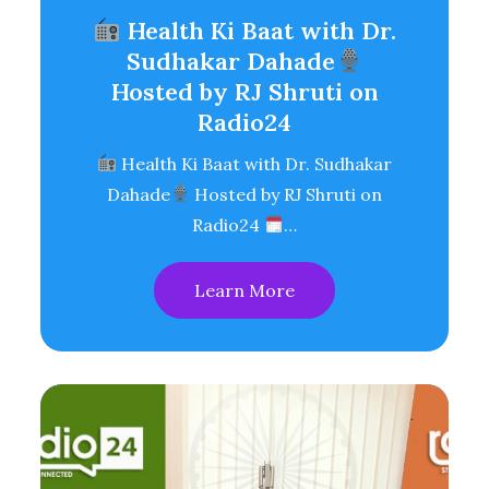
Health Ki Baat with Dr.
Sudhakar Dahade
Hosted by RJ Shruti on
Radio24
Health Ki Baat with Dr. Sudhakar
Dahade
Hosted by RJ Shruti on
Radio24
…
Learn More