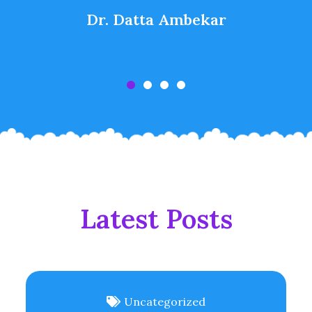
Dr. Datta Ambekar
Latest Posts
Uncategorized