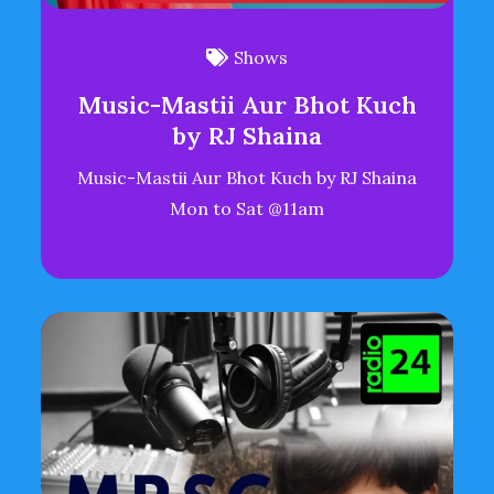
Shows
Music-Mastii Aur Bhot Kuch
by RJ Shaina
Music-Mastii Aur Bhot Kuch by RJ Shaina
Mon to Sat @11am