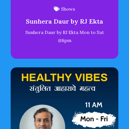
Shows
Sunhera Daur by RJ Ekta
Sunhera Daur by RJ Ekta Mon to Sat
@8pm