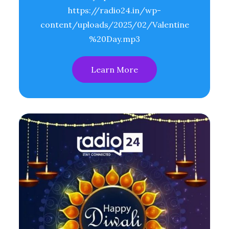
https://radio24.in/wp-
content/uploads/2025/02/Valentine
%20Day.mp3
Learn More