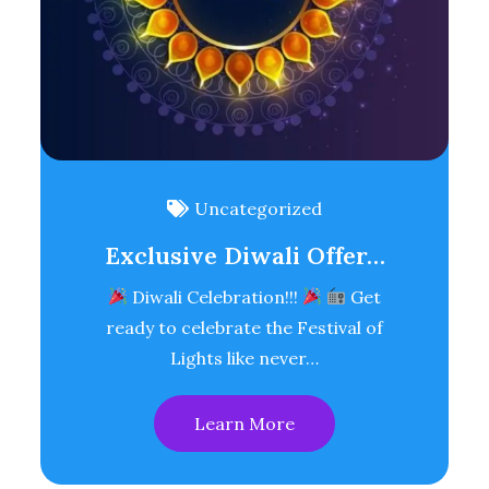
Uncategorized
Exclusive Diwali Offer…
Diwali Celebration!!!
Get
ready to celebrate the Festival of
Lights like never…
Learn More