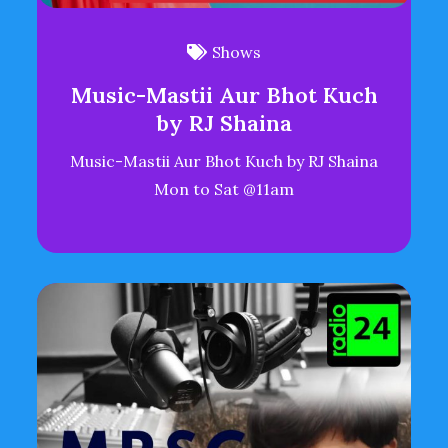
Shows
Music-Mastii Aur Bhot Kuch
by RJ Shaina
Music-Mastii Aur Bhot Kuch by RJ Shaina
Mon to Sat @11am