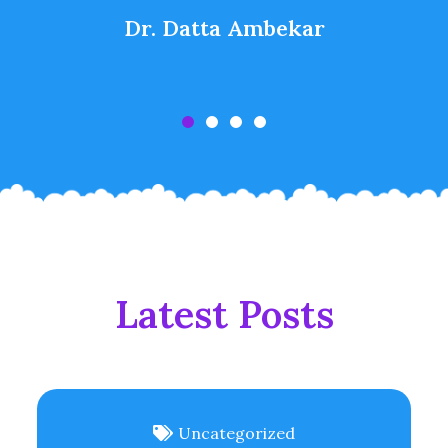
Dr. Datta Ambekar
Latest Posts
Uncategorized