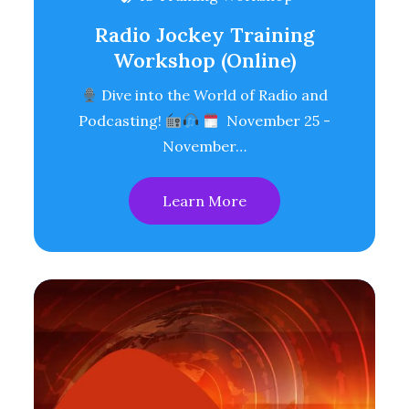
Radio Jockey Training
Workshop (Online)
Dive into the World of Radio and
Podcasting!
November 25 -
November…
Learn More