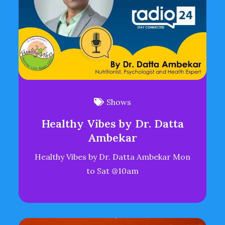
Shows
Healthy Vibes by Dr. Datta
Ambekar
Healthy Vibes by Dr. Datta Ambekar Mon
to Sat @10am