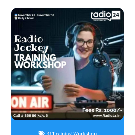
RJ Training Workshop