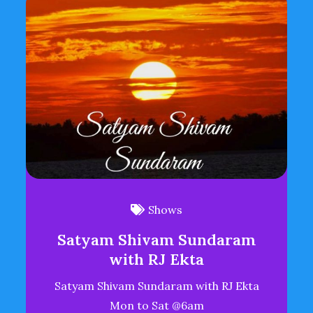
Shows
Satyam Shivam Sundaram
with RJ Ekta
Satyam Shivam Sundaram with RJ Ekta
Mon to Sat @6am