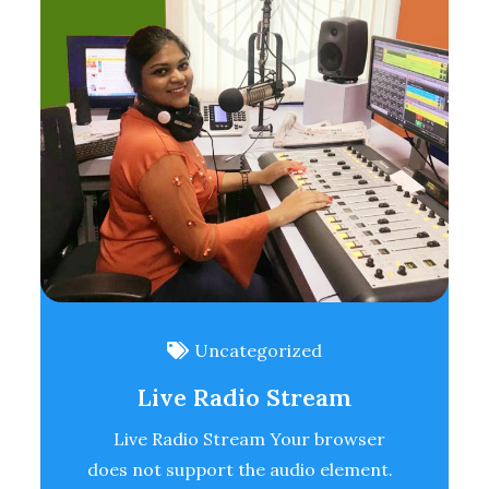
Uncategorized
Live Radio Stream
Live Radio Stream Your browser
does not support the audio element.