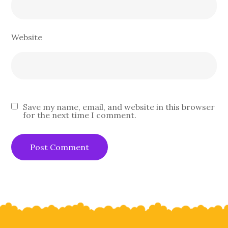
Website
Save my name, email, and website in this browser
for the next time I comment.