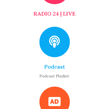
RADIO 24 | LIVE
Podcast
Podcast Playlist: