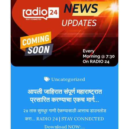
Uncategorized
आपली जाहिरात संपूर्ण महाराष्ट्रात
प्रसारित करण्याचा एकच मार्ग…
२४ तास सुमधुर गाणी ऐकण्यासाठी आत्ताच डाउनलोड
करा... RADIO 24 | STAY CONNECTED
Download NOW:…