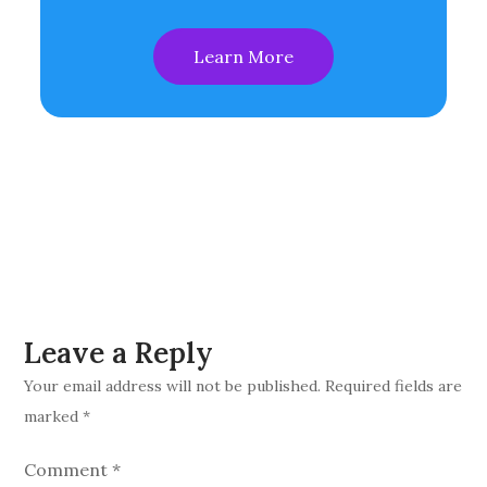
Learn More
Leave a Reply
Your email address will not be published.
Required fields are
marked
*
Comment
*