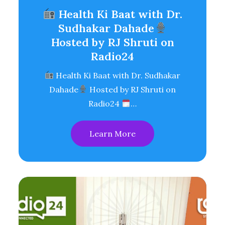
Health Ki Baat with Dr.
Sudhakar Dahade
Hosted by RJ Shruti on
Radio24
Health Ki Baat with Dr. Sudhakar
Dahade
Hosted by RJ Shruti on
Radio24
…
Learn More