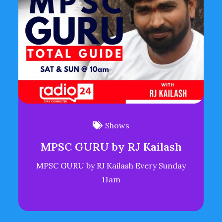
Shows
MPSC GURU by RJ Kailash
MPSC GURU by RJ Kailash Every Sunday
11am