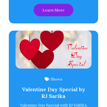
Learn More
Shows
Valentine Day Special by
RJ Sarika
Valentine Day Special with RJ SARIKA