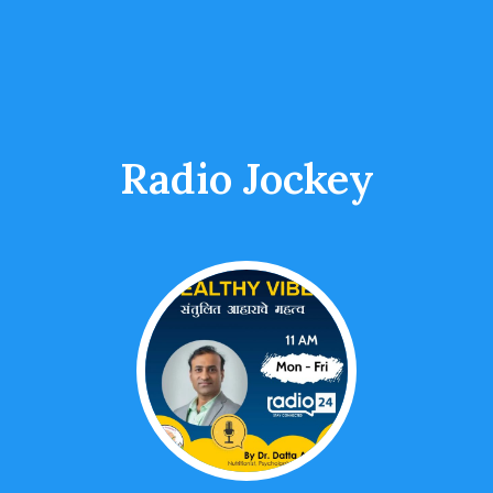
Radio Jockey