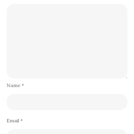
Name
*
Email
*