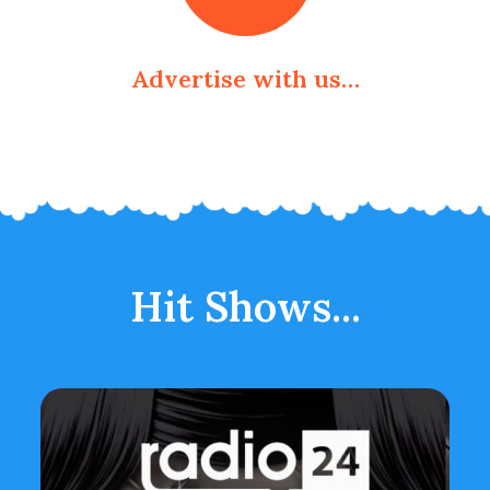
Advertise with us…
Hit Shows...