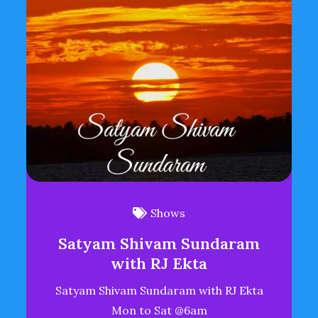
Shows
Satyam Shivam Sundaram
with RJ Ekta
Satyam Shivam Sundaram with RJ Ekta
Mon to Sat @6am