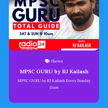
Shows
MPSC GURU by RJ Kailash
MPSC GURU by RJ Kailash Every Sunday
11am