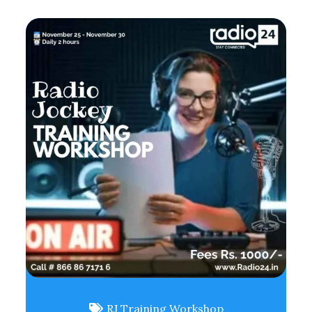
RJ Training Workshop