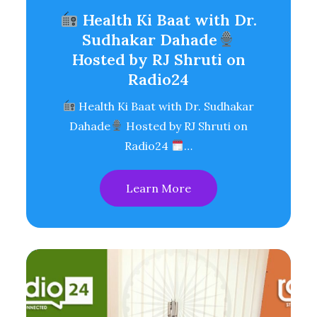
Health Ki Baat with Dr.
Sudhakar Dahade
Hosted by RJ Shruti on
Radio24
Health Ki Baat with Dr. Sudhakar
Dahade
Hosted by RJ Shruti on
Radio24
…
Learn More