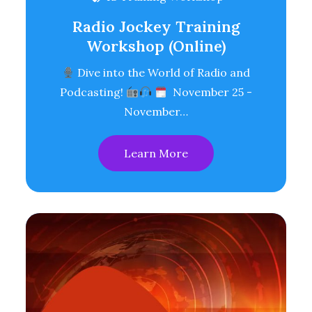
Radio Jockey Training
Workshop (Online)
Dive into the World of Radio and
Podcasting!
November 25 -
November…
Learn More