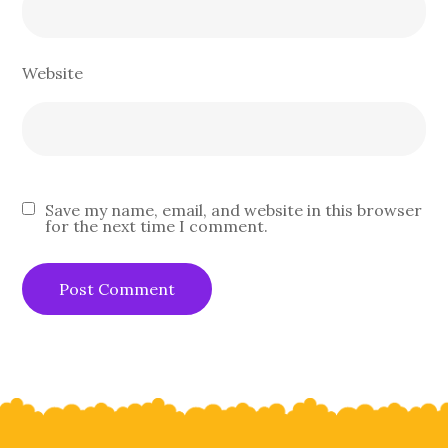
Website
Save my name, email, and website in this browser
for the next time I comment.