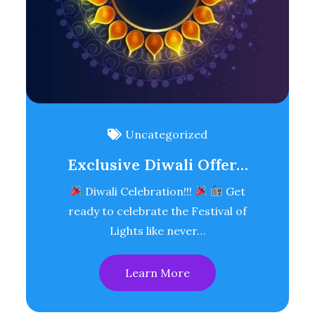
Uncategorized
Exclusive Diwali Offer…
Diwali Celebration!!!
Get
ready to celebrate the Festival of
Lights like never…
Learn More