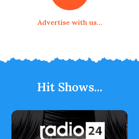
Advertise with us…
Hit Shows...