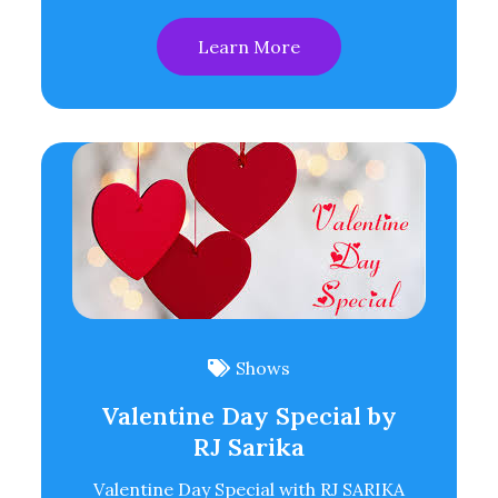
Learn More
Shows
Valentine Day Special by
RJ Sarika
Valentine Day Special with RJ SARIKA