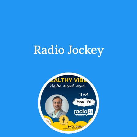
Radio Jockey