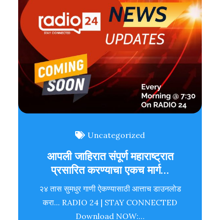
Uncategorized
आपली जाहिरात संपूर्ण महाराष्ट्रात
प्रसारित करण्याचा एकच मार्ग…
२४ तास सुमधुर गाणी ऐकण्यासाठी आत्ताच डाउनलोड
करा... RADIO 24 | STAY CONNECTED
Download NOW:…