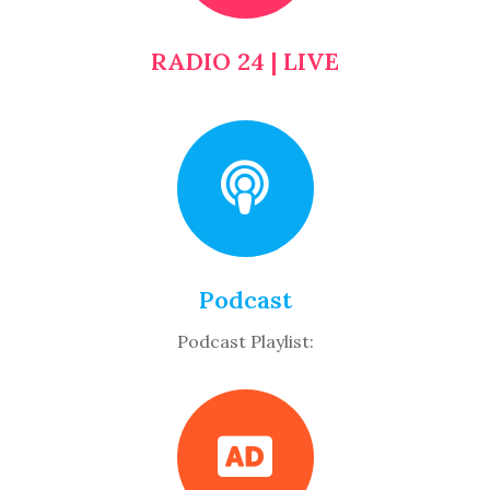
RADIO 24 | LIVE
Podcast
Podcast Playlist: