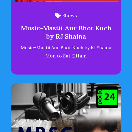
Shows
Music-Mastii Aur Bhot Kuch
by RJ Shaina
Music-Mastii Aur Bhot Kuch by RJ Shaina
Mon to Sat @11am