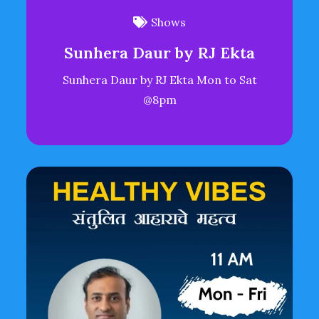
Shows
Sunhera Daur by RJ Ekta
Sunhera Daur by RJ Ekta Mon to Sat
@8pm