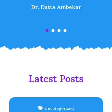
Dr. Datta Ambekar
Latest Posts
Uncategorized