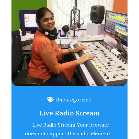
Uncategorized
Live Radio Stream
Live Radio Stream Your browser
does not support the audio element.