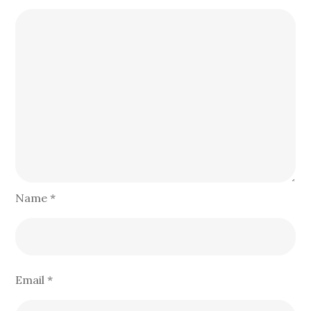
Name
*
Email
*