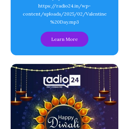
https://radio24.in/wp-
content/uploads/2025/02/Valentine
%20Day.mp3
Learn More