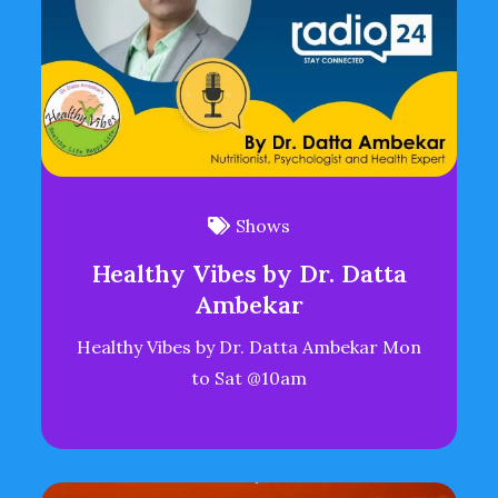
Shows
Healthy Vibes by Dr. Datta
Ambekar
Healthy Vibes by Dr. Datta Ambekar Mon
to Sat @10am