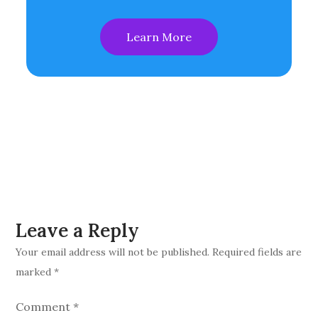
Learn More
Leave a Reply
Your email address will not be published.
Required fields are
marked
*
Comment
*