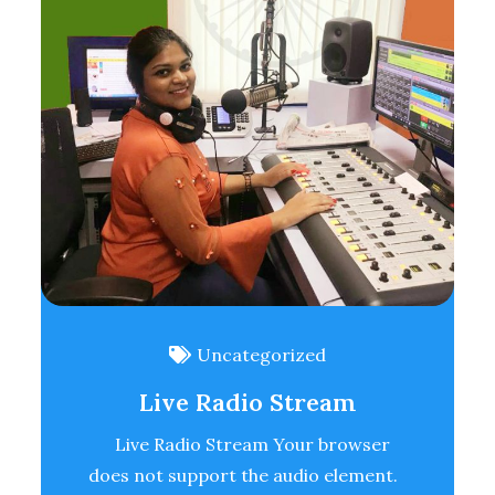
Uncategorized
Live Radio Stream
Live Radio Stream Your browser
does not support the audio element.