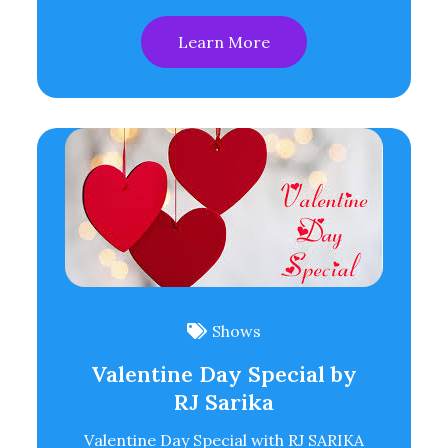
Learn More
Shows
Valentine Day Special by
RJ Sarika
Valentine Day Special with RJ SARIKA