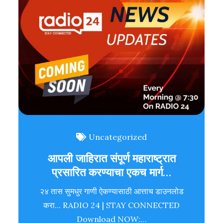
Uncategorized
आपली जाहिरात संपूर्ण महाराष्ट्रात
प्रसारित करण्याचा एकच मार्ग…
२४ तास सुमधुर गाणी ऐकण्यासाठी आत्ताच डाउनलोड
करा... RADIO 24 | STAY CONNECTED
Download NOW:…