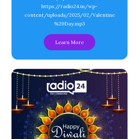
https://radio24.in/wp-
content/uploads/2025/02/Valentine
%20Day.mp3
Learn More