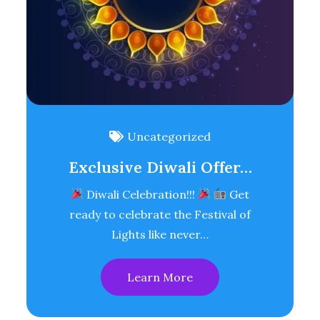
Uncategorized
Exclusive Diwali Offer…
Diwali Celebration!!!
Get
ready to celebrate the Festival of
Lights like never…
Learn More