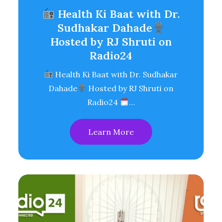
Health Ki Baat with Dr.
Sudhakar Dahade
Hosted by RJ Shruti on
Radio24
Health Ki Baat with Dr. Sudhakar
Dahade
Hosted by RJ Shruti on
Radio24
…
Learn More