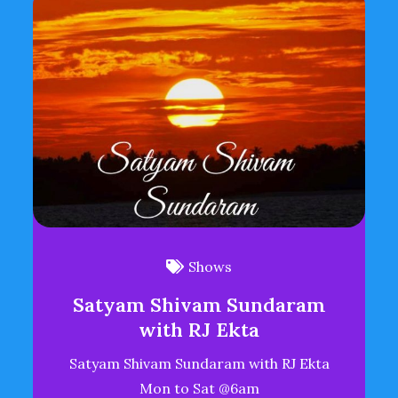
Shows
Satyam Shivam Sundaram
with RJ Ekta
Satyam Shivam Sundaram with RJ Ekta
Mon to Sat @6am