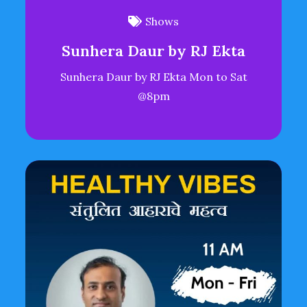
Shows
Sunhera Daur by RJ Ekta
Sunhera Daur by RJ Ekta Mon to Sat
@8pm