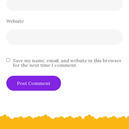
Website
Save my name, email, and website in this browser
for the next time I comment.