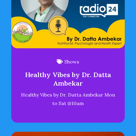
Shows
Healthy Vibes by Dr. Datta
Ambekar
Healthy Vibes by Dr. Datta Ambekar Mon
to Sat @10am