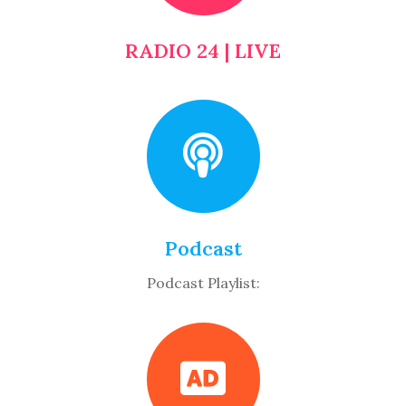
RADIO 24 | LIVE
Podcast
Podcast Playlist: