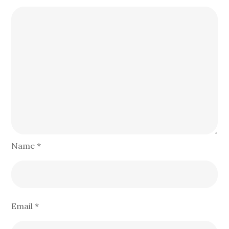
Name
*
Email
*