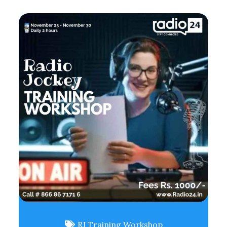
RJ Training Workshop