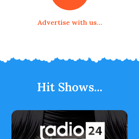
Advertise with us…
Hit Shows...