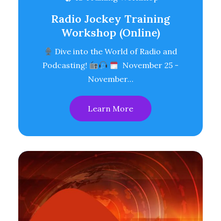
Radio Jockey Training
Workshop (Online)
Dive into the World of Radio and
Podcasting!
November 25 -
November…
Learn More