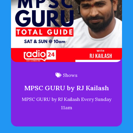
Shows
MPSC GURU by RJ Kailash
MPSC GURU by RJ Kailash Every Sunday
11am