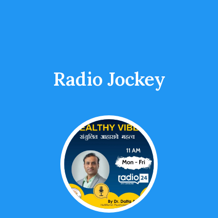
Radio Jockey