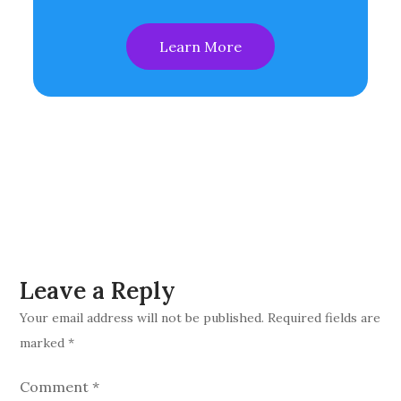
Learn More
Leave a Reply
Your email address will not be published.
Required fields are
marked
*
Comment
*