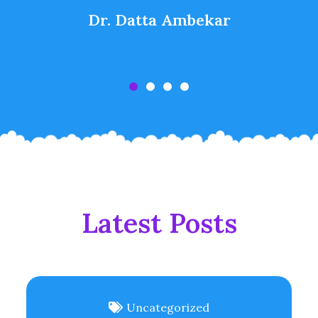
Dr. Datta Ambekar
Latest Posts
Uncategorized