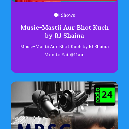
Shows
Music-Mastii Aur Bhot Kuch
by RJ Shaina
Music-Mastii Aur Bhot Kuch by RJ Shaina
Mon to Sat @11am