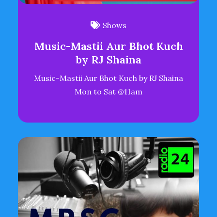
Shows
Music-Mastii Aur Bhot Kuch
by RJ Shaina
Music-Mastii Aur Bhot Kuch by RJ Shaina
Mon to Sat @11am