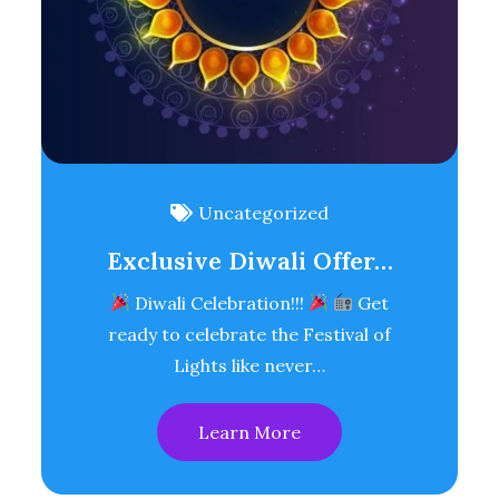
Uncategorized
Exclusive Diwali Offer…
Diwali Celebration!!!
Get
ready to celebrate the Festival of
Lights like never…
Learn More