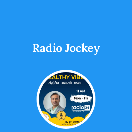
Radio Jockey