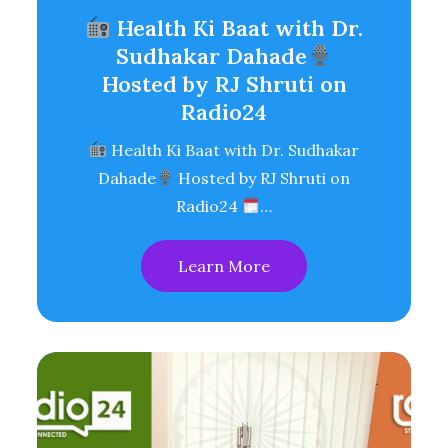
Health Ki Baat with Dr.
Sudhakar Dahade
Hosted by RJ Shruti on
Radio24
Health Ki Baat with Dr. Sudhakar
Dahade
Hosted by RJ Shruti on
Radio24
…
Learn More