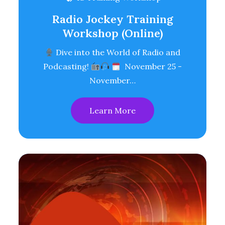
Radio Jockey Training
Workshop (Online)
Dive into the World of Radio and
Podcasting!
November 25 -
November…
Learn More