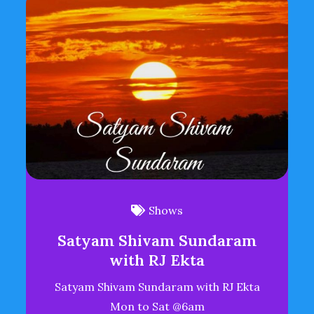
Shows
Satyam Shivam Sundaram
with RJ Ekta
Satyam Shivam Sundaram with RJ Ekta
Mon to Sat @6am