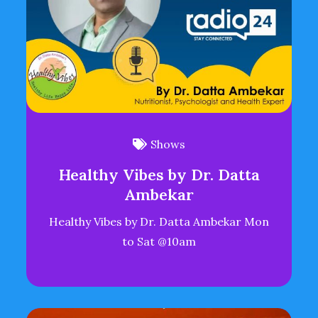
Shows
Healthy Vibes by Dr. Datta
Ambekar
Healthy Vibes by Dr. Datta Ambekar Mon
to Sat @10am