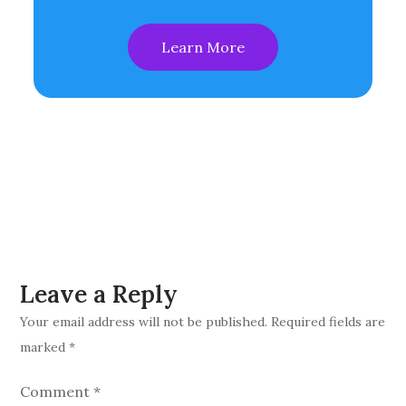
Learn More
Leave a Reply
Your email address will not be published.
Required fields are
marked
*
Comment
*