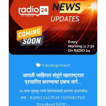
Uncategorized
आपली जाहिरात संपूर्ण महाराष्ट्रात
प्रसारित करण्याचा एकच मार्ग…
२४ तास सुमधुर गाणी ऐकण्यासाठी आत्ताच डाउनलोड
करा... RADIO 24 | STAY CONNECTED
Download NOW:…