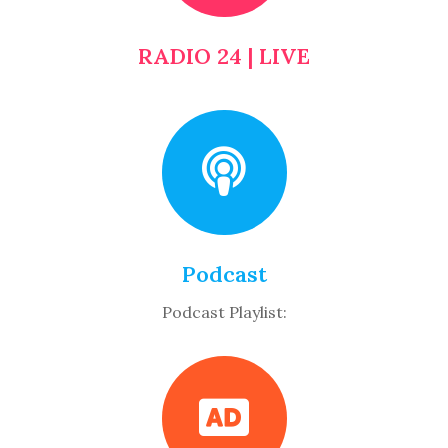
RADIO 24 | LIVE
Podcast
Podcast Playlist: