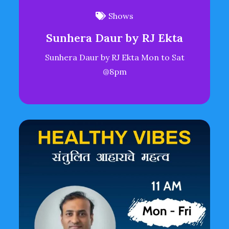
Shows
Sunhera Daur by RJ Ekta
Sunhera Daur by RJ Ekta Mon to Sat
@8pm