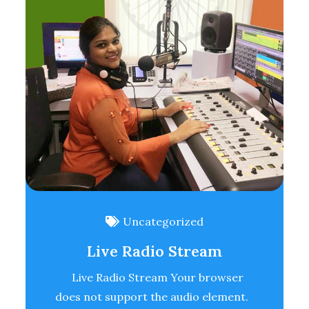
Uncategorized
Live Radio Stream
Live Radio Stream Your browser
does not support the audio element.