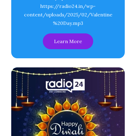
https://radio24.in/wp-
content/uploads/2025/02/Valentine
%20Day.mp3
Learn More