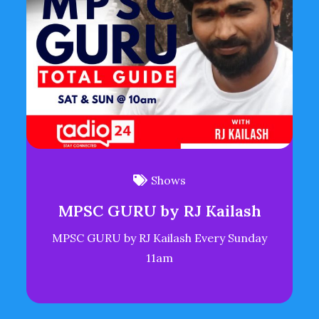
Shows
MPSC GURU by RJ Kailash
MPSC GURU by RJ Kailash Every Sunday
11am