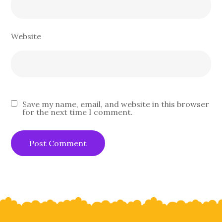
Website
Save my name, email, and website in this browser
for the next time I comment.