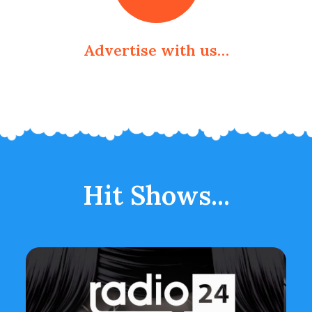
Advertise with us…
Hit Shows...