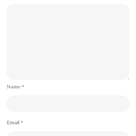
Name
*
Email
*