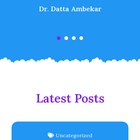
Dr. Datta Ambekar
Latest Posts
Uncategorized