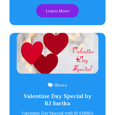
Learn More
Shows
Valentine Day Special by
RJ Sarika
Valentine Day Special with RJ SARIKA