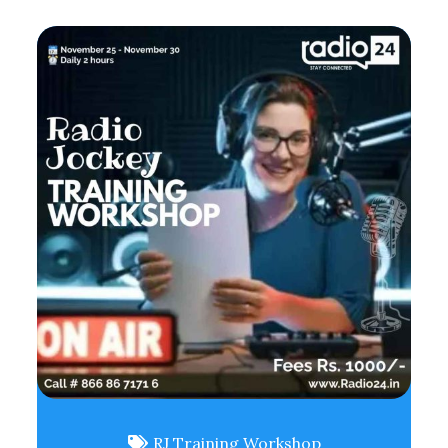
RJ Training Workshop