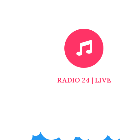
RADIO 24 | LIVE