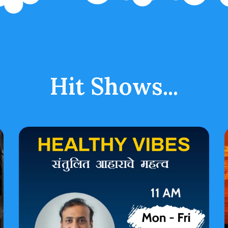
Hit Shows...