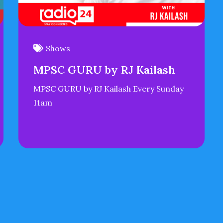
Shows
MPSC GURU by RJ Kailash
MPSC GURU by RJ Kailash Every Sunday
11am