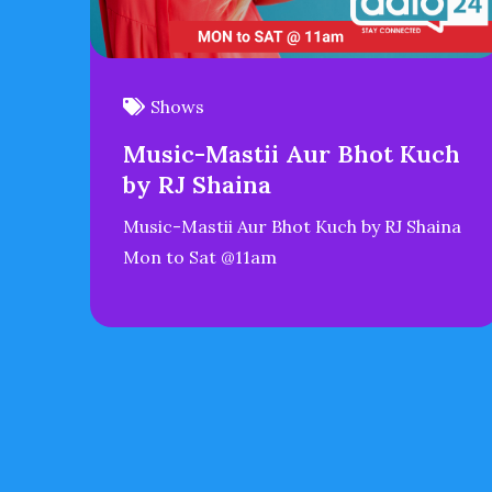
Shows
Music-Mastii Aur Bhot Kuch
by RJ Shaina
Music-Mastii Aur Bhot Kuch by RJ Shaina
Mon to Sat @11am