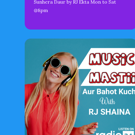
Sunhera Daur by RJ Ekta Mon to Sat
@8pm