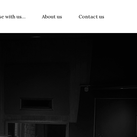
se with us…
About us
Contact us