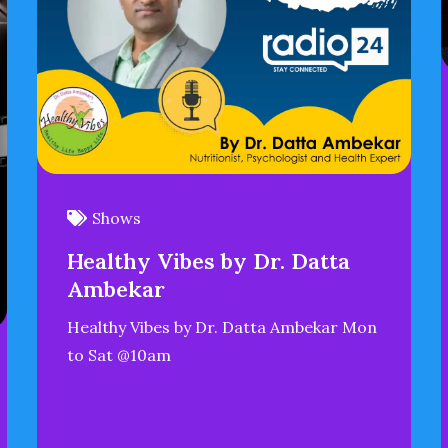
Shows
Healthy Vibes by Dr. Datta
Ambekar
Healthy Vibes by Dr. Datta Ambekar Mon
to Sat @10am