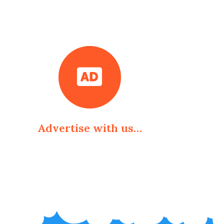
Advertise with us…