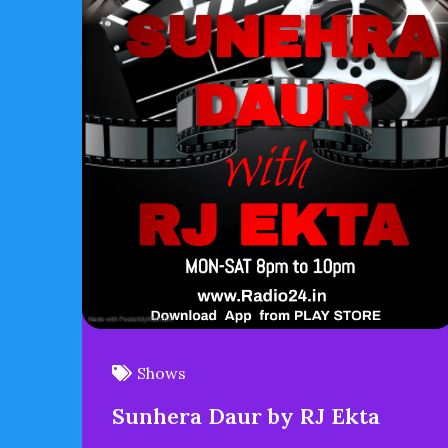
Shows
Sunhera Daur by RJ Ekta