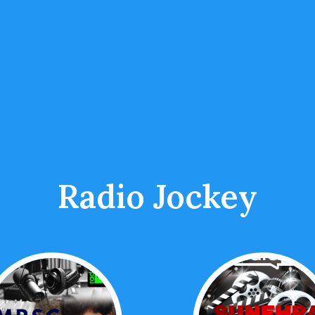
Radio Jockey