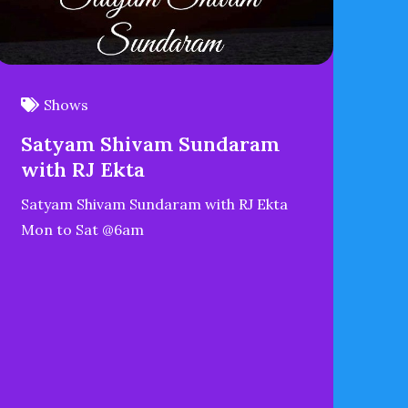
Shows
Satyam Shivam Sundaram
with RJ Ekta
Satyam Shivam Sundaram with RJ Ekta
Mon to Sat @6am