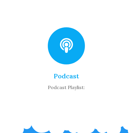
Podcast
Podcast Playlist: