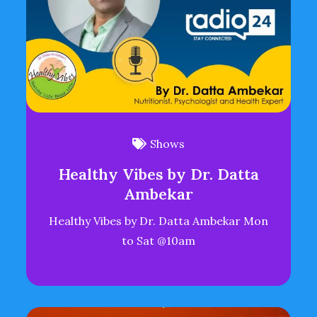
Shows
Healthy Vibes by Dr. Datta
Ambekar
Healthy Vibes by Dr. Datta Ambekar Mon
to Sat @10am