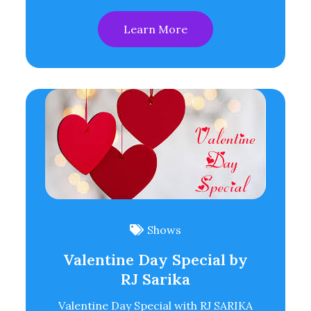
Learn More
Shows
Valentine Day Special by
RJ Sarika
Valentine Day Special with RJ SARIKA