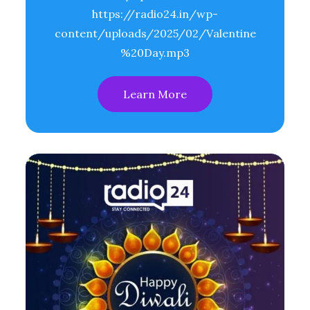
https://radio24.in/wp-
content/uploads/2025/02/Valentine
%20Day.mp3
Learn More