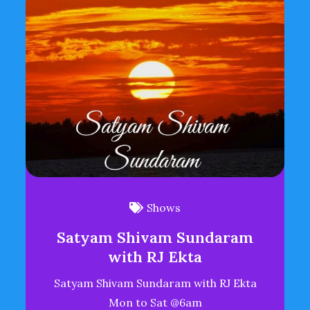
Shows
Satyam Shivam Sundaram
with RJ Ekta
Satyam Shivam Sundaram with RJ Ekta
Mon to Sat @6am