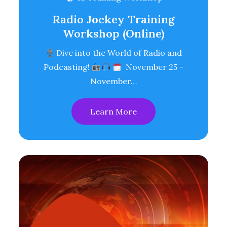
Radio Jockey Training
Workshop (Online)
Dive into the World of Radio and
Podcasting!
November 25 -
November…
Learn More