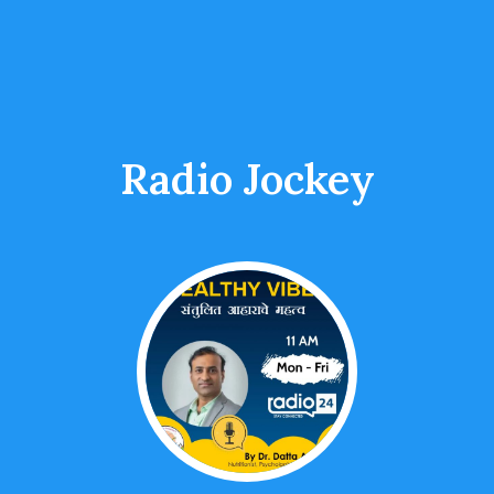
Radio Jockey