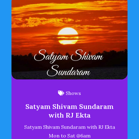
Shows
Satyam Shivam Sundaram
with RJ Ekta
Satyam Shivam Sundaram with RJ Ekta
Mon to Sat @6am