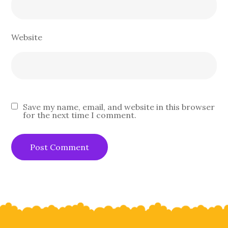
Website
Save my name, email, and website in this browser
for the next time I comment.