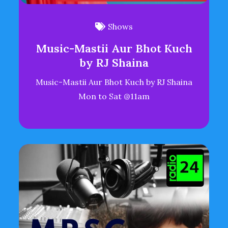
Shows
Music-Mastii Aur Bhot Kuch
by RJ Shaina
Music-Mastii Aur Bhot Kuch by RJ Shaina
Mon to Sat @11am