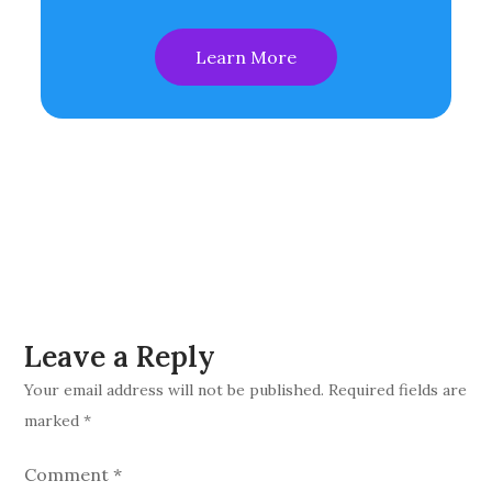
Learn More
Leave a Reply
Your email address will not be published.
Required fields are
marked
*
Comment
*