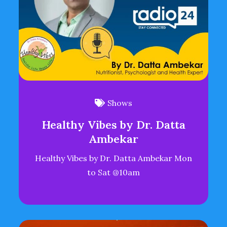
Shows
Healthy Vibes by Dr. Datta
Ambekar
Healthy Vibes by Dr. Datta Ambekar Mon
to Sat @10am