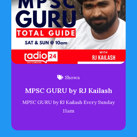
Shows
MPSC GURU by RJ Kailash
MPSC GURU by RJ Kailash Every Sunday
11am