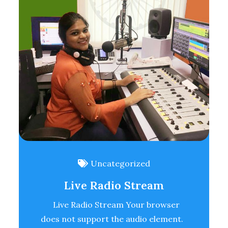
Uncategorized
Live Radio Stream
Live Radio Stream Your browser
does not support the audio element.