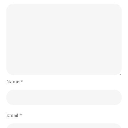
Name
*
Email
*