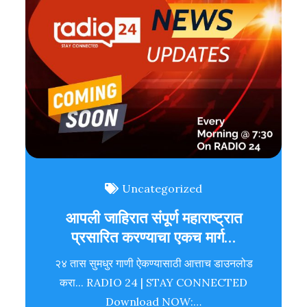
Uncategorized
आपली जाहिरात संपूर्ण महाराष्ट्रात
प्रसारित करण्याचा एकच मार्ग…
२४ तास सुमधुर गाणी ऐकण्यासाठी आत्ताच डाउनलोड
करा... RADIO 24 | STAY CONNECTED
Download NOW:…