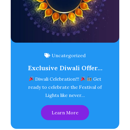
Uncategorized
Exclusive Diwali Offer…
Diwali Celebration!!!
Get
ready to celebrate the Festival of
Lights like never…
Learn More