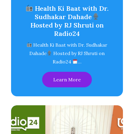
Health Ki Baat with Dr.
Sudhakar Dahade
Hosted by RJ Shruti on
Radio24
Health Ki Baat with Dr. Sudhakar
Dahade
Hosted by RJ Shruti on
Radio24
…
Learn More