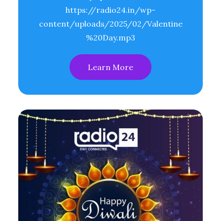
https://radio24.in/wp-
content/uploads/2025/02/Valentine
%20Day.mp3
Learn More