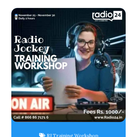
RJ Training Workshop