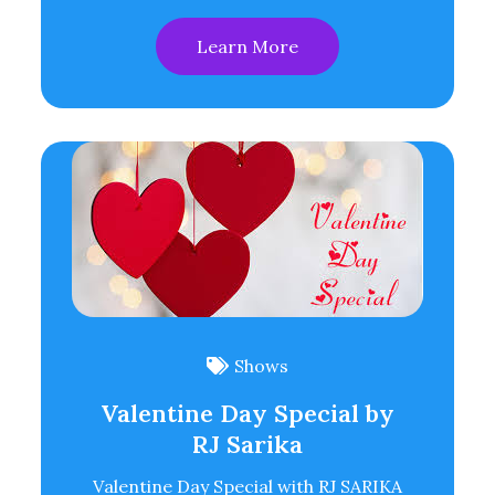
Learn More
Shows
Valentine Day Special by
RJ Sarika
Valentine Day Special with RJ SARIKA