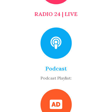
RADIO 24 | LIVE
Podcast
Podcast Playlist: