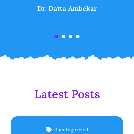
Dr. Datta Ambekar
Latest Posts
Uncategorized