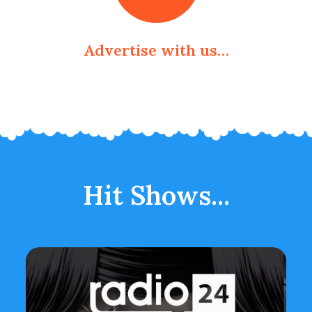
Advertise with us…
Hit Shows...