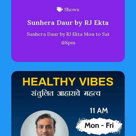
Shows
Sunhera Daur by RJ Ekta
Sunhera Daur by RJ Ekta Mon to Sat
@8pm