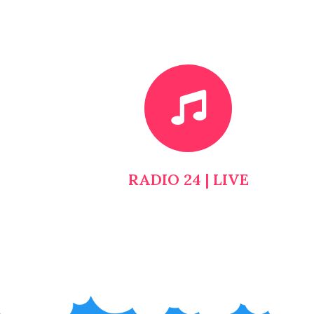
RADIO 24 | LIVE