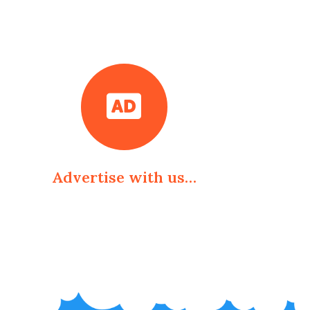
Advertise with us…