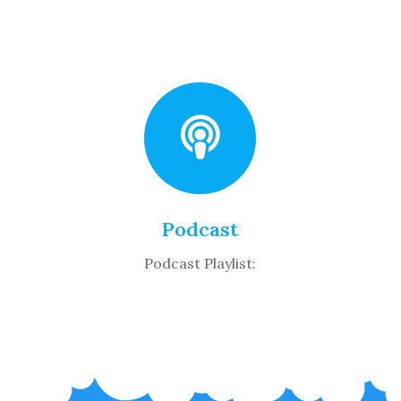
Podcast
Podcast Playlist: