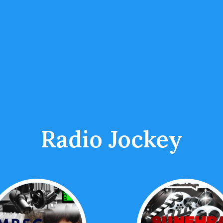
Radio Jockey