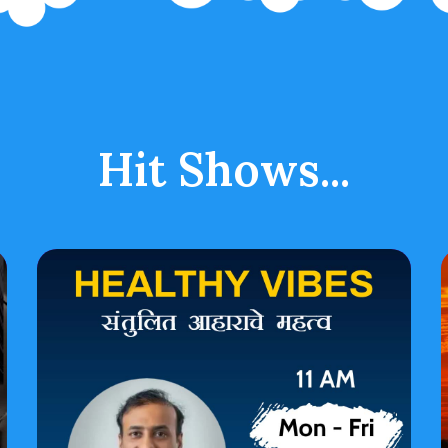
Hit Shows...