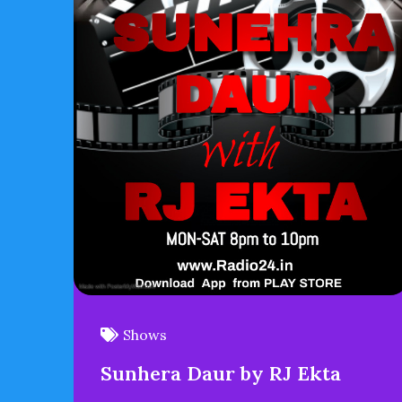
Shows
Sunhera Daur by RJ Ekta