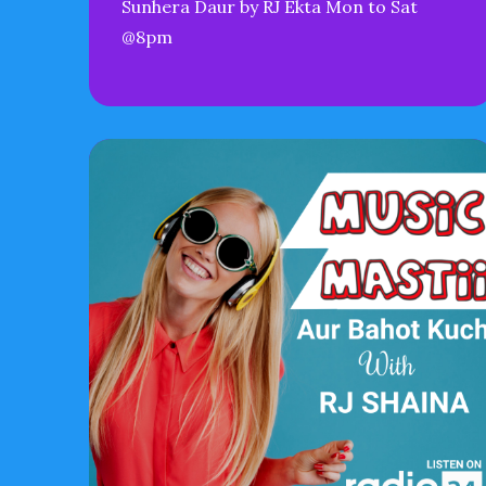
Sunhera Daur by RJ Ekta Mon to Sat
@8pm