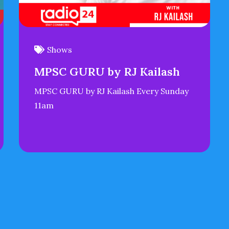
Shows
MPSC GURU by RJ Kailash
MPSC GURU by RJ Kailash Every Sunday
11am