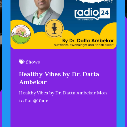
Shows
Healthy Vibes by Dr. Datta
Ambekar
Healthy Vibes by Dr. Datta Ambekar Mon
to Sat @10am