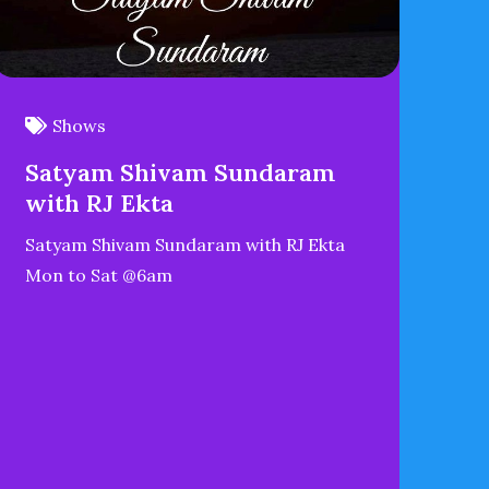
Shows
Satyam Shivam Sundaram
with RJ Ekta
Satyam Shivam Sundaram with RJ Ekta
Mon to Sat @6am