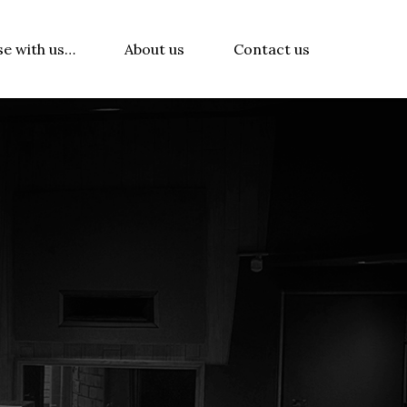
se with us…
About us
Contact us