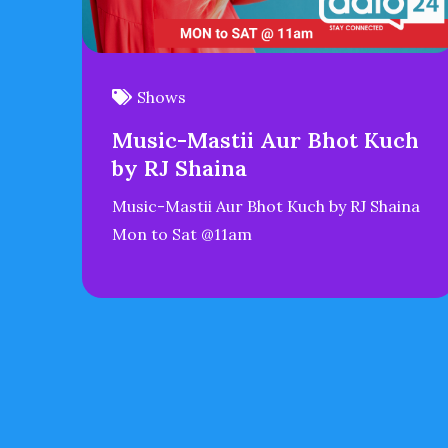
Shows
Music-Mastii Aur Bhot Kuch
by RJ Shaina
Music-Mastii Aur Bhot Kuch by RJ Shaina
Mon to Sat @11am