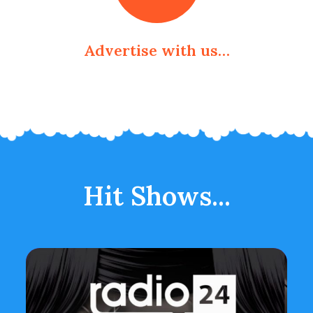
Advertise with us…
Hit Shows...