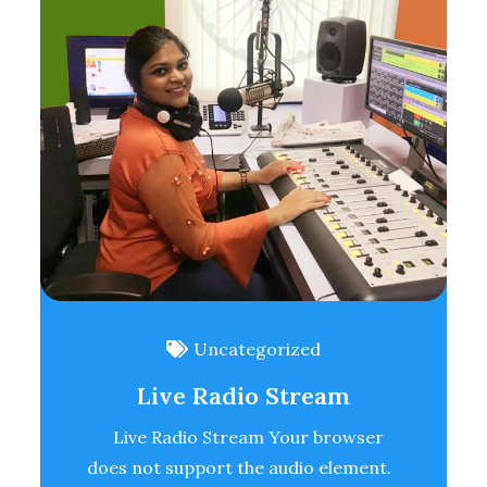
Uncategorized
Live Radio Stream
Live Radio Stream Your browser
does not support the audio element.