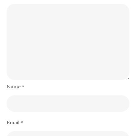
Name
*
Email
*