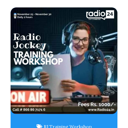
RJ Training Workshop