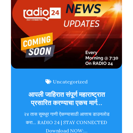
Uncategorized
आपली जाहिरात संपूर्ण महाराष्ट्रात
प्रसारित करण्याचा एकच मार्ग…
२४ तास सुमधुर गाणी ऐकण्यासाठी आत्ताच डाउनलोड
करा... RADIO 24 | STAY CONNECTED
Download NOW:…