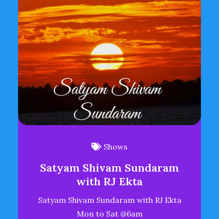
Shows
Satyam Shivam Sundaram
with RJ Ekta
Satyam Shivam Sundaram with RJ Ekta
Mon to Sat @6am