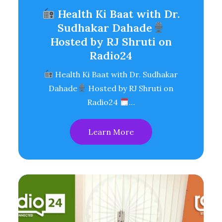
Health Ki Baat with Dr.
Sudhakar Dahade
Hosted by RJ Shruti on
Radio24
Health Ki Baat with Dr. Sudhakar
Dahade
Hosted by RJ Shruti on
Radio24
…
Learn More