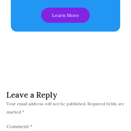
Learn More
Leave a Reply
Your email address will not be published.
Required fields are
marked
*
Comment
*