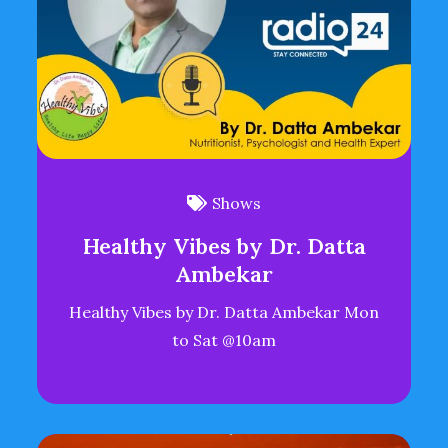
Shows
Healthy Vibes by Dr. Datta
Ambekar
Healthy Vibes by Dr. Datta Ambekar Mon
to Sat @10am