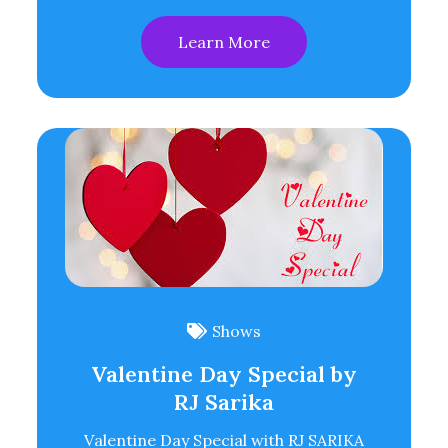
Learn More
Shows
Valentine Day Special by
RJ Sarika
Valentine Day Special with RJ SARIKA