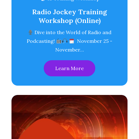
Radio Jockey Training
Workshop (Online)
Dive into the World of Radio and
Podcasting!
November 25 -
November…
Learn More