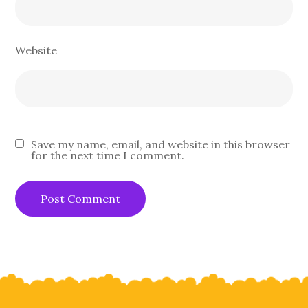
Website
Save my name, email, and website in this browser
for the next time I comment.