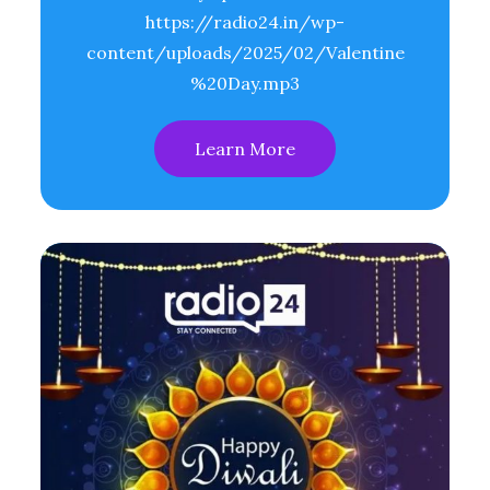
https://radio24.in/wp-
content/uploads/2025/02/Valentine
%20Day.mp3
Learn More