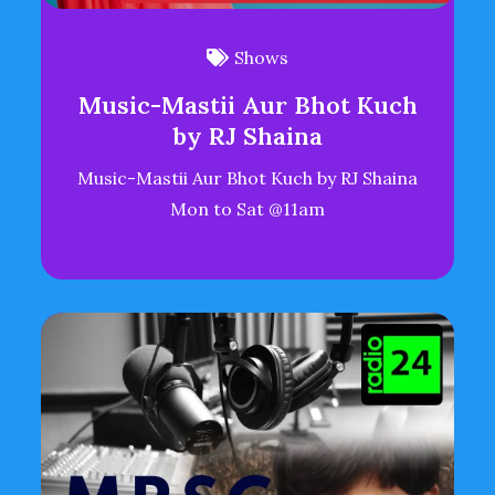
Shows
Music-Mastii Aur Bhot Kuch
by RJ Shaina
Music-Mastii Aur Bhot Kuch by RJ Shaina
Mon to Sat @11am