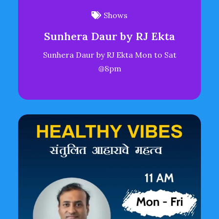
Shows
Sunhera Daur by RJ Ekta
Sunhera Daur by RJ Ekta Mon to Sat
@8pm