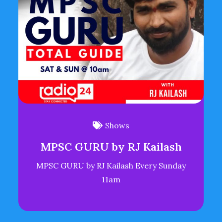
Shows
MPSC GURU by RJ Kailash
MPSC GURU by RJ Kailash Every Sunday
11am