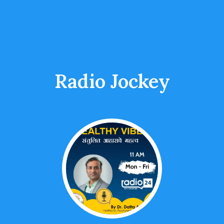
Radio Jockey