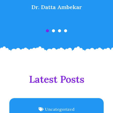
Dr. Datta Ambekar
Latest Posts
Uncategorized