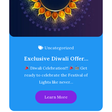
Uncategorized
Exclusive Diwali Offer…
Diwali Celebration!!!
Get
ready to celebrate the Festival of
Lights like never…
Learn More