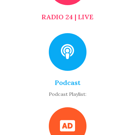
RADIO 24 | LIVE
Podcast
Podcast Playlist: